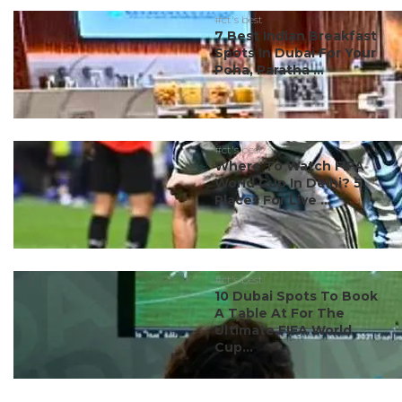
#ct's best
7 Best Indian Breakfast
Spots In Dubai For Your
Poha, Paratha ...
#ct's best
Where To Watch FIFA
World Cup In Delhi? 5
Places For Live ...
#ct's best
10 Dubai Spots To Book
A Table At For The
Ultimate FIFA World
Cup...