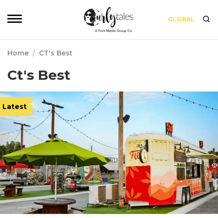
GLOBAL
Home
/
CT's Best
Ct's Best
Latest