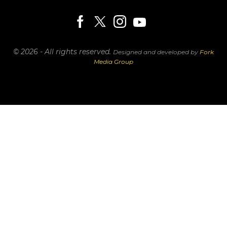
© 2026 - All rights reserved.
Designed and developed by
Fork
Media Group