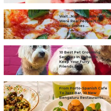
#ct's best
Wait…Nachos & Alfredo
Were Real People?! 15
Iconic Dishes ...
#ct's best
10 Best Pet Grooming
Services In Dubai To
Keep Your Furry
Friends...
#ct's best
From Porto-Spanish Cafe
To Jazz Bar, 10 New
Bengaluru Restaurants...