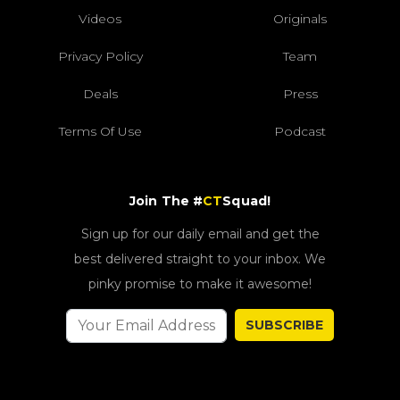
Videos
Originals
Privacy Policy
Team
Deals
Press
Terms Of Use
Podcast
Join The #
CT
Squad!
Sign up for our daily email and get the
best delivered straight to your inbox. We
pinky promise to make it awesome!
SUBSCRIBE