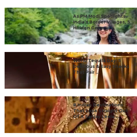
#ct's best
As PM Modi Spotlights
India’s Border Villages, 5
Hidden Gems ...
#ct's best
World Tequila Day: 5
Delicious & Easy Snacks
That Pair ...
#ct's best
8 Indian Destinations
That Look Straight Out
Of A Sanjay Leela ...