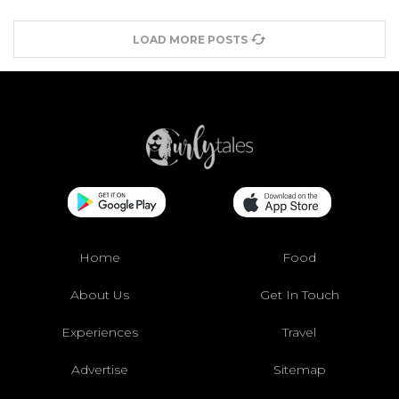
LOAD MORE POSTS
Home
Food
About Us
Get In Touch
Experiences
Travel
Advertise
Sitemap