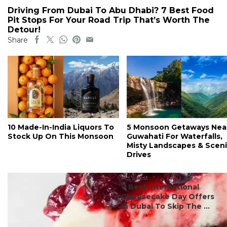
Driving From Dubai To Abu Dhabi? 7 Best Food
Pit Stops For Your Road Trip That’s Worth The
Detour!
Share
10 Made-In-India Liquors To
5 Monsoon Getaways Nea
Stock Up On This Monsoon
Guwahati For Waterfalls,
Misty Landscapes & Scen
Drives
#ct's best
7 Best International
Cheesecake Day Offers
In Dubai To Skip The ...