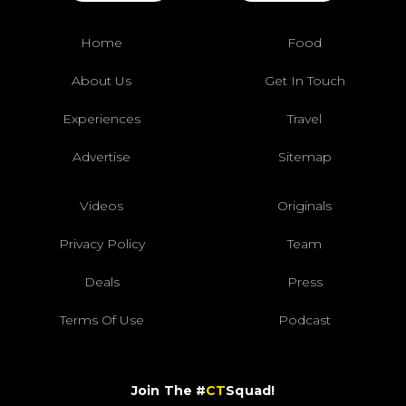
Home
Food
About Us
Get In Touch
Experiences
Travel
Advertise
Sitemap
Videos
Originals
Privacy Policy
Team
Deals
Press
Terms Of Use
Podcast
Join The #
CT
Squad!