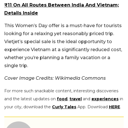
₹11 On All Routes Between India And Vietnam;
Details Inside
This Women’s Day offer is a must-have for tourists
looking for a relaxing yet reasonably priced trip.
Vietjet’s special sale is the ideal opportunity to
experience Vietnam at a significantly reduced cost,
whether you’re planning a family vacation or a
single trip.
Cover Image
Credits: Wikimedia Commons
For more such snackable content, interesting discoveries
and the latest updates on
food
,
travel
and
experiences
in
your city, download the
Curly Tales
App. Download
HERE
.