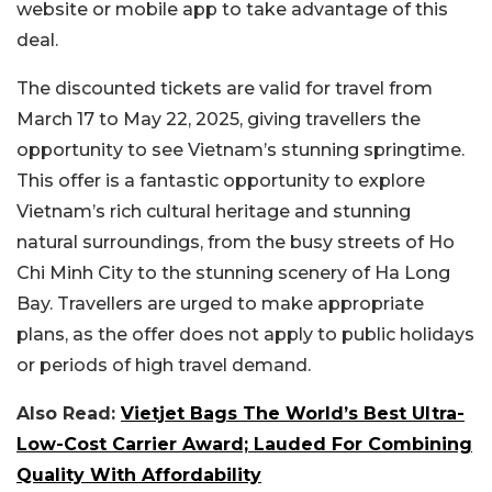
website or mobile app to take advantage of this
deal.
The discounted tickets are valid for travel from
March 17 to May 22, 2025, giving travellers the
opportunity to see Vietnam’s stunning springtime.
This offer is a fantastic opportunity to explore
Vietnam’s rich cultural heritage and stunning
natural surroundings, from the busy streets of Ho
Chi Minh City to the stunning scenery of Ha Long
Bay. Travellers are urged to make appropriate
plans, as the offer does not apply to public holidays
or periods of high travel demand.
Also Read:
Vietjet Bags The World’s Best Ultra-
Low-Cost Carrier Award; Lauded For Combining
Quality With Affordability