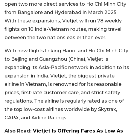
open two more direct services to Ho Chi Minh City
from Bangalore and Hyderabad in March 2025.
With these expansions, Vietjet will run 78 weekly
flights on 10 India-Vietnam routes, making travel
between the two nations easier than ever.
With new flights linking Hanoi and Ho Chi Minh City
to Beijing and Guangzhou (China), Vietjet is
expanding its Asia-Pacific network in addition to its
expansion in India. Vietjet, the biggest private
airline in Vietnam, is renowned for its reasonable
prices, first-rate customer care, and strict safety
regulations. The airline is regularly rated as one of
the top low-cost airlines worldwide by Skytrax,
CAPA, and Airline Ratings.
Also Read:
Vietjet Is Offering Fares As Low As