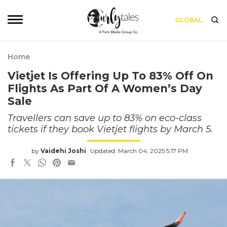
GLOBAL
Home
Vietjet Is Offering Up To 83% Off On
Flights As Part Of A Women’s Day
Sale
Travellers can save up to 83% on eco-class
tickets if they book Vietjet flights by March 5.
by
Vaidehi Joshi
Updated: March 04, 2025 5:17 PM