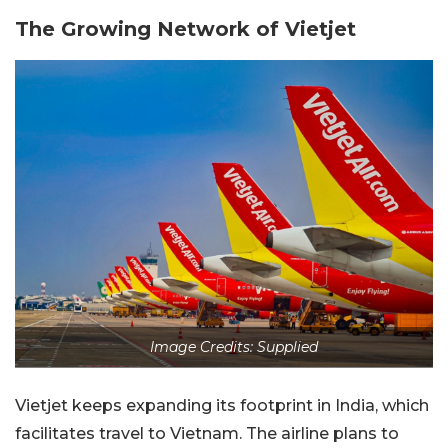
The Growing Network of Vietjet
Image Credits: Supplied
Vietjet keeps expanding its footprint in India, which
facilitates travel to Vietnam. The airline plans to