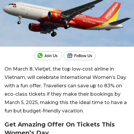
On March 8, Vietjet, the top low-cost airline in
Vietnam, will celebrate International Women’s Day
with a fun offer. Travellers can save up to 83% on
eco-class tickets if they make their bookings by
March 5, 2025, making this the ideal time to have a
fun but budget-friendly vacation.
Get Amazing Offer On Tickets This
Women’s Day