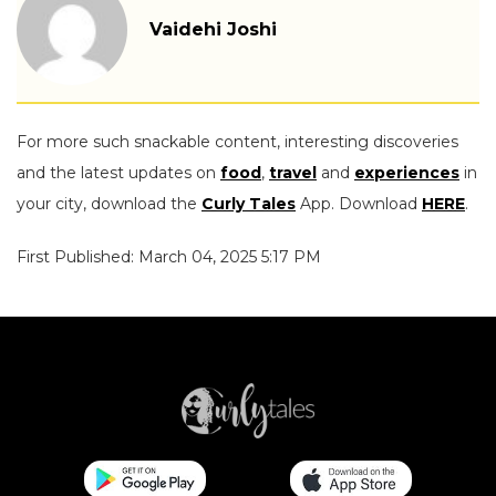
Vaidehi Joshi
For more such snackable content, interesting discoveries
and the latest updates on
food
,
travel
and
experiences
in
your city, download the
Curly Tales
App. Download
HERE
.
First Published: March 04, 2025 5:17 PM