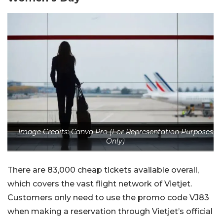
Image Credits: Canva Pro (For Representation Purposes
Only)
There are 83,000 cheap tickets available overall,
which covers the vast flight network of Vietjet.
Customers only need to use the promo code VJ83
when making a reservation through Vietjet’s official