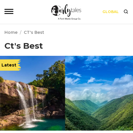
GLOBAL
Home
/
CT's Best
Ct's Best
Latest