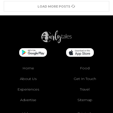
LOAD MORE POSTS
Home
Food
About Us
Get In Touch
Experiences
Travel
Advertise
Sitemap