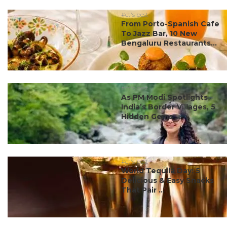
#ct's best
From Porto-Spanish Cafe
To Jazz Bar, 10 New
Bengaluru Restaurants...
#ct's best
As PM Modi Spotlights
India’s Border Villages, 5
Hidden Gems ...
#ct's best
World Tequila Day: 5
Delicious & Easy Snacks
That Pair ...