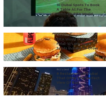
#ct's best
10 Dubai Spots To Book
A Table At For The
Ultimate FIFA World
Cup...
#ct's best
FIFA World Cup 2026
Final: 10 Late-Night
Spots In India To Order ...
#ct's best
8 Restaurants In Dubai
That Offer The Perfect
View Of Burj ...