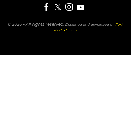
© 2026 - All rights reserved.
Designed and developed by
Fork
Media Group