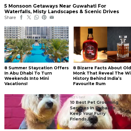
5 Monsoon Getaways Near Guwahati For
Waterfalls, Misty Landscapes & Scenic Drives
Share
8 Summer Staycation Offers
8 Bizarre Facts About Old
In Abu Dhabi To Turn
Monk That Reveal The Wi
Weekends Into Mini
History Behind India’s
Vacations!
Favourite Rum
#ct's best
10 Best Pet Grooming
Services In Dubai To
Keep Your Furry
Friends...