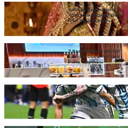
#ct's best
8 Indian Destinations
That Look Straight Out
Of A Sanjay Leela ...
#ct's best
7 Best Indian Breakfast
Spots In Dubai For Your
Poha, Paratha ...
#ct's best
Where To Watch FIFA
World Cup In Delhi? 5
Places For Live ...