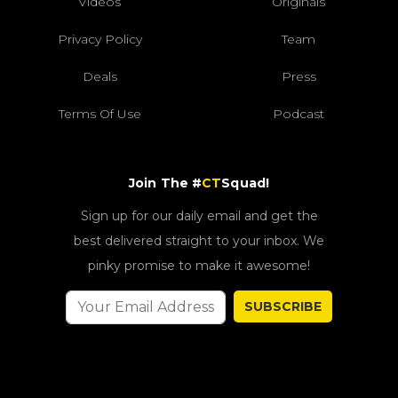
Videos
Originals
Privacy Policy
Team
Deals
Press
Terms Of Use
Podcast
Join The #
CT
Squad!
Sign up for our daily email and get the
best delivered straight to your inbox. We
pinky promise to make it awesome!
SUBSCRIBE