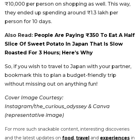
₹10,000 per person on shopping as well. This way,
they ended up spending around ₹1.3 lakh per
person for 10 days.
Also Read:
People Are Paying ₹350 To Eat A Half
Slice Of Sweet Potato In Japan That Is Slow
Roasted For 3 Hours; Here’s Why
So, if you wish to travel to Japan with your partner,
bookmark this to plan a budget-friendly trip
without missing out on anything fun!
Cover Image Courtesy:
Instagram/the_curious_odyssey & Canva
(representative image)
For more such snackable content, interesting discoveries
and the latest updates on
food
,
travel
and
experiences
in