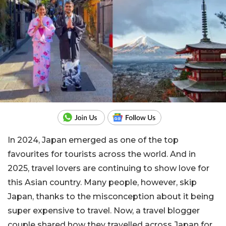
In 2024, Japan emerged as one of the top
favourites for tourists across the world. And in
2025, travel lovers are continuing to show love for
this Asian country. Many people, however, skip
Japan, thanks to the misconception about it being
super expensive to travel. Now, a travel blogger
couple shared how they travelled across Japan for