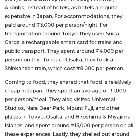
Airbnbs, instead of hotels, as hotels are quite
expensive in Japan. For accommodations, they
paid around ₹3,000 per person/night. For
transportation around Tokyo, they used Suica
Cards, a rechargeable smart card for trains and
public transport. They spent around ₹4,000 per
person on this. To reach Osaka, they took a
Shinkansen train, which cost ₹8,000 per person.
Coming to food, they shared that food is relatively
cheap in Japan. They spent an average of ₹1,000
per person/meal. They also visited Universal
Studios, Nara Deer Park, Mount Fuji, and other
places in Tokyo, Osaka, and Hiroshima & Miyajima
Islands, and spent around ₹15,000 per person on all
these experiences. Lastly, they shelled out around