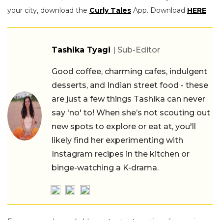
your city, download the
Curly Tales
App. Download
HERE
.
Tashika Tyagi
| Sub-Editor
Good coffee, charming cafes, indulgent
desserts, and Indian street food - these
are just a few things Tashika can never
say 'no' to! When she’s not scouting out
new spots to explore or eat at, you'll
likely find her experimenting with
Instagram recipes in the kitchen or
binge-watching a K-drama.