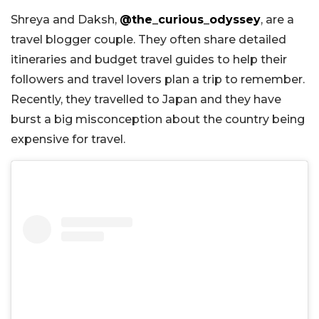
Shreya and Daksh,
@the_curious_odyssey
, are a
travel blogger couple. They often share detailed
itineraries and budget travel guides to help their
followers and travel lovers plan a trip to remember.
Recently, they travelled to Japan and they have
burst a big misconception about the country being
expensive for travel.