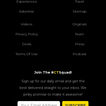
Experiences
Travel
Advertise
Sitemap
Videos
Originals
Privacy Policy
Team
Deals
Press
Terms Of Use
Podcast
Join The #
CT
Squad!
Sign up for our daily email and get the
best delivered straight to your inbox. We
pinky promise to make it awesome!
SUBSCRIBE