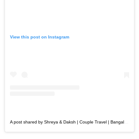
View this post on Instagram
A post shared by Shreya & Daksh | Couple Travel | Bangalore (@the_curious_odyssey)