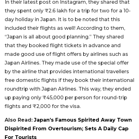
In their latest post on Instagram, they shared that
they spent only ₹2.6 lakh for a trip for two for a 10-
day holiday in Japan. It is to be noted that this
included their flights as well! According to them,
“Japan is all about good planning.” They shared
that they booked flight tickets in advance and
made good use of flight offers by airlines such as
Japan Airlines. They made use of the special offer
by the airline that provides international travellers
free domestic flights if they book their international
roundtrip with Japan Airlines. This way, they ended
up paying only ₹45,000 per person for round-trip
flights and ₹2,000 for the visa.
Also Read:
Japan’s Famous Spirited Away Town
Dispirited From Overtourism; Sets A Daily Cap
For Tourists