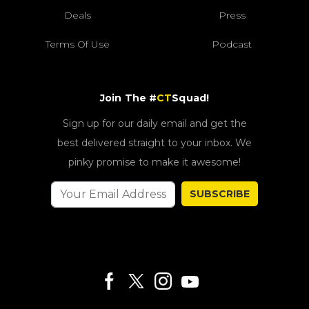
Deals
Press
Terms Of Use
Podcast
Join The #
CT
Squad!
Sign up for our daily email and get the
best delivered straight to your inbox. We
pinky promise to make it awesome!
SUBSCRIBE