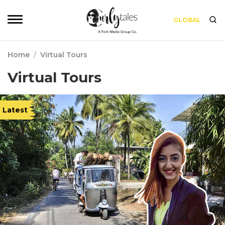
GLOBAL
Home
/
Virtual Tours
Virtual Tours
Latest