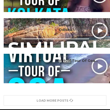
#travel
Virtual Tour Of Similipal,
Odisha...
#travel
Virtual Tour Of Goa...
LOAD MORE POSTS