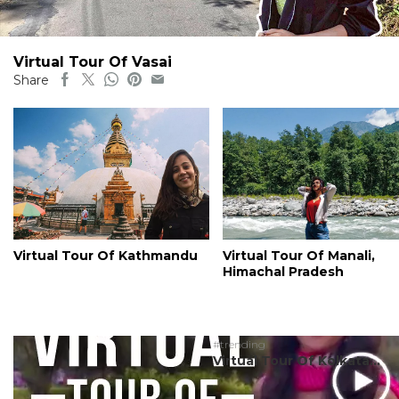
Virtual Tour Of Vasai
Share
Virtual Tour Of Kathmandu
Virtual Tour Of Manali,
Himachal Pradesh
#trending
Virtual Tour Of Kolkata...