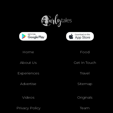
Home
Food
About Us
Get In Touch
Experiences
Travel
Advertise
Sitemap
Videos
Originals
Privacy Policy
Team