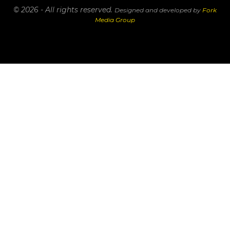
© 2026 - All rights reserved.
Designed and developed by
Fork
Media Group