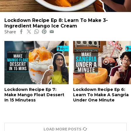
Lockdown Recipe Ep 8: Learn To Make 3-
Ingredient Mango Ice Cream
Share
Lockdown Recipe Ep 7:
Lockdown Recipe Ep 6:
Make Mango Float Dessert
Learn To Make A Sangria
In 15 Minutess
Under One Minute
LOAD MORE POSTS