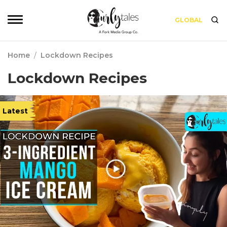
GLOBAL
Home
/
Lockdown Recipes
Lockdown Recipes
Latest