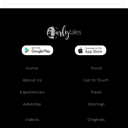
Home
Food
About Us
Get In Touch
Experiences
Travel
Advertise
Sitemap
Videos
Originals