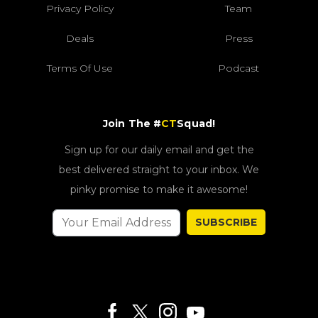
Privacy Policy
Team
Deals
Press
Terms Of Use
Podcast
Join The #
CT
Squad!
Sign up for our daily email and get the
best delivered straight to your inbox. We
pinky promise to make it awesome!
SUBSCRIBE