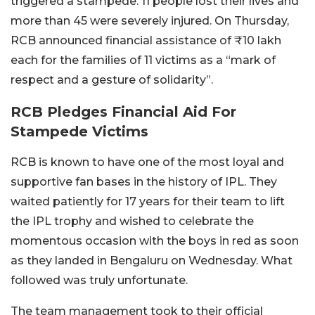
triggered a stampede. 11 people lost their lives and
more than 45 were severely injured. On Thursday,
RCB announced financial assistance of ₹10 lakh
each for the families of 11 victims as a “mark of
respect and a gesture of solidarity”.
RCB Pledges Financial Aid For
Stampede Victims
RCB is known to have one of the most loyal and
supportive fan bases in the history of IPL. They
waited patiently for 17 years for their team to lift
the IPL trophy and wished to celebrate the
momentous occasion with the boys in red as soon
as they landed in Bengaluru on Wednesday. What
followed was truly unfortunate.
The team management took to their official