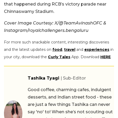
that happened during RCB’s victory parade near
Chinnaswamy Stadium.
Cover Image Courtesy: X/@TeamAvinashOFC &
Instagram/royalchallengers.bengaluru
For more such snackable content, interesting discoveries
and the latest updates on
food
,
travel
and
experiences
in
your city, download the
Curly Tales
App. Download
HERE
.
Tashika Tyagi
| Sub-Editor
Good coffee, charming cafes, indulgent
desserts, and Indian street food - these
are just a few things Tashika can never
say 'no' to! When she’s not scouting out