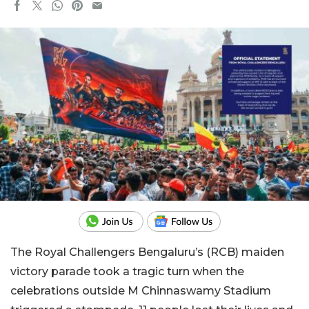
The Royal Challengers Bengaluru’s (RCB) maiden
victory parade took a tragic turn when the
celebrations outside M Chinnaswamy Stadium