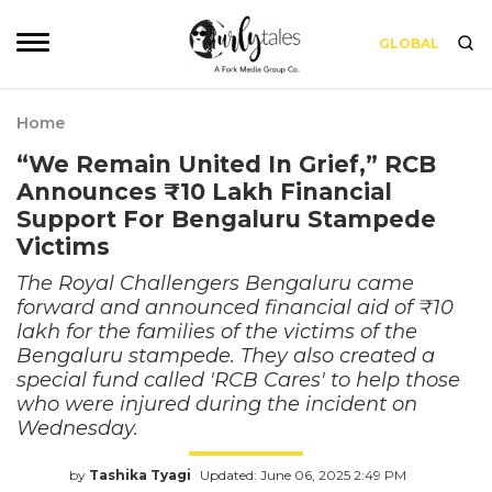
GLOBAL
Home
“We Remain United In Grief,” RCB
Announces ₹10 Lakh Financial
Support For Bengaluru Stampede
Victims
The Royal Challengers Bengaluru came
forward and announced financial aid of ₹10
lakh for the families of the victims of the
Bengaluru stampede. They also created a
special fund called 'RCB Cares' to help those
who were injured during the incident on
Wednesday.
by
Tashika Tyagi
Updated: June 06, 2025 2:49 PM