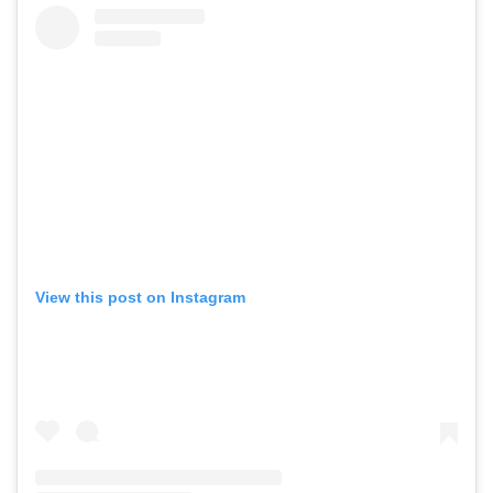
View this post on Instagram