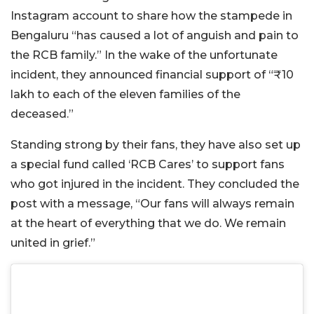
Instagram account to share how the stampede in
Bengaluru “has caused a lot of anguish and pain to
the RCB family.” In the wake of the unfortunate
incident, they announced financial support of “₹10
lakh to each of the eleven families of the
deceased.”
Standing strong by their fans, they have also set up
a special fund called ‘RCB Cares’ to support fans
who got injured in the incident. They concluded the
post with a message, “Our fans will always remain
at the heart of everything that we do. We remain
united in grief.”