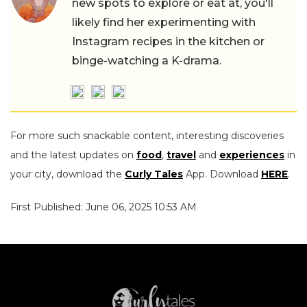
new spots to explore or eat at, you'll
likely find her experimenting with
Instagram recipes in the kitchen or
binge-watching a K-drama.
For more such snackable content, interesting discoveries
and the latest updates on
food
,
travel
and
experiences
in
your city, download the
Curly Tales
App. Download
HERE
.
First Published: June 06, 2025 10:53 AM