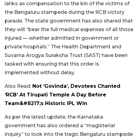
lahks as compensation to the kin of the victims of
the Bengaluru stampede during the RCB victory
parade. The state government has also shared that
they will “bear the full medical expenses of all those
injured — whether admitted in government or
private hospitals.” The Health Department and
Suvarna Arogya Suraksha Trust (SAST) have been
tasked with ensuring that this order is
implemented without delay.
Also Read:
Not ‘Govinda’, Devotees Chanted
‘RCB’ At Tirupati Temple A Day Before
Team&#8217;s Historic IPL Win
As per the latest update, the Karnataka
government has also ordered a “magisterial
inquiry” to look into the tragic Bengaluru stampede