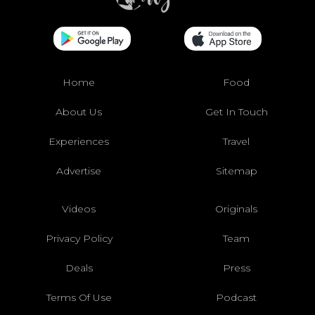
Home
Food
About Us
Get In Touch
Experiences
Travel
Advertise
Sitemap
Videos
Originals
Privacy Policy
Team
Deals
Press
Terms Of Use
Podcast