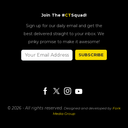
Join The #
CT
Squad!
Sign up for our daily email and get the
best delivered straight to your inbox. We
pinky promise to make it awesome!
SUBSCRIBE
© 2026 - All rights reserved.
Designed and developed by
Fork
Media Group