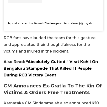
A post shared by Royal Challengers Bengaluru (@royalchallengers.bengaluru)
RCB fans have lauded the team for this gesture
and appreciated their thoughtfulness for the
victims and injured in the incident.
Also Read:
“Absolutely Gutted,” Virat Kohli On
Bengaluru Stampede That Killed 11 People
During RCB Victory Event
CM Announces Ex-Gratia To The Kin Of
Victims & Orders Free Treatments
Karnataka CM Siddaramaiah also announced ₹10