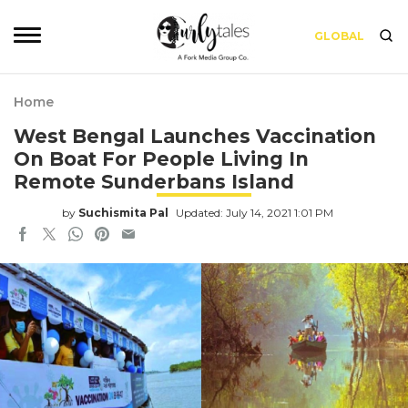
GLOBAL
Home
West Bengal Launches Vaccination
On Boat For People Living In
Remote Sunderbans Island
by
Suchismita Pal
Updated: July 14, 2021 1:01 PM