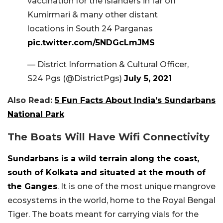
vaccination for the islanders in far off
Kumirmari & many other distant
locations in South 24 Parganas
pic.twitter.com/5NDGcLmJMS
— District Information & Cultural Officer,
S24 Pgs (@DistrictPgs)
July 5, 2021
Also Read:
5 Fun Facts About India’s Sundarbans
National Park
The Boats Will Have Wifi Connectivity
Sundarbans is a wild terrain along the coast,
south of Kolkata and situated at the mouth of
the Ganges
. It is one of the most unique mangrove
ecosystems in the world, home to the Royal Bengal
Tiger. The boats meant for carrying vials for the