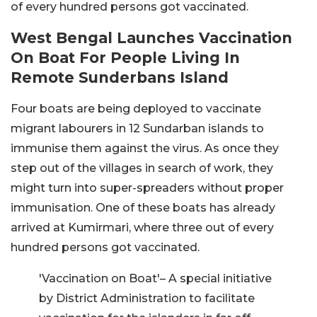
of every hundred persons got vaccinated.
West Bengal Launches Vaccination
On Boat For People Living In
Remote Sunderbans Island
Four boats are being deployed to vaccinate
migrant labourers in 12 Sundarban islands to
immunise them against the virus. As once they
step out of the villages in search of work, they
might turn into super-spreaders without proper
immunisation. One of these boats has already
arrived at Kumirmari, where three out of every
hundred persons got vaccinated.
'Vaccination on Boat'– A special initiative
by District Administration to facilitate