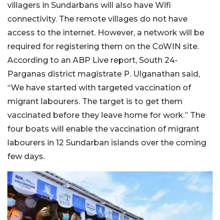
villagers in Sundarbans will also have Wifi
connectivity. The remote villages do not have
access to the internet. However, a network will be
required for registering them on the CoWIN site.
According to an ABP Live report, South 24-
Parganas district magistrate P. Ulganathan said,
“We have started with targeted vaccination of
migrant labourers. The target is to get them
vaccinated before they leave home for work.” The
four boats will enable the vaccination of migrant
labourers in 12 Sundarban islands over the coming
few days.