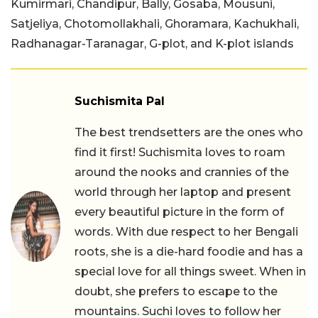
Kumirmari, Chandipur, Bally, Gosaba, Mousuni,
Satjeliya, Chotomollakhali, Ghoramara, Kachukhali,
Radhanagar-Taranagar, G-plot, and K-plot islands
Suchismita Pal
The best trendsetters are the ones who
find it first! Suchismita loves to roam
around the nooks and crannies of the
world through her laptop and present
every beautiful picture in the form of
words. With due respect to her Bengali
roots, she is a die-hard foodie and has a
special love for all things sweet. When in
doubt, she prefers to escape to the
mountains. Suchi loves to follow her