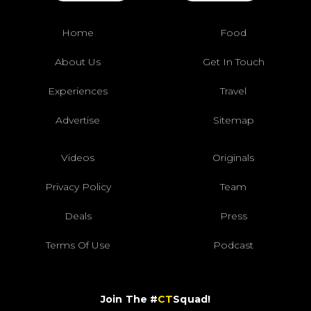
Home
Food
About Us
Get In Touch
Experiences
Travel
Advertise
Sitemap
Videos
Originals
Privacy Policy
Team
Deals
Press
Terms Of Use
Podcast
Join The #
CT
Squad!