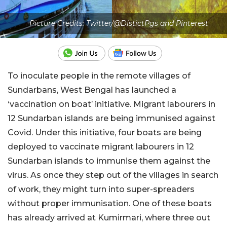
Picture Credits: Twitter/@DistictPgs and Pinterest
To inoculate people in the remote villages of
Sundarbans, West Bengal has launched a
‘vaccination on boat’ initiative. Migrant labourers in
12 Sundarban islands are being immunised against
Covid. Under this initiative, four boats are being
deployed to vaccinate migrant labourers in 12
Sundarban islands to immunise them against the
virus. As once they step out of the villages in search
of work, they might turn into super-spreaders
without proper immunisation. One of these boats
has already arrived at Kumirmari, where three out