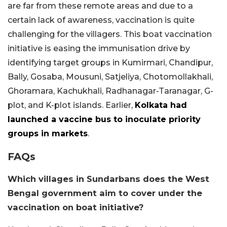
are far from these remote areas and due to a
certain lack of awareness, vaccination is quite
challenging for the villagers. This boat vaccination
initiative is easing the immunisation drive by
identifying target groups in Kumirmari, Chandipur,
Bally, Gosaba, Mousuni, Satjeliya, Chotomollakhali,
Ghoramara, Kachukhali, Radhanagar-Taranagar, G-
plot, and K-plot islands. Earlier,
Kolkata had
launched a vaccine bus to inoculate priority
groups in markets
.
FAQs
Which villages in Sundarbans does the West
Bengal government aim to cover under the
vaccination on boat initiative?