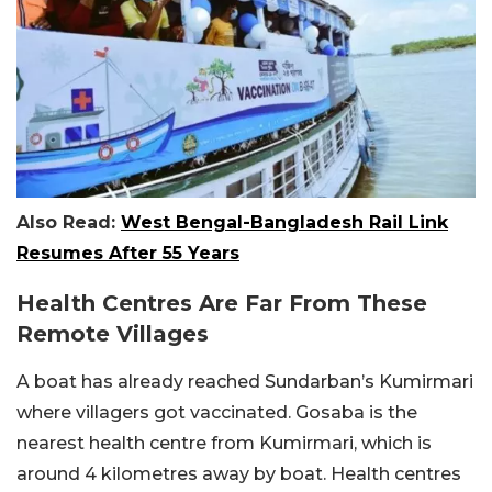
Also Read:
West Bengal-Bangladesh Rail Link
Resumes After 55 Years
Health Centres Are Far From These
Remote Villages
A boat has already reached Sundarban’s Kumirmari
where villagers got vaccinated. Gosaba is the
nearest health centre from Kumirmari, which is
around 4 kilometres away by boat. Health centres