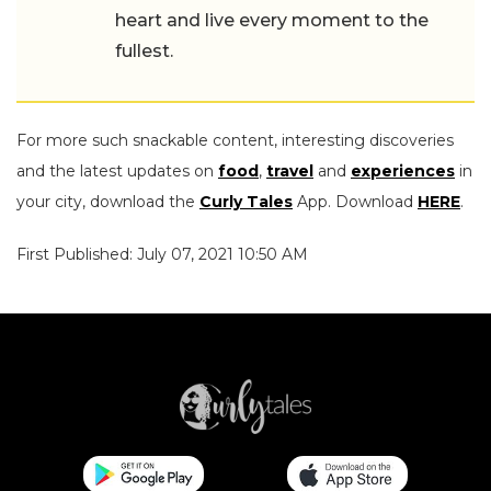
heart and live every moment to the
fullest.
For more such snackable content, interesting discoveries
and the latest updates on
food
,
travel
and
experiences
in
your city, download the
Curly Tales
App. Download
HERE
.
First Published: July 07, 2021 10:50 AM