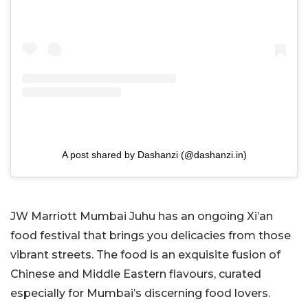
A post shared by Dashanzi (@dashanzi.in)
JW Marriott Mumbai Juhu has an ongoing Xi’an
food festival that brings you delicacies from those
vibrant streets. The food is an exquisite fusion of
Chinese and Middle Eastern flavours, curated
especially for Mumbai’s discerning food lovers.