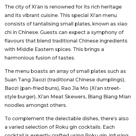
The city of Xi’an is renowned for its rich heritage
and its vibrant cuisine. This special Xi’an menu
consists of tantalising small plates, known as xiao
chi in Chinese. Guests can expect a symphony of
flavours that blend traditional Chinese ingredients
with Middle Eastern spices. This brings a
harmonious fusion of tastes.
The menu boasts an array of small plates such as
Suan Tang Jiaozi (traditional Chinese dumplings),
Baozi (pan-fried buns), Rao Jia Mo (Xi’an street-
style burger), Xi’an Meat Skewers, Biang Biang Mian
noodles amongst others.
To complement the delectable dishes, there’s also
a varied selection of Roku gin cocktails. Each
cocktail is expertly crafted using Roku gin, infusing