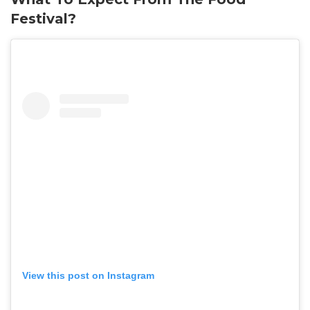
Festival?
View this post on Instagram