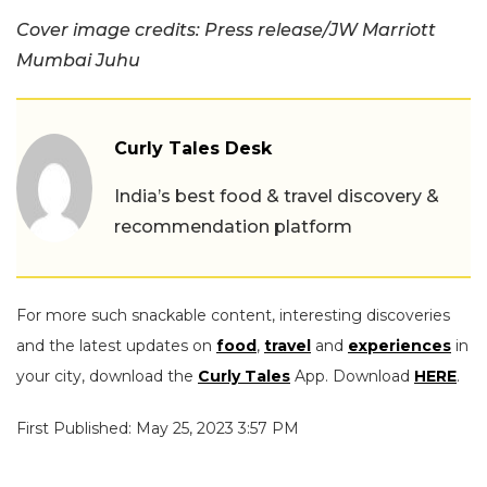
Cover image credits: Press release/JW Marriott
Mumbai Juhu
Curly Tales Desk
India’s best food & travel discovery &
recommendation platform
For more such snackable content, interesting discoveries
and the latest updates on
food
,
travel
and
experiences
in
your city, download the
Curly Tales
App. Download
HERE
.
First Published: May 25, 2023 3:57 PM