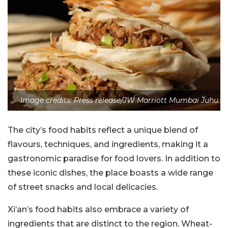
Image credits: Press release/JW Marriott Mumbai Juhu
The city’s food habits reflect a unique blend of
flavours, techniques, and ingredients, making it a
gastronomic paradise for food lovers. In addition to
these iconic dishes, the place boasts a wide range
of street snacks and local delicacies.
Xi’an’s food habits also embrace a variety of
ingredients that are distinct to the region. Wheat-