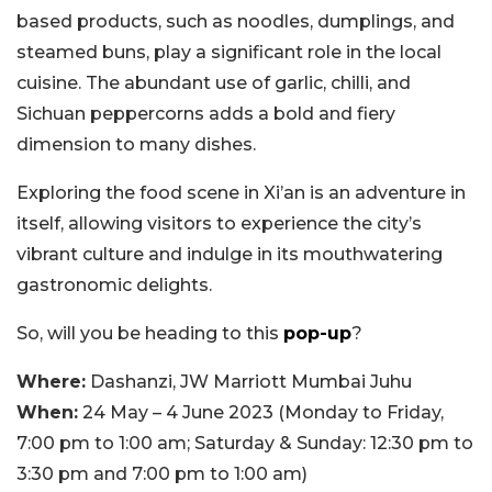
based products, such as noodles, dumplings, and
steamed buns, play a significant role in the local
cuisine. The abundant use of garlic, chilli, and
Sichuan peppercorns adds a bold and fiery
dimension to many dishes.
Exploring the food scene in Xi’an is an adventure in
itself, allowing visitors to experience the city’s
vibrant culture and indulge in its mouthwatering
gastronomic delights.
So, will you be heading to this
pop-up
?
Where:
Dashanzi, JW Marriott Mumbai Juhu
When:
24 May – 4 June 2023 (Monday to Friday,
7:00 pm to 1:00 am; Saturday & Sunday: 12:30 pm to
3:30 pm and 7:00 pm to 1:00 am)