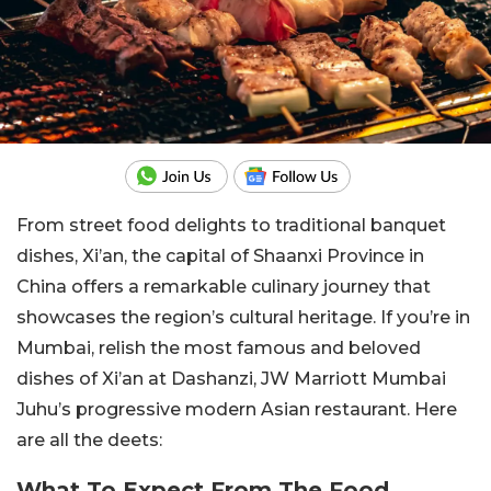
From street food delights to traditional banquet
dishes, Xi’an, the capital of Shaanxi Province in
China offers a remarkable culinary journey that
showcases the region’s cultural heritage. If you’re in
Mumbai, relish the most famous and beloved
dishes of Xi’an at Dashanzi, JW Marriott Mumbai
Juhu’s progressive modern Asian restaurant. Here
are all the deets:
What To Expect From The Food