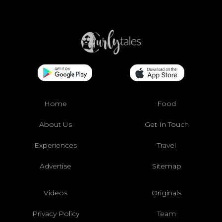
Home
Food
About Us
Get In Touch
Experiences
Travel
Advertise
Sitemap
Videos
Originals
Privacy Policy
Team