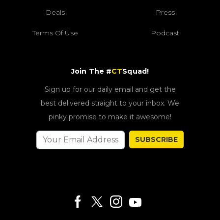
Deals
Press
Terms Of Use
Podcast
Join The #
CT
Squad!
Sign up for our daily email and get the
best delivered straight to your inbox. We
pinky promise to make it awesome!
SUBSCRIBE