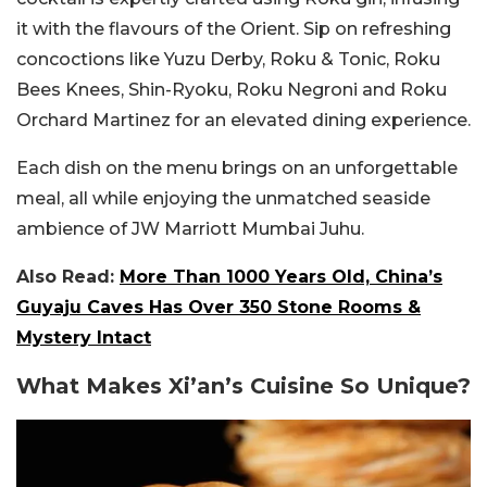
it with the flavours of the Orient. Sip on refreshing
concoctions like Yuzu Derby, Roku & Tonic, Roku
Bees Knees, Shin-Ryoku, Roku Negroni and Roku
Orchard Martinez for an elevated dining experience.
Each dish on the menu brings on an unforgettable
meal, all while enjoying the unmatched seaside
ambience of JW Marriott Mumbai Juhu.
Also Read:
More Than 1000 Years Old, China’s
Guyaju Caves Has Over 350 Stone Rooms &
Mystery Intact
What Makes Xi’an’s Cuisine So Unique?