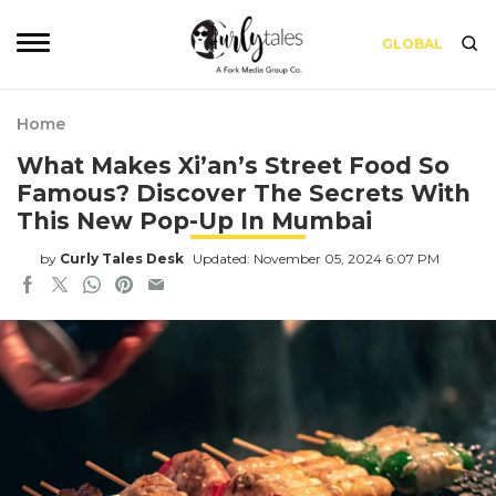
GLOBAL
Home
What Makes Xi’an’s Street Food So
Famous? Discover The Secrets With
This New Pop-Up In Mumbai
by
Curly Tales Desk
Updated: November 05, 2024 6:07 PM