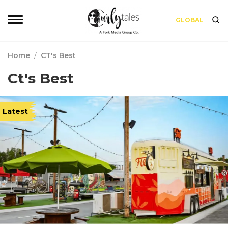
GLOBAL
Home
/
CT's Best
Ct's Best
Latest