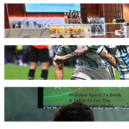
#ct's best
7 Best Indian Breakfast
Spots In Dubai For Your
Poha, Paratha ...
#ct's best
Where To Watch FIFA
World Cup In Delhi? 5
Places For Live ...
#ct's best
10 Dubai Spots To Book
A Table At For The
Ultimate FIFA World
Cup...