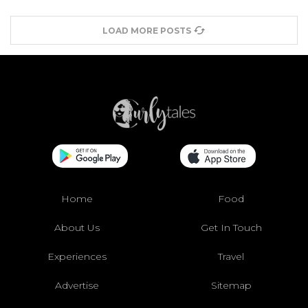
LOAD MORE POSTS
Home
Food
About Us
Get In Touch
Experiences
Travel
Advertise
Sitemap