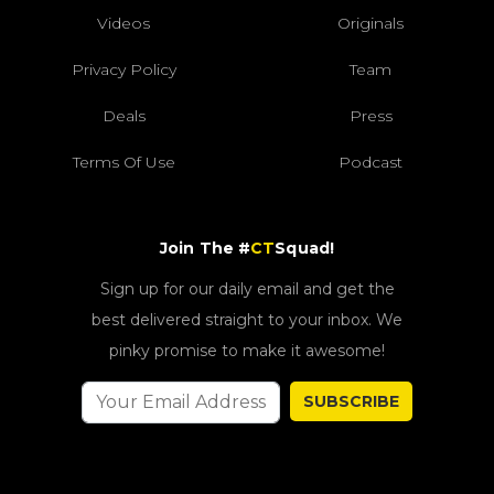
Videos
Originals
Privacy Policy
Team
Deals
Press
Terms Of Use
Podcast
Join The #
CT
Squad!
Sign up for our daily email and get the
best delivered straight to your inbox. We
pinky promise to make it awesome!
SUBSCRIBE