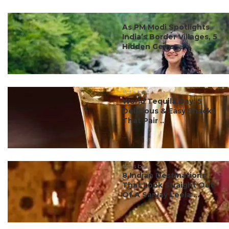
#ct's best
As PM Modi Spotlights
India’s Border Villages, 5
Hidden Gems ...
#ct's best
World Tequila Day: 5
Delicious & Easy Snacks
That Pair ...
#ct's best
8 Indian Destinations
That Look Straight Out
Of A Sanjay Leela ...