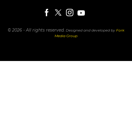
© 2026 - All rights reserved.
Designed and developed by
Fork
Media Group