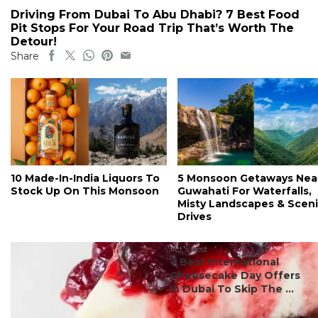
Driving From Dubai To Abu Dhabi? 7 Best Food
Pit Stops For Your Road Trip That’s Worth The
Detour!
Share
10 Made-In-India Liquors To
5 Monsoon Getaways Nea
Stock Up On This Monsoon
Guwahati For Waterfalls,
Misty Landscapes & Scen
Drives
#ct's best
7 Best International
Cheesecake Day Offers
In Dubai To Skip The ...