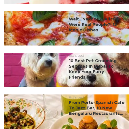
#ct's best
Wait…Nachos & Alfredo
Were Real People?! 15
Iconic Dishes ...
#ct's best
10 Best Pet Grooming
Services In Dubai To
Keep Your Furry
Friends...
#ct's best
From Porto-Spanish Cafe
To Jazz Bar, 10 New
Bengaluru Restaurants...