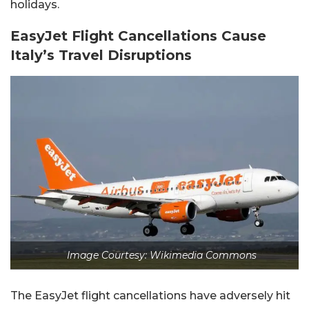
holidays.
EasyJet Flight Cancellations Cause
Italy’s Travel Disruptions
Image Courtesy: Wikimedia Commons
The EasyJet flight cancellations have adversely hit