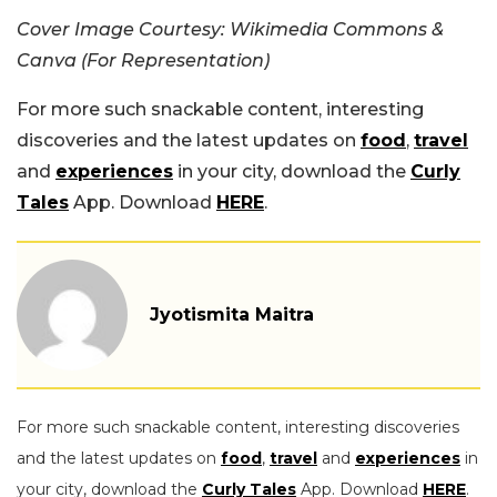
Cover Image Courtesy: Wikimedia Commons &
Canva (For Representation)
For more such snackable content, interesting
discoveries and the latest updates on
food
,
travel
and
experiences
in your city, download the
Curly
Tales
App. Download
HERE
.
Jyotismita Maitra
For more such snackable content, interesting discoveries
and the latest updates on
food
,
travel
and
experiences
in
your city, download the
Curly Tales
App. Download
HERE
.