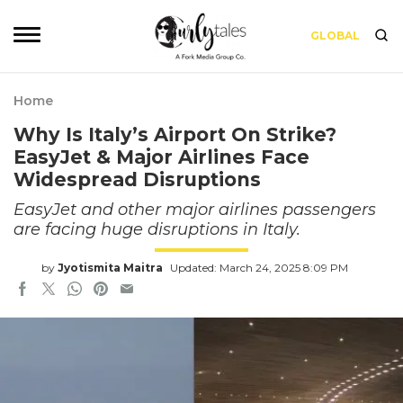
GLOBAL
Home
Why Is Italy’s Airport On Strike?
EasyJet & Major Airlines Face
Widespread Disruptions
EasyJet and other major airlines passengers
are facing huge disruptions in Italy.
by
Jyotismita Maitra
Updated: March 24, 2025 8:09 PM