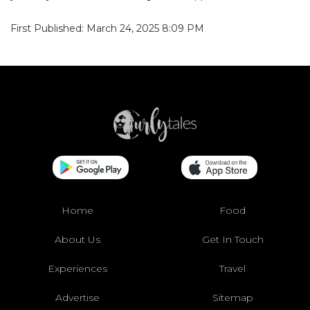
First Published: March 24, 2025 8:09 PM
Home
Food
About Us
Get In Touch
Experiences
Travel
Advertise
Sitemap