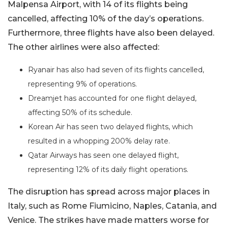
Malpensa Airport, with 14 of its flights being
cancelled, affecting 10% of the day’s operations.
Furthermore, three flights have also been delayed.
The other airlines were also affected:
Ryanair has also had seven of its flights cancelled,
representing 9% of operations.
Dreamjet has accounted for one flight delayed,
affecting 50% of its schedule.
Korean Air has seen two delayed flights, which
resulted in a whopping 200% delay rate.
Qatar Airways has seen one delayed flight,
representing 12% of its daily flight operations.
The disruption has spread across major places in
Italy, such as Rome Fiumicino, Naples, Catania, and
Venice. The strikes have made matters worse for