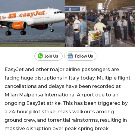
EasyJet and other major airline passengers are
facing huge disruptions in Italy today. Multiple flight
cancellations and delays have been recorded at
Milan Malpensa International Airport due to an
ongoing EasyJet strike. This has been triggered by
a 24-hour pilot strike, mass walkouts among
ground crew, and torrential rainstorms, resulting in
massive disruption over peak spring break