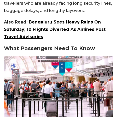
travellers who are already facing long security lines,
baggage delays, and lengthy layovers.
Also Read:
Bengaluru Sees Heavy Rains On
Saturday; 10 Flights Diverted As Airlines Post
Travel Advisories
What Passengers Need To Know