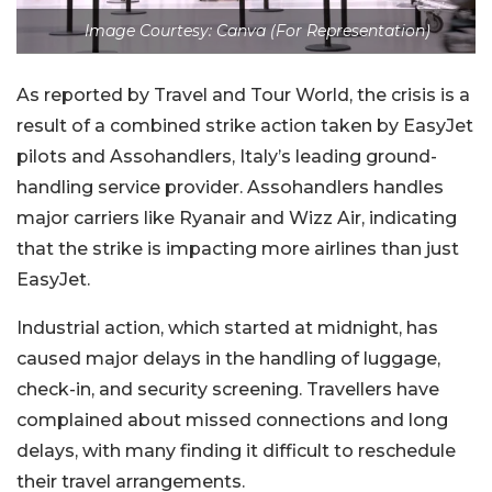
Image Courtesy: Canva (For Representation)
As reported by Travel and Tour World, the crisis is a
result of a combined strike action taken by EasyJet
pilots and Assohandlers, Italy’s leading ground-
handling service provider. Assohandlers handles
major carriers like Ryanair and Wizz Air, indicating
that the strike is impacting more airlines than just
EasyJet.
Industrial action, which started at midnight, has
caused major delays in the handling of luggage,
check-in, and security screening. Travellers have
complained about missed connections and long
delays, with many finding it difficult to reschedule
their travel arrangements.