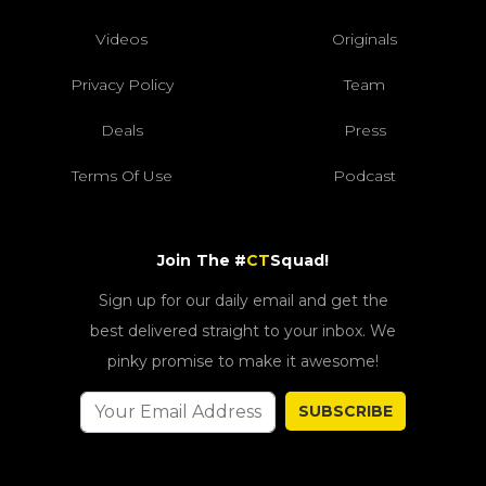
Videos
Originals
Privacy Policy
Team
Deals
Press
Terms Of Use
Podcast
Join The #
CT
Squad!
Sign up for our daily email and get the
best delivered straight to your inbox. We
pinky promise to make it awesome!
SUBSCRIBE