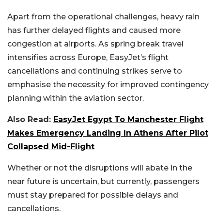
Apart from the operational challenges, heavy rain
has further delayed flights and caused more
congestion at airports.
As spring break travel
intensifies across Europe, EasyJet’s flight
cancellations and continuing strikes serve to
emphasise the necessity for improved contingency
planning within the aviation sector.
Also Read:
EasyJet Egypt To Manchester Flight
Makes Emergency Landing In Athens After Pilot
Collapsed Mid-Flight
Whether or not the disruptions will abate in the
near future is uncertain, but currently, passengers
must stay prepared for possible delays and
cancellations.