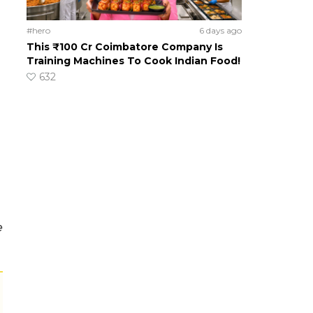
#hero
6 days ago
This ₹100 Cr Coimbatore Company Is
Training Machines To Cook Indian Food!
632
e