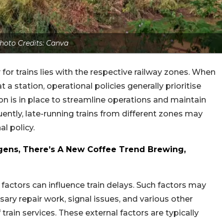
hoto Credits: Canva
 for trains lies with the respective railway zones. When
t a station, operational policies generally prioritise
ion is in place to streamline operations and maintain
ently, late-running trains from different zones may
l policy.
ens, There’s A New Coffee Trend Brewing,
l factors can influence train delays. Such factors may
ary repair work, signal issues, and various other
train services. These external factors are typically