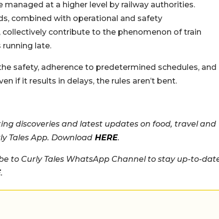
e managed at a higher level by railway authorities.
eeds, combined with operational and safety
, collectively contribute to the phenomenon of train
 running late.
the safety, adherence to predetermined schedules, and
n if it results in delays, the rules aren’t bent.
ing discoveries and latest updates on food, travel and
rly Tales App. Download
HERE
.
e to Curly Tales WhatsApp Channel to stay up-to-dat
E
.