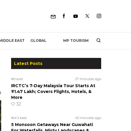
MP TOURISM
MIDDLE EAST
GLOBAL
Latest Posts
#travel
27 minutes ago
IRCTC’s 7-Day Malaysia Tour Starts At
₹1.47 Lakh; Covers Flights, Hotels, &
More
32
#ct's best
45 minutes ago
5 Monsoon Getaways Near Guwahati
For Waterfalls, Misty Landscapes &