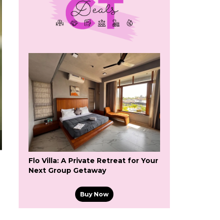
Flo Villa: A Private Retreat for Your
Next Group Getaway
Buy Now