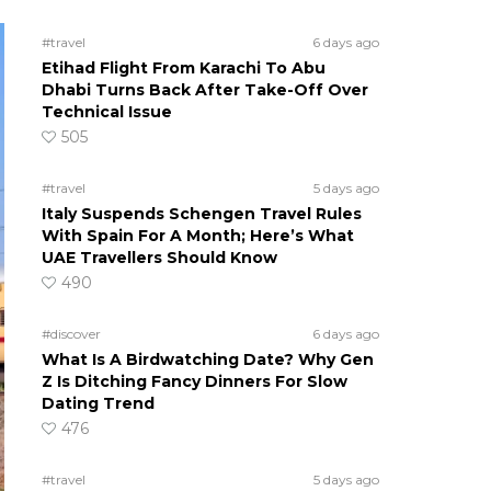
#travel
6 days ago
Etihad Flight From Karachi To Abu
Dhabi Turns Back After Take-Off Over
Technical Issue
505
#travel
5 days ago
Italy Suspends Schengen Travel Rules
With Spain For A Month; Here’s What
UAE Travellers Should Know
490
#discover
6 days ago
What Is A Birdwatching Date? Why Gen
Z Is Ditching Fancy Dinners For Slow
Dating Trend
476
#travel
5 days ago