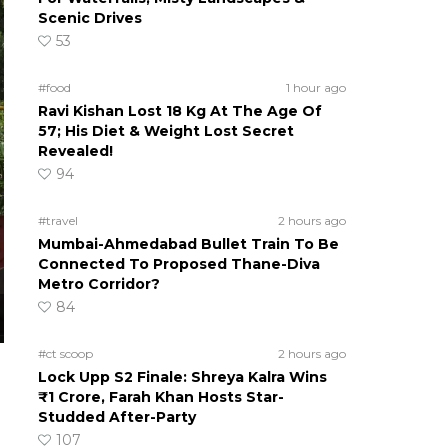
Scenic Drives
53
#food
1 hour ago
Ravi Kishan Lost 18 Kg At The Age Of
57; His Diet & Weight Lost Secret
Revealed!
94
#travel
2 hours ago
Mumbai-Ahmedabad Bullet Train To Be
Connected To Proposed Thane-Diva
Metro Corridor?
84
#ct scoop
2 hours ago
Lock Upp S2 Finale: Shreya Kalra Wins
₹1 Crore, Farah Khan Hosts Star-
Studded After-Party
107