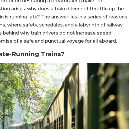
short of orchestrating a breathtaking ballet of
tion arises: why does a train driver not throttle up the
n is running late? The answer lies in a series of reasons
ms, where safety, schedules, and a labyrinth of railway
s behind why train drivers do not increase speed.
mise of a safe and punctual voyage for all aboard.
ate-Running Trains?