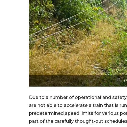
P
Due to a number of operational and safety re
are not able to accelerate a train that is r
predetermined speed limits for various porti
part of the carefully thought-out schedules