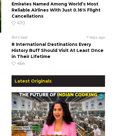
Emirates Named Among World’s Most
Reliable Airlines With Just 0.16% Flight
Cancellations
470
#ct's best
7 days ago
8 International Destinations Every
History Buff Should Visit At Least Once
in Their Lifetime
464
Latest Originals