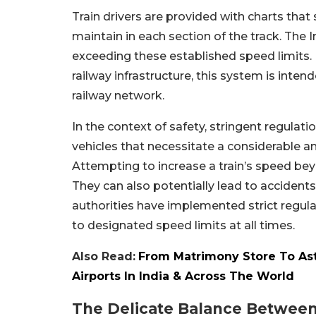
Train drivers are provided with charts that
maintain in each section of the track. The
exceeding these established speed limits. I
railway infrastructure, this system is inte
railway network.
In the context of safety, stringent regulat
vehicles that necessitate a considerable 
Attempting to increase a train’s speed bey
They can also potentially lead to accidents
authorities have implemented strict regula
to designated speed limits at all times.
Also Read:
From Matrimony Store To Astr
Airports In India & Across The World
The Delicate Balance Between