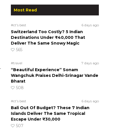
Most Read
#ct's best
6 days ago
Switzerland Too Costly? 5 Indian
Destinations Under ₹40,000 That
Deliver The Same Snowy Magic
565
#travel
7 days ago
.
“Beautiful Experience” Sonam
Wangchuk Praises Delhi-Srinagar Vande
Bharat
508
#ct's best
6 days ago
Bali Out Of Budget? These 7 Indian
Islands Deliver The Same Tropical
Escape Under ₹30,000
507