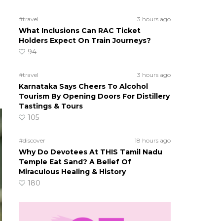
#travel
3 hours ago
What Inclusions Can RAC Ticket
Holders Expect On Train Journeys?
94
#travel
3 hours ago
Karnataka Says Cheers To Alcohol
Tourism By Opening Doors For Distillery
Tastings & Tours
105
#discover
18 hours ago
Why Do Devotees At THIS Tamil Nadu
Temple Eat Sand? A Belief Of
Miraculous Healing & History
180