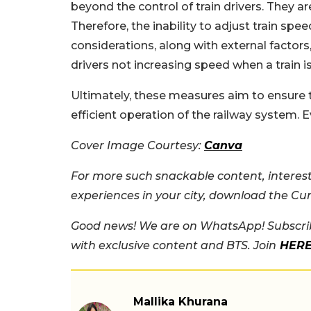
beyond the control of train drivers. They ar
Therefore, the inability to adjust train sp
considerations, along with external factors
drivers not increasing speed when a train is
Ultimately, these measures aim to ensure 
efficient operation of the railway system. Eve
Cover Image Courtesy:
Canva
For more such snackable content, interest
experiences in your city, download the Cu
Good news! We are on WhatsApp! Subscrib
with exclusive content and BTS. Join
HER
Mallika Khurana