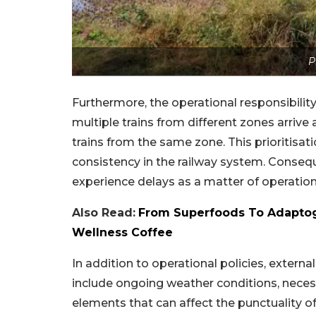
P
Furthermore, the operational responsibility
multiple trains from different zones arrive a
trains from the same zone. This prioritisat
consistency in the railway system. Consequ
experience delays as a matter of operationa
Also Read:
From Superfoods To Adaptog
Wellness Coffee
In addition to operational policies, externa
include ongoing weather conditions, necess
elements that can affect the punctuality of 