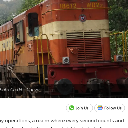
hoto Credits: Canva
ay operations, a realm where every second counts and