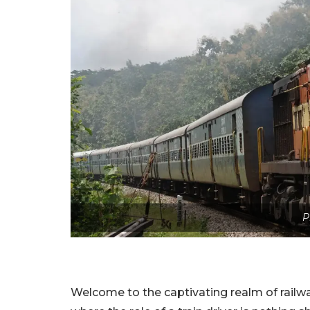
P
Welcome to the captivating realm of railw