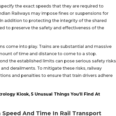
 specify the exact speeds that they are required to
 Indian Railways may impose fines or suspensions for
n addition to protecting the integrity of the shared
nded to preserve the safety and effectiveness of the
ions come into play. Trains are substantial and massive
amount of time and distance to come to a stop.
ond the established limits can pose serious safety risks
 and derailments. To mitigate these risks, railway
tions and penalties to ensure that train drivers adhere
ology Kiosk, 5 Unusual Things You’ll Find At
 Speed And Time In Rail Transport