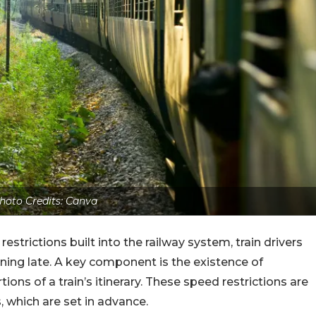
hoto Credits: Canva
strictions built into the railway system, train drivers
unning late. A key component is the existence of
ons of a train’s itinerary. These speed restrictions are
, which are set in advance.