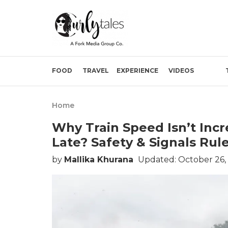
FOOD
TRAVEL
EXPERIENCE
VIDEOS
Home
Why Train Speed Isn’t Inc
Late? Safety & Signals Ru
by
Mallika Khurana
Updated: October 26,