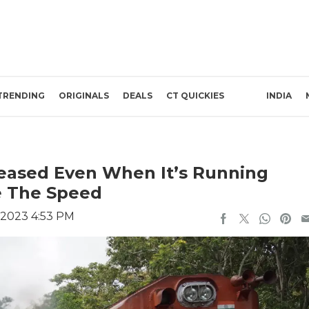
TRENDING
ORIGINALS
DEALS
CT QUICKIES
INDIA
reased Even When It’s Running
le The Speed
 2023 4:53 PM