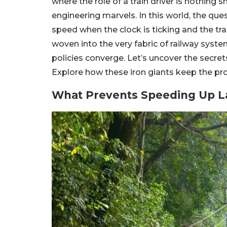
where the role of a train driver is nothing 
engineering marvels. In this world, the ques
speed when the clock is ticking and the trai
woven into the very fabric of railway syste
policies converge. Let’s uncover the secret
Explore how these iron giants keep the pro
What Prevents Speeding Up L