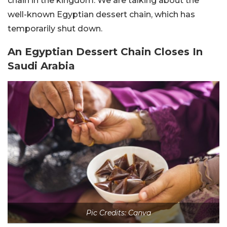
chain in the kingdom. We are talking about the
well-known Egyptian dessert chain, which has
temporarily shut down.
An Egyptian Dessert Chain Closes In
Saudi Arabia
Pic Credits: Canva