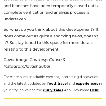
and branches have been temporarily closed until a
complete verification and analysis process is
undertaken.
So, what do you think about this development? It
does come out as quite a shocking news, doesn’t
it? So stay tuned to this space for more details
relating to this development.
Cover Image Courtesy: Canva &
Instagram/lavashdubai
For more such snackable content, interesting discoveries
and the latest updates on
food
,
travel
and
experiences
in
your city, download the
Curly Tales
App. Download
HERE
.