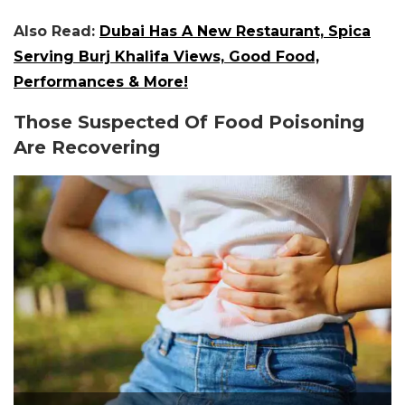
Also Read:
Dubai Has A New Restaurant, Spica
Serving Burj Khalifa Views, Good Food,
Performances & More!
Those Suspected Of Food Poisoning
Are Recovering