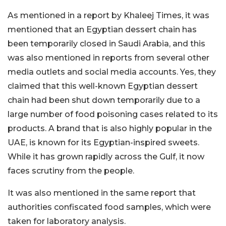
As mentioned in a report by Khaleej Times, it was
mentioned that an Egyptian dessert chain has
been temporarily closed in Saudi Arabia, and this
was also mentioned in reports from several other
media outlets and social media accounts. Yes, they
claimed that this well-known Egyptian dessert
chain had been shut down temporarily due to a
large number of food poisoning cases related to its
products. A brand that is also highly popular in the
UAE, is known for its Egyptian-inspired sweets.
While it has grown rapidly across the Gulf, it now
faces scrutiny from the people.
It was also mentioned in the same report that
authorities confiscated food samples, which were
taken for laboratory analysis.