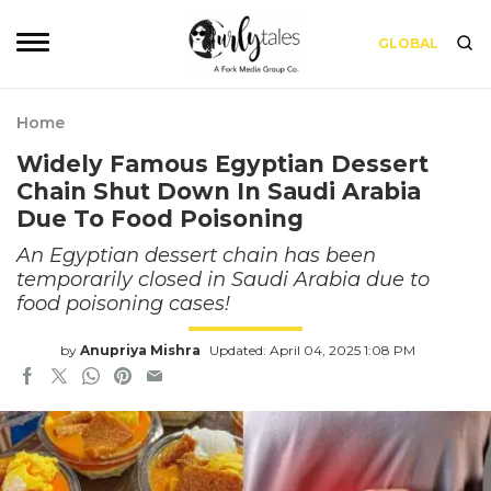
GLOBAL
Home
Widely Famous Egyptian Dessert
Chain Shut Down In Saudi Arabia
Due To Food Poisoning
An Egyptian dessert chain has been
temporarily closed in Saudi Arabia due to
food poisoning cases!
by
Anupriya Mishra
Updated: April 04, 2025 1:08 PM