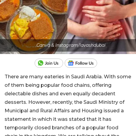
Canva & Instagram/lavashdubai
There are many eateries in Saudi Arabia. With some
of them being popular food chains, offering
delectable dishes and even equally decadent
desserts. However, recently, the Saudi Ministry of
Municipal and Rural Affairs and Housing issued a
statement in which it was stated that it has
temporarily closed branches of a popular food