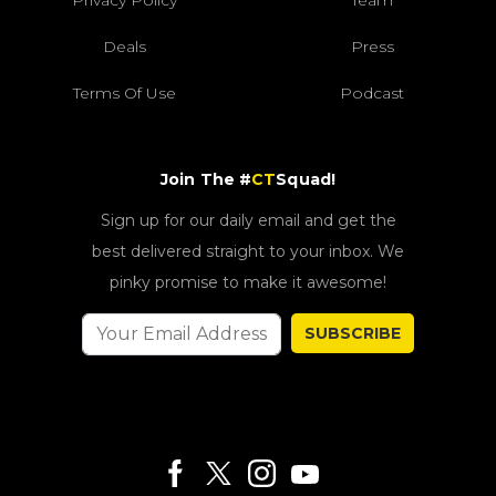
Deals
Press
Terms Of Use
Podcast
Join The #
CT
Squad!
Sign up for our daily email and get the
best delivered straight to your inbox. We
pinky promise to make it awesome!
SUBSCRIBE