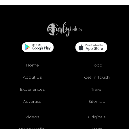
Home
Food
About Us
Get In Touch
Experiences
Travel
Advertise
Sitemap
Videos
Originals
Privacy Policy
Team