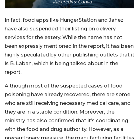
Pic credits: Canva
In fact, food apps like HungerStation and Jahez
have also suspended their listing on delivery
services for the eatery. While the name has not
been expressly mentioned in the report, it has been
highly speculated by other publishing outlets that it
is B. Laban, which is being talked about in the
report.
Although most of the suspected cases of food
poisoning have already recovered, there are some
who are still receiving necessary medical care, and
they are in a stable condition. Moreover, the
ministry has also confirmed that it’s coordinating
with the food and drug authority. However, as a
precautionary measure, the manufacturing facilities