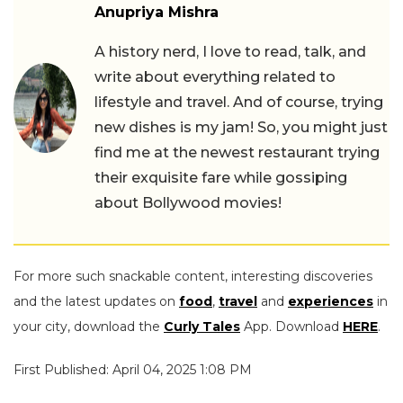
Anupriya Mishra
A history nerd, I love to read, talk, and
write about everything related to
lifestyle and travel. And of course, trying
new dishes is my jam! So, you might just
find me at the newest restaurant trying
their exquisite fare while gossiping
about Bollywood movies!
For more such snackable content, interesting discoveries
and the latest updates on
food
,
travel
and
experiences
in
your city, download the
Curly Tales
App. Download
HERE
.
First Published: April 04, 2025 1:08 PM