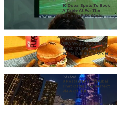
#ct's best
10 Dubai Spots To Book
A Table At For The
Ultimate FIFA World
Cup...
#ct's best
FIFA World Cup 2026
Final: 10 Late-Night
Spots In India To Order ...
#ct's best
8 Restaurants In Dubai
That Offer The Perfect
View Of Burj ...