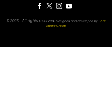
© 2026 - All rights reserved.
Designed and developed by
Fork
Media Group