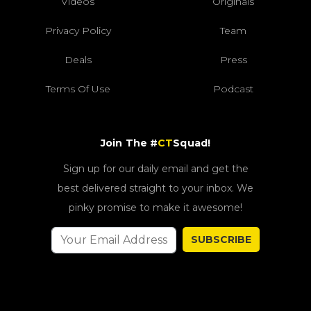
Videos
Originals
Privacy Policy
Team
Deals
Press
Terms Of Use
Podcast
Join The #
CT
Squad!
Sign up for our daily email and get the
best delivered straight to your inbox. We
pinky promise to make it awesome!
SUBSCRIBE