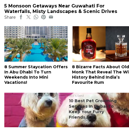
5 Monsoon Getaways Near Guwahati For
Waterfalls, Misty Landscapes & Scenic Drives
Share
8 Summer Staycation Offers
8 Bizarre Facts About Old
In Abu Dhabi To Turn
Monk That Reveal The Wi
Weekends Into Mini
History Behind India’s
Vacations!
Favourite Rum
#ct's best
10 Best Pet Grooming
Services In Dubai To
Keep Your Furry
Friends...