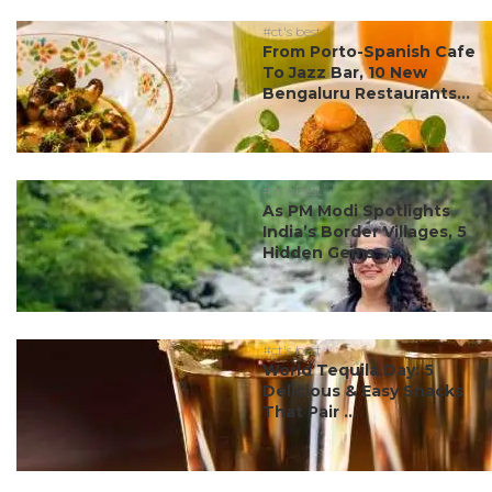
#ct's best
From Porto-Spanish Cafe
To Jazz Bar, 10 New
Bengaluru Restaurants...
#ct's best
As PM Modi Spotlights
India’s Border Villages, 5
Hidden Gems ...
#ct's best
World Tequila Day: 5
Delicious & Easy Snacks
That Pair ...