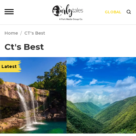
GLOBAL
Home
/
CT's Best
Ct's Best
Latest