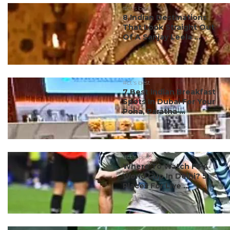
#ct's best
8 Indian Destinations
That Look Straight Out
Of A Sanjay Leela ...
#ct's best
7 Best Indian Breakfast
Spots In Dubai For Your
Poha, Paratha ...
#ct's best
Where To Watch FIFA
World Cup In Delhi? 5
Places For Live ...