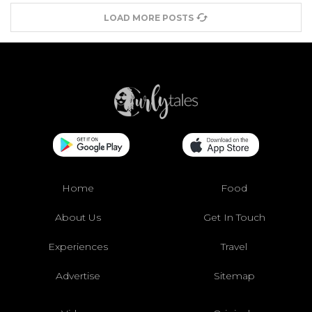
LOAD MORE POSTS
Home
Food
About Us
Get In Touch
Experiences
Travel
Advertise
Sitemap