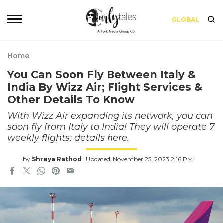
GLOBAL
Home
You Can Soon Fly Between Italy &
India By Wizz Air; Flight Services &
Other Details To Know
With Wizz Air expanding its network, you can
soon fly from Italy to India! They will operate 7
weekly flights; details here.
by
Shreya Rathod
Updated: November 25, 2023 2:16 PM