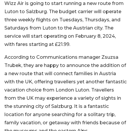
Wizz Air is going to start running a new route from
Luton to Salzburg. The budget carrier will operate
three weekly flights on Tuesdays, Thursdays, and
Saturdays from Luton to the Austrian city. The
service will start operating on February 8, 2024,
with fares starting at £21.99.
According to Communications manager Zsuzsa
Trubek, they are happy to announce the addition of
a new route that will connect families in Austria
with the UK, offering travellers yet another fantastic
vacation choice from London Luton. Travellers
from the UK may experience a variety of sights in
the stunning city of Salzburg. It is a fantastic
location for anyone searching for a solitary trip,
family vacation, or getaway with friends because of
the museums and the eastern Alps.