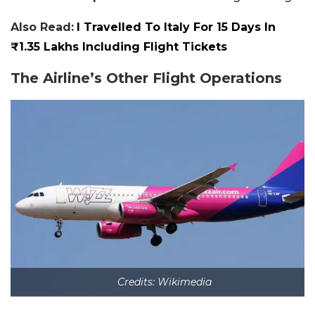
Also Read:
I Travelled To Italy For 15 Days In
₹1.35 Lakhs Including Flight Tickets
The Airline’s Other Flight Operations
Credits: Wikimedia