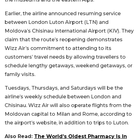
Earlier, the airline announced resuming service
between London Luton Airport (LTN) and
Moldova’s Chisinau International Airport (KIV). They
claim that the route’s reopening demonstrates
Wizz Air’s commitment to attending to its
customers’ travel needs by allowing travellers to
schedule lengthy getaways, weekend getaways, or
family visits.
Tuesdays, Thursdays, and Saturdays will be the
airline’s weekly schedule between London and
Chisinau. Wizz Air will also operate flights from the
Moldovan capital to Milan and Rome, according to
the airport’s website, in addition to trips to Luton.
Also Read:
The World’s Oldest Pharmacy Is In