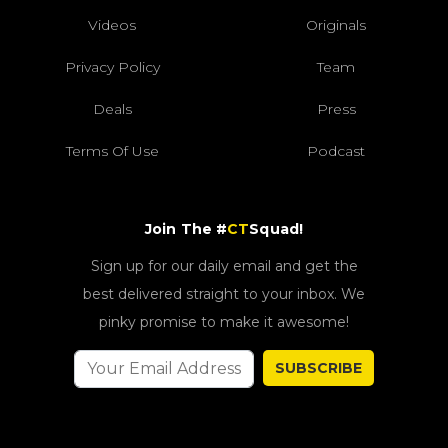
Videos
Originals
Privacy Policy
Team
Deals
Press
Terms Of Use
Podcast
Join The #
CT
Squad!
Sign up for our daily email and get the
best delivered straight to your inbox. We
pinky promise to make it awesome!
SUBSCRIBE