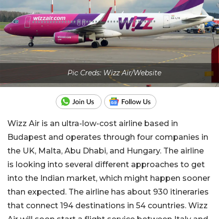
Pic Creds: Wizz Air/Website
Wizz Air is an ultra-low-cost airline based in
Budapest and operates through four companies in
the UK, Malta, Abu Dhabi, and Hungary. The airline
is looking into several different approaches to get
into the Indian market, which might happen sooner
than expected. The airline has about 930 itineraries
that connect 194 destinations in 54 countries. Wizz