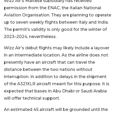
Wizz Air’s Maltese subsidiary has received
permission from the ENAC, the Italian National
Aviation Organisation. They are planning to operate
up to seven weekly flights between Italy and India.
The permit’s validity is only good for the winter of
2023–2024, nevertheless.
Wizz Air’s debut flights may likely include a layover
in an intermediate location. As the airline does not
presently have an aircraft that can travel the
distance between the two nations without
interruption. In addition to delays in the shipment
of the A321XLR aircraft meant for this purpose. It is
expected that bases in Abu Dhabi or Saudi Arabia
will offer technical support.
An estimated 45 aircraft will be grounded until the