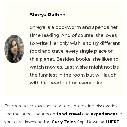
Shreya Rathod
Shreya is a bookworm and spends her
time reading. And of course, she loves
to write! Her only wish is to try different
food and travel every single place on
this planet. Besides books, she likes to
watch movies. Lastly, she might not be
the funniest in the room but will laugh
with her heart out on every joke.
For more such snackable content, interesting discoveries
and the latest updates on
food
,
travel
and
experiences
in
your city, download the
Curly Tales
App. Download
HERE
.