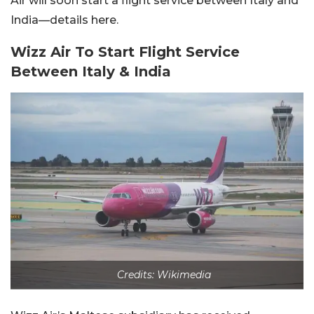
Air will soon start a flight service between Italy and
India—details here.
Wizz Air To Start Flight Service
Between Italy & India
Credits: Wikimedia