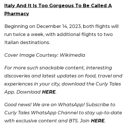
Italy And It Is Too Gorgeous To Be Called A
Pharmacy
Beginning on December 14, 2023, both flights will
run twice a week, with additional flights to two
Italian destinations.
Cover Image Courtesy: Wikimedia
For more such snackable content, interesting
discoveries and latest updates on food, travel and
experiences in your city, download the Curly Tales
App. Download
HERE
.
Good news! We are on WhatsApp! Subscribe to
Curly Tales WhatsApp Channel to stay up-to-date
with exclusive content and BTS. Join
HERE
.