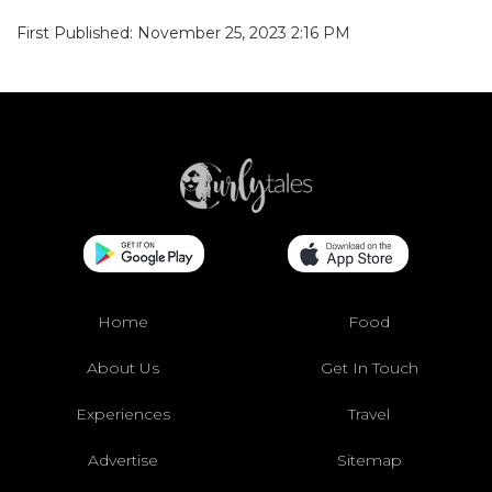
First Published: November 25, 2023 2:16 PM
Home
Food
About Us
Get In Touch
Experiences
Travel
Advertise
Sitemap