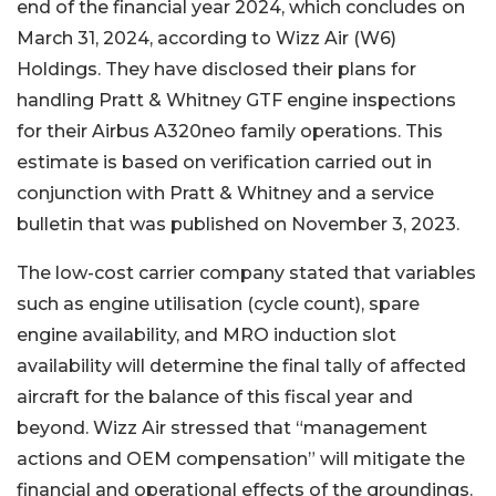
end of the financial year 2024, which concludes on
March 31, 2024, according to Wizz Air (W6)
Holdings. They have disclosed their plans for
handling Pratt & Whitney GTF engine inspections
for their Airbus A320neo family operations. This
estimate is based on verification carried out in
conjunction with Pratt & Whitney and a service
bulletin that was published on November 3, 2023.
The low-cost carrier company stated that variables
such as engine utilisation (cycle count), spare
engine availability, and MRO induction slot
availability will determine the final tally of affected
aircraft for the balance of this fiscal year and
beyond. Wizz Air stressed that “management
actions and OEM compensation” will mitigate the
financial and operational effects of the groundings.