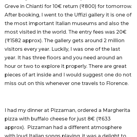
Greve in Chianti for 10€ return (₹800) for tomorrow.
After booking, I went to the Uffizi gallery it is one of
the most important Italian museums and also the
most visited in the world. The entry fees was 20€
(₹1582 approx). The gallery gets around 2 million
visitors every year. Luckily, I was one of the last
year. It has three floors and you need around an
hour or two to explore it properly. There are great
pieces of art inside and I would suggest one do not
miss out on this whenever one travels to Florence.
I had my dinner at Pizzaman, ordered a Margherita
pizza with buffalo cheese for just 8€ (₹633
approx). Pizzaman had a different atmosphere
with loud Italian songs playing, it was a delight to