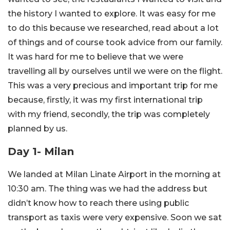
the history I wanted to explore. It was easy for me
to do this because we researched, read about a lot
of things and of course took advice from our family.
It was hard for me to believe that we were
travelling all by ourselves until we were on the flight.
This was a very precious and important trip for me
because, firstly, it was my first international trip
with my friend, secondly, the trip was completely
planned by us.
Day 1- Milan
We landed at Milan Linate Airport in the morning at
10:30 am. The thing was we had the address but
didn’t know how to reach there using public
transport as taxis were very expensive. Soon we sat