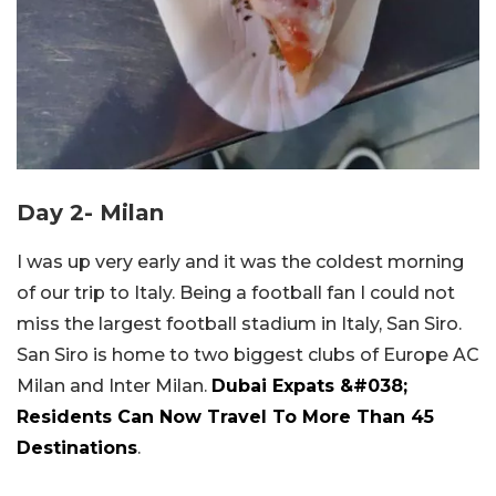
Day 2- Milan
I was up very early and it was the coldest morning
of our trip to Italy. Being a football fan I could not
miss the largest football stadium in Italy, San Siro.
San Siro is home to two biggest clubs of Europe AC
Milan and Inter Milan.
Dubai Expats &#038;
Residents Can Now Travel To More Than 45
Destinations
.