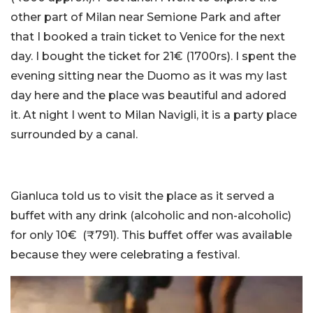
other part of Milan near Semione Park and after
that I booked a train ticket to Venice for the next
day. I bought the ticket for 21€ (1700rs). I spent the
evening sitting near the Duomo as it was my last
day here and the place was beautiful and adored
it. At night I went to Milan Navigli, it is a party place
surrounded by a canal.
Gianluca told us to visit the place as it served a
buffet with any drink (alcoholic and non-alcoholic)
for only 10€ (₹791). This buffet offer was available
because they were celebrating a festival.