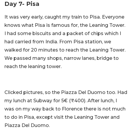
Day 7- Pisa
It was very early, caught my train to Pisa. Everyone
knows what Pisa is famous for, the Leaning Tower.
I had some biscuits and a packet of chips which I
had carried from India. From Pisa station, we
walked for 20 minutes to reach the Leaning Tower.
We passed many shops, narrow lanes, bridge to
reach the leaning tower.
Clicked pictures, so the Piazza Del Duomo too. Had
my lunch at Subway for 5€ (₹400). After lunch, I
was on my way back to Florence there is not much
to do in Pisa, except visit the Leaning Tower and
Piazza Del Duomo.