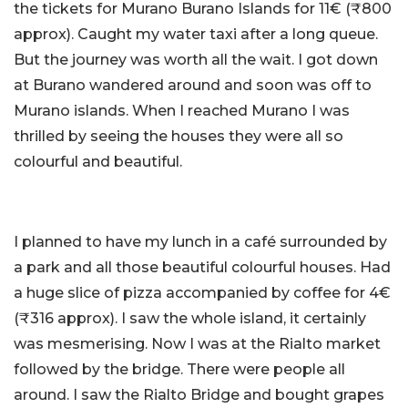
the tickets for Murano Burano Islands for 11€ (₹800
approx). Caught my water taxi after a long queue.
But the journey was worth all the wait. I got down
at Burano wandered around and soon was off to
Murano islands. When I reached Murano I was
thrilled by seeing the houses they were all so
colourful and beautiful.
I planned to have my lunch in a café surrounded by
a park and all those beautiful colourful houses. Had
a huge slice of pizza accompanied by coffee for 4€
(₹316 approx). I saw the whole island, it certainly
was mesmerising. Now I was at the Rialto market
followed by the bridge. There were people all
around. I saw the Rialto Bridge and bought grapes