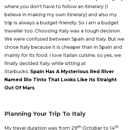
where you don’t have to follow an itinerary (I
believe in making my own itinerary) and also my
trip is always a budget-friendly. So I am a budget
traveller too. Choosing Italy was a tough decision.
We were confused between Spain and Italy. But we
chose Italy because it is cheaper than in Spain and
mainly for its food. I love Italian cuisine, so yes, we
finally decided Italy, while sitting at
Starbucks.
Spain Has A Mysterious Red River
Named Rio Tinto That Looks Like Its Straight
Out Of Mars
.
Planning Your Trip To Italy
th
th
My travel duration was from 29
October to 14