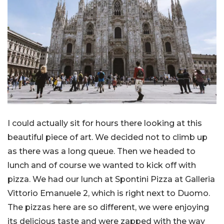
I could actually sit for hours there looking at this
beautiful piece of art. We decided not to climb up
as there was a long queue. Then we headed to
lunch and of course we wanted to kick off with
pizza. We had our lunch at Spontini Pizza at Galleria
Vittorio Emanuele 2, which is right next to Duomo.
The pizzas here are so different, we were enjoying
its delicious taste and were zapped with the way