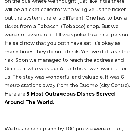
on the bus where we thought, just like India there
will be a ticket collector who will give us the ticket
but the system there is different. One has to buy a
ticket from a Tabacchi (Tobacco) shop. But we
were not aware of it, till we spoke to a local person.
He said now that you both have sat, it’s okay as
many times they do not check. Yes, we did take the
risk. Soon we managed to reach the address and
Gianluca, who was our Airbnb host was waiting for
us. The stay was wonderful and valuable. It was 6
metro stations away from the Duomo (city Centre).
Here are
5 Most Outrageous Dishes Served
Around The World.
We freshened up and by 1:00 pm we were off for,