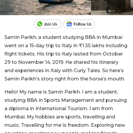
Samin Parikh, a student studying BBA in Mumbai
went on a 15-day trip to Italy in ₹1.35 lakhs including
flight tickets. His trip to Italy lasted from October
29 to November 14, 2019. He shared his itinerary
and experiences in Italy with Curly Tales. So here’s
Samin Parikh’s story right from the horse’s mouth.
Hello! My name is Samin Parikh. I am a student,
studying BBA in Sports Management and pursuing
a diploma in International Tourism. I am from
Mumbai. My hobbies are sports, travelling and
music. Travelling for me is freedom. Exploring new