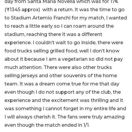
day from Santa Maria Novella which was for 17€
(₹1345 approx) with a return. It was the time to go
to Stadium Artemio Franchi for my match, I wanted
to reach a little early so I can roam around the
stadium, reaching there it was a different
experience. I couldn’t wait to go inside, there were
food trucks selling grilled food, well I don’t know
about it because I am a vegetarian so did not pay
much attention. There were also other trucks
selling jerseys and other souvenirs of the home
team. It was a dream come true for me that day
even though I do not support any of the club, the
experience and the excitement was thrilling and it
was something I cannot forget in my entire life and
I will always cherish it. The fans were truly amazing
even though the match ended in 1/1.