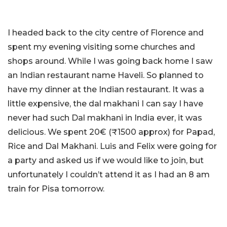
I headed back to the city centre of Florence and
spent my evening visiting some churches and
shops around. While I was going back home I saw
an Indian restaurant name Haveli. So planned to
have my dinner at the Indian restaurant. It was a
little expensive, the dal makhani I can say I have
never had such Dal makhani in India ever, it was
delicious. We spent 20€ (₹1500 approx) for Papad,
Rice and Dal Makhani. Luis and Felix were going for
a party and asked us if we would like to join, but
unfortunately I couldn’t attend it as I had an 8 am
train for Pisa tomorrow.