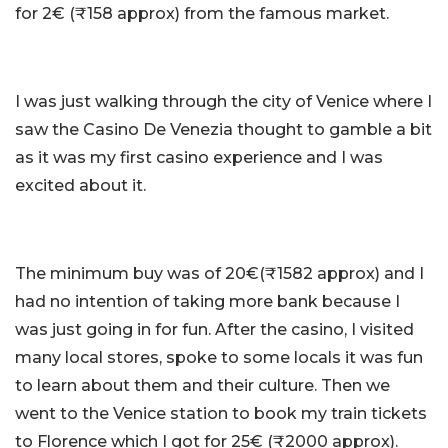
for 2€ (₹158 approx) from the famous market.
I was just walking through the city of Venice where I
saw the Casino De Venezia thought to gamble a bit
as it was my first casino experience and I was
excited about it.
The minimum buy was of 20€(₹1582 approx) and I
had no intention of taking more bank because I
was just going in for fun. After the casino, I visited
many local stores, spoke to some locals it was fun
to learn about them and their culture. Then we
went to the Venice station to book my train tickets
to Florence which I got for 25€ (₹2000 approx).