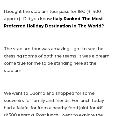
I bought the stadium tour pass for 18€ (₹1400
approx). Did you know
Italy Ranked The Most
Preferred Holiday Destination In The World?
The stadium tour was amazing, I got to see the
dressing rooms of both the teams. It was a dream
come true for me to be standing here at the
stadium.
We went to Duomo and shopped for some
souvenirs for family and friends. For lunch today I
had a falafel for from a nearby food joint for 4€
(₹300 approx). Post lunch I went to explore the