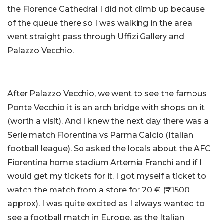
the Florence Cathedral I did not climb up because
of the queue there so I was walking in the area
went straight pass through Uffizi Gallery and
Palazzo Vecchio.
After Palazzo Vecchio, we went to see the famous
Ponte Vecchio it is an arch bridge with shops on it
(worth a visit). And I knew the next day there was a
Serie match Fiorentina vs Parma Calcio (Italian
football league). So asked the locals about the AFC
Fiorentina home stadium Artemia Franchi and if I
would get my tickets for it. I got myself a ticket to
watch the match from a store for 20 € (₹1500
approx). I was quite excited as I always wanted to
see a football match in Europe, as the Italian