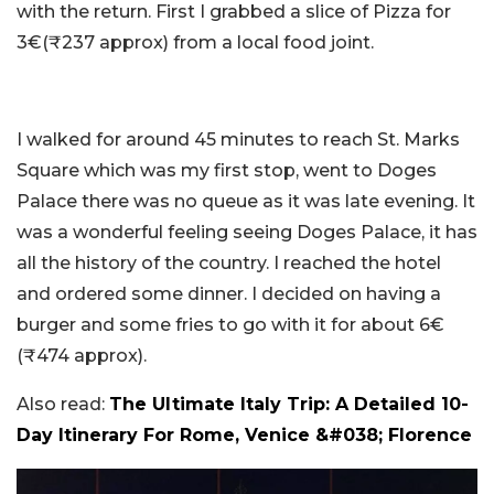
with the return. First I grabbed a slice of Pizza for
3€(₹237 approx) from a local food joint.
I walked for around 45 minutes to reach St. Marks
Square which was my first stop, went to Doges
Palace there was no queue as it was late evening. It
was a wonderful feeling seeing Doges Palace, it has
all the history of the country. I reached the hotel
and ordered some dinner. I decided on having a
burger and some fries to go with it for about 6€
(₹474 approx).
Also read:
The Ultimate Italy Trip: A Detailed 10-
Day Itinerary For Rome, Venice &#038; Florence