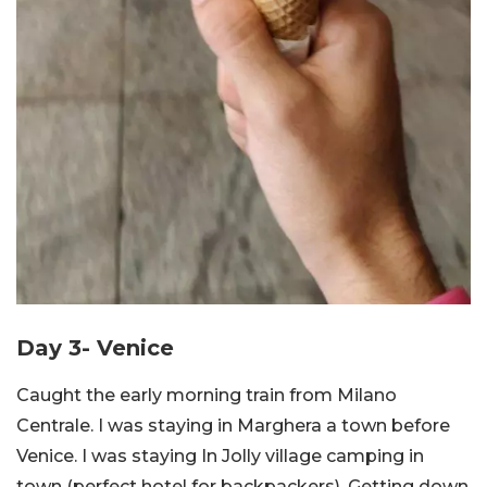
Day 3- Venice
Caught the early morning train from Milano
Centrale. I was staying in Marghera a town before
Venice. I was staying In Jolly village camping in
town (perfect hotel for backpackers). Getting down