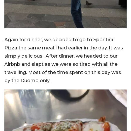
Again for dinner, we decided to go to Spontini
Pizza the same meal I had earlier in the day. It was
simply delicious. After dinner, we headed to our
Airbnb and slept as we were so tired with all the
travelling. Most of the time spent on this day was
by the Duomo only.