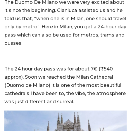
The Duomo De Milano we were very excited about
it since the beginning. Gianluca assisted us and he
told us that, “when one is in Milan, one should travel
only by metro”. Here in Milan, you get a 24-hour day
pass which can also be used for metros, trams and
busses.
The 24 hour day pass was for about 7€ (₹540
approx). Soon we reached the Milan Cathedral
(Duomo de Milano) it is one of the most beautiful
cathedrals I have been to, the vibe, the atmosphere
was just different and surreal.