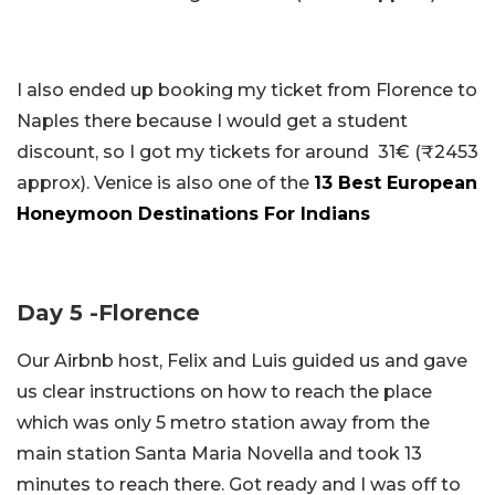
I also ended up booking my ticket from Florence to
Naples there because I would get a student
discount, so I got my tickets for around 31€ (₹2453
approx). Venice is also one of the
13 Best European
Honeymoon Destinations For Indians
Day 5 -Florence
Our Airbnb host, Felix and Luis guided us and gave
us clear instructions on how to reach the place
which was only 5 metro station away from the
main station Santa Maria Novella and took 13
minutes to reach there. Got ready and I was off to