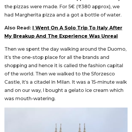
the pizzas were made. For 5€ (₹380 approx), we
had Margherita pizza and a got a bottle of water.
Also Read:
I Went On A Solo Trip To Italy After
My Breakup And The Experience Was Unreal
Then we spent the day walking around the Duomo,
it’s the one-stop place for all the brands and
shopping and hence it is called the fashion capital
of the world. Then we walked to the Sforzesco
Castle, it’s a citadel in Milan. It was a 15-minute walk
and on our way, I bought a gelato ice cream which
was mouth-watering.