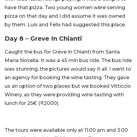
have that pizza. Two young women were serving
pizza on that day and I did assume it was owned
by them. Luis and Felix had suggested this place.
Day 8 – Greve In Chianti
Caught the bus for Greve in Chianti from Santa
Maria Novella. It was a 45 min bus ride. The bus ride
was stunning, the pictures would say it all. I went to
an agency for booking the wine tasting. They gave
us an option of two places but we booked Vitticcio
Winery, as they were providing wine tasting with
lunch for 25€ (₹2000).
The tours were available only at 11:00 am and 3:00