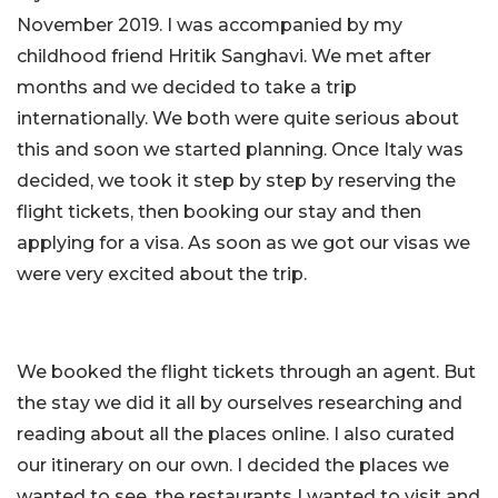
November 2019. I was accompanied by my
childhood friend Hritik Sanghavi. We met after
months and we decided to take a trip
internationally. We both were quite serious about
this and soon we started planning. Once Italy was
decided, we took it step by step by reserving the
flight tickets, then booking our stay and then
applying for a visa. As soon as we got our visas we
were very excited about the trip.
We booked the flight tickets through an agent. But
the stay we did it all by ourselves researching and
reading about all the places online. I also curated
our itinerary on our own. I decided the places we
wanted to see, the restaurants I wanted to visit and