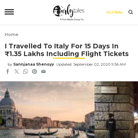
GLOBAL
Home
I Travelled To Italy For 15 Days In
₹1.35 Lakhs Including Flight Tickets
by
Sannjanaa Shenoyy
Updated: September 02, 2020 9:56 AM