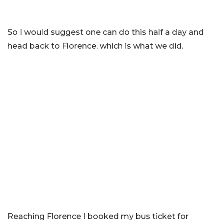
So I would suggest one can do this half a day and
head back to Florence, which is what we did.
Reaching Florence I booked my bus ticket for