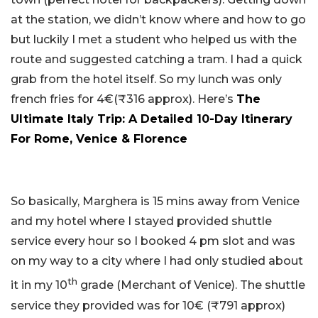
at the station, we didn’t know where and how to go
but luckily I met a student who helped us with the
route and suggested catching a tram. I had a quick
grab from the hotel itself. So my lunch was only
french fries for 4€(₹316 approx). Here’s
The
Ultimate Italy Trip: A Detailed 10-Day Itinerary
For Rome, Venice & Florence
So basically, Marghera is 15 mins away from Venice
and my hotel where I stayed provided shuttle
service every hour so I booked 4 pm slot and was
on my way to a city where I had only studied about
th
it in my 10
grade (Merchant of Venice). The shuttle
service they provided was for 10€ (₹791 approx)