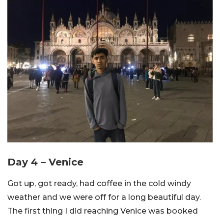
Day 4 – Venice
Got up, got ready, had coffee in the cold windy
weather and we were off for a long beautiful day.
The first thing I did reaching Venice was booked