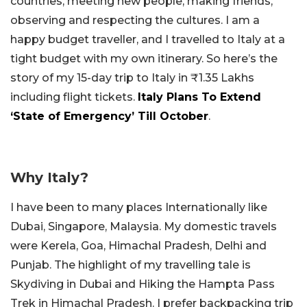
countries, meeting new people, making friends,
observing and respecting the cultures. I am a
happy budget traveller, and I travelled to Italy at a
tight budget with my own itinerary. So here’s the
story of my 15-day trip to Italy in ₹1.35 Lakhs
including flight tickets.
Italy Plans To Extend
‘State of Emergency’ Till October
.
Why Italy?
I have been to many places Internationally like
Dubai, Singapore, Malaysia. My domestic travels
were Kerela, Goa, Himachal Pradesh, Delhi and
Punjab. The highlight of my travelling tale is
Skydiving in Dubai and Hiking the Hampta Pass
Trek in Himachal Pradesh. I prefer backpacking trip