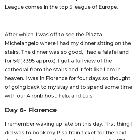
League comes in the top 5 league of Europe.
After which, I was off to see the Piazza
Michelangelo where I had my dinner sitting on the
stairs. The dinner was so good, I had a falafel and
for 5€(₹395 approx). I got a full view of the
cathedral from the stairs and it felt like I am in
heaven. I was In Florence for four days so thought
of going back to my stay and to spend some time
with our Airbnb host, Felix and Luis.
Day 6- Florence
I remember waking up late on this day. First thing I
did was to book my Pisa train ticket for the next