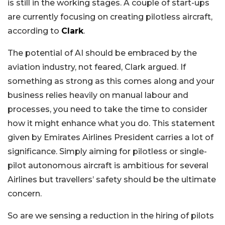
is still in the working stages. A couple of start-ups
are currently focusing on creating pilotless aircraft,
according to
Clark
.
The potential of AI should be embraced by the
aviation industry, not feared, Clark argued. If
something as strong as this comes along and your
business relies heavily on manual labour and
processes, you need to take the time to consider
how it might enhance what you do. This statement
given by Emirates Airlines President carries a lot of
significance. Simply aiming for pilotless or single-
pilot autonomous aircraft is ambitious for several
Airlines but travellers’ safety should be the ultimate
concern.
So are we sensing a reduction in the hiring of pilots