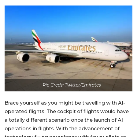
Pic Creds: Twitter/Emirates
Brace yourself as you might be travelling with AI-
operated flights. The cockpit of flights would have
a totally different scenario once the launch of AI
operations in flights. With the advancement of