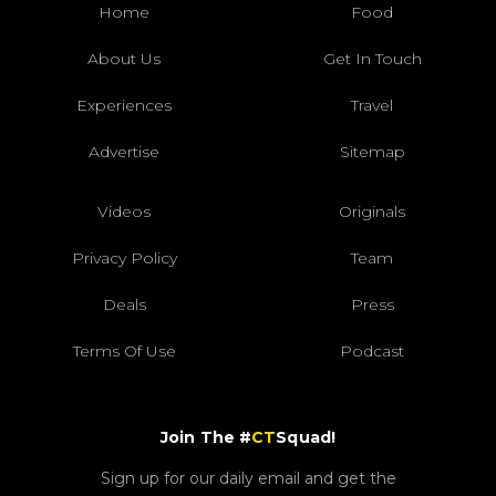
Home
Food
About Us
Get In Touch
Experiences
Travel
Advertise
Sitemap
Videos
Originals
Privacy Policy
Team
Deals
Press
Terms Of Use
Podcast
Join The #
CT
Squad!
Sign up for our daily email and get the