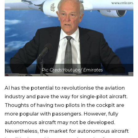
Pic Creds:Youtube/ Emirates
AI has the potential to revolutionise the aviation
industry and pave the way for single-pilot aircraft.
Thoughts of having two pilots in the cockpit are
more popular with passengers. However, fully
autonomous aircraft may not be developed.
Nevertheless, the market for autonomous aircraft