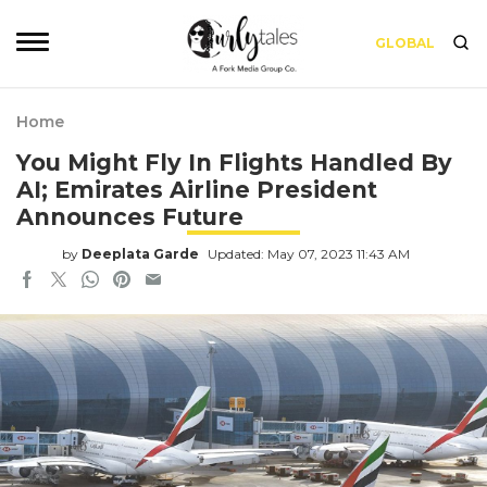
GLOBAL
Home
You Might Fly In Flights Handled By
AI; Emirates Airline President
Announces Future
by
Deeplata Garde
Updated: May 07, 2023 11:43 AM