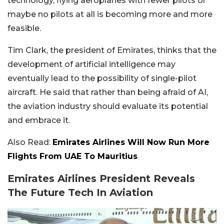
technology, flying aeroplanes with fewer pilots or
maybe no pilots at all is becoming more and more
feasible.
Tim Clark, the president of Emirates, thinks that the
development of artificial intelligence may
eventually lead to the possibility of single-pilot
aircraft. He said that rather than being afraid of AI,
the aviation industry should evaluate its potential
and embrace it.
Also Read:
Emirates Airlines Will Now Run More
Flights From UAE To Mauritius
Emirates Airlines President Reveals
The Future Tech In Aviation