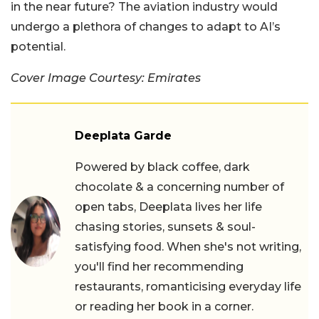
in the near future? The aviation industry would
undergo a plethora of changes to adapt to AI’s
potential.
Cover Image Courtesy: Emirates
Deeplata Garde
Powered by black coffee, dark
chocolate & a concerning number of
open tabs, Deeplata lives her life
chasing stories, sunsets & soul-
satisfying food. When she's not writing,
you'll find her recommending
restaurants, romanticising everyday life
or reading her book in a corner.