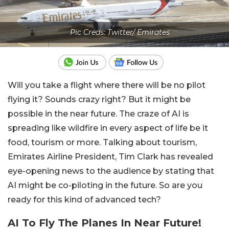
Pic Creds: Twitter/ Emirates
Will you take a flight where there will be no pilot
flying it? Sounds crazy right? But it might be
possible in the near future. The craze of AI is
spreading like wildfire in every aspect of life be it
food, tourism or more. Talking about tourism,
Emirates Airline President, Tim Clark has revealed
eye-opening news to the audience by stating that
AI might be co-piloting in the future. So are you
ready for this kind of advanced tech?
AI To Fly The Planes In Near Future!