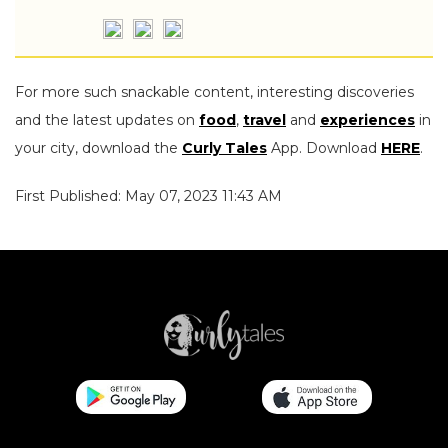
For more such snackable content, interesting discoveries
and the latest updates on
food
,
travel
and
experiences
in
your city, download the
Curly Tales
App. Download
HERE
.
First Published: May 07, 2023 11:43 AM