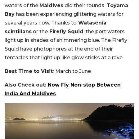
waters of the
Maldives
did their rounds
Toyama
Bay
has been experiencing glittering waters for
several years now. Thanks to
Watasenia
scintillans
or the
Firefly Squid
, the port waters
light up in shades of shimmering blue. The Firefly
Squid have photophores at the end of their
tentacles that light up like glow sticks at a rave.
Best Time to Visit
:
March to June
Also Check out:
Now Fly Non-stop Between
India And Maldives