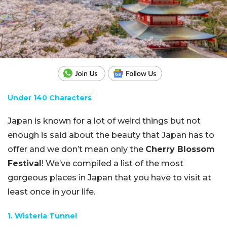
Under 140 Characters
Japan is known for a lot of weird things but not
enough is said about the beauty that Japan has to
offer and we don’t mean only the
Cherry Blossom
Festival
! We’ve compiled a list of the most
gorgeous places in Japan that you have to visit at
least once in your life.
1. Wisteria Tunnel