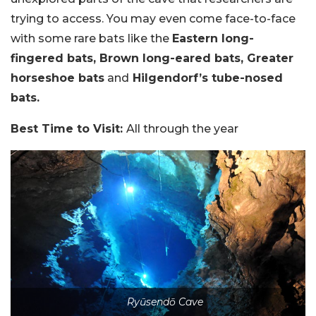
trying to access. You may even come face-to-face
with some rare bats like the
Eastern long-
fingered bats, Brown long-eared bats, Greater
horseshoe bats
and
Hilgendorf’s tube-nosed
bats.
Best Time to Visit:
All through the year
Ryūsendō Cave