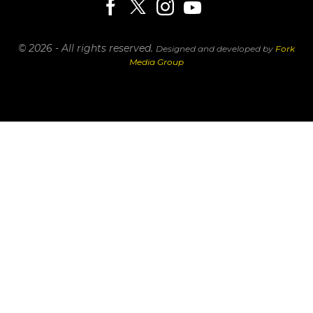
© 2026 - All rights reserved.
Designed and developed by
Fork
Media Group