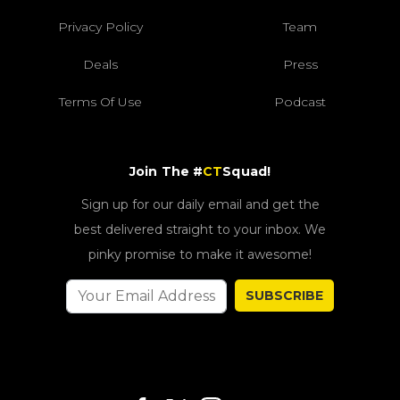
Privacy Policy
Team
Deals
Press
Terms Of Use
Podcast
Join The #
CT
Squad!
Sign up for our daily email and get the
best delivered straight to your inbox. We
pinky promise to make it awesome!
SUBSCRIBE