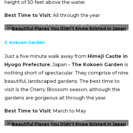
height of 50 feet above the water.
Best Time to Visit
:
All through the year
The Vine Bridges of Iya Valley
5. Kokoen Garden
Just a five minute walk away from
Himeji Castle in
Hyogo Prefecture
, Japan –
The Kokoen Garden
is
nothing short of spectacular. They comprise of nine
beautiful, landscaped gardens. The best time to
visit is the Cherry Blossom season, although the
gardens are gorgeous all through the year.
Best Time to Visit
:
March to May
Kokoen Garden