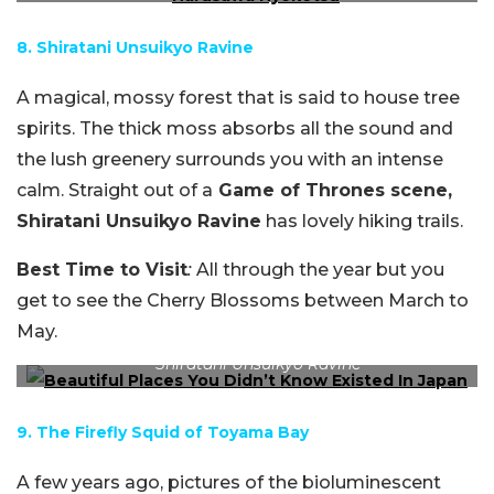
8. Shiratani Unsuikyo Ravine
A magical, mossy forest that is said to house tree
spirits. The thick moss absorbs all the sound and
the lush greenery surrounds you with an intense
calm. Straight out of a
Game of Thrones scene,
Shiratani Unsuikyo Ravine
has lovely hiking trails.
Best Time to Visit
:
All through the year but you
get to see the Cherry Blossoms between March to
May.
Shiratani Unsuikyo Ravine
9. The Firefly Squid of Toyama Bay
A few years ago, pictures of the bioluminescent