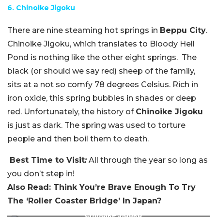
6. Chinoike Jigoku
There are nine steaming hot springs in
Beppu City
.
Chinoike Jigoku, which translates to Bloody Hell
Pond is nothing like the other eight springs. The
black (or should we say red) sheep of the family,
sits at a not so comfy 78 degrees Celsius. Rich in
iron oxide, this spring bubbles in shades or deep
red. Unfortunately, the history of
Chinoike Jigoku
is just as dark. The spring was used to torture
people and then boil them to death.
Best Time to Visit
:
All through the year so long as
you don’t step in!
Also Read: Think You’re Brave Enough To Try
The ‘Roller Coaster Bridge’ In Japan?
Chinoike Jigoku