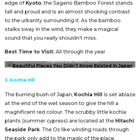
edge of
Kyoto
, the Sagano Bamboo Forest stands
tall and proud and is an almost shocking contrast
to the urbanity surrounding it. As the bamboo
stalks sway in the wind, they make a magical
sound that you really shouldn’t miss.
Best Time to Visit
:
All through the year
Sagano Bamboo Forest
3. Kochia Hill
The burning bush of Japan,
Kochia Hill
is set ablaze
at the end of the wet season to give the hill a
magnificent red colour. The scrubby little kochia
plants (summer cypress) are located at the
Hitachi
Seaside Park
. The Oz like winding roads through
the park only add to the magic of the place.