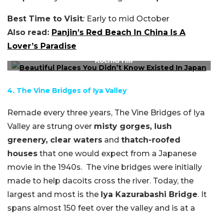
Best Time to Visit
:
Early to mid October
Also read:
Panjin’s Red Beach In China Is A
Lover’s Paradise
Kochia Hill
4. The Vine Bridges of Iya Valley
Remade every three years, The Vine Bridges of Iya
Valley are strung over
misty gorges, lush
greenery, clear waters
and
thatch-roofed
houses
that one would expect from a Japanese
movie in the 1940s. The vine bridges were initially
made to help dacoits cross the river. Today, the
largest and most is the
Iya Kazurabashi Bridge
. It
spans almost 150 feet over the valley and is at a