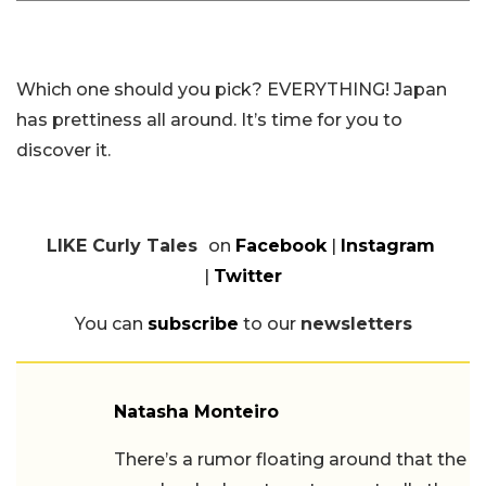
Which one should you pick? EVERYTHING! Japan
has prettiness all around. It’s time for you to
discover it.
LIKE Curly Tales
on
Facebook
|
Instagram
|
Twitter
You can
subscribe
to our
newsletters
Natasha Monteiro
There’s a rumor floating around that the