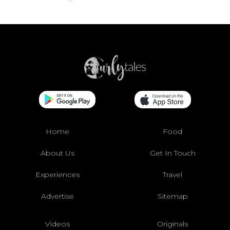
Home
Food
About Us
Get In Touch
Experiences
Travel
Advertise
Sitemap
Videos
Originals