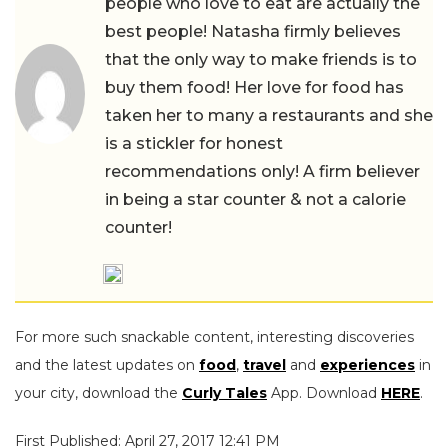
people who love to eat are actually the
best people! Natasha firmly believes
that the only way to make friends is to
buy them food! Her love for food has
taken her to many a restaurants and she
is a stickler for honest
recommendations only! A firm believer
in being a star counter & not a calorie
counter!
For more such snackable content, interesting discoveries
and the latest updates on
food
,
travel
and
experiences
in
your city, download the
Curly Tales
App. Download
HERE
.
First Published: April 27, 2017 12:41 PM