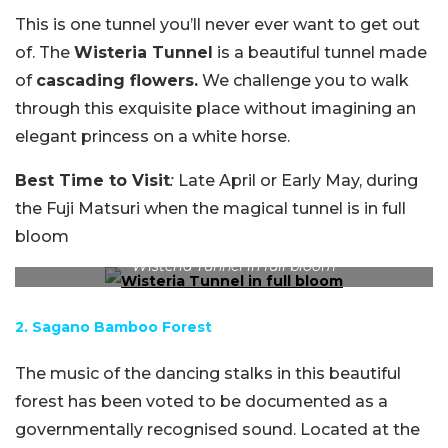
This is one tunnel you’ll never ever want to get out
of. The
Wisteria Tunnel
is a beautiful tunnel made
of
cascading flowers.
We challenge you to walk
through this exquisite place without imagining an
elegant princess on a white horse.
Best Time to Visit
:
Late April or Early May, during
the Fuji Matsuri when the magical tunnel is in full
bloom
Wisteria Tunnel in full bloom
2. Sagano Bamboo Forest
The music of the dancing stalks in this beautiful
forest has been voted to be documented as a
governmentally recognised sound. Located at the