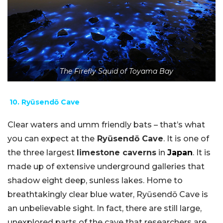
The Firefly Squid of Toyama Bay
10. Ryūsendō Cave
Clear waters and umm friendly bats – that’s what
you can expect at the
Ryūsendō Cave
. It is one of
the three largest
limestone caverns
in
Japan
. It is
made up of extensive underground galleries that
shadow eight deep, sunless lakes. Home to
breathtakingly clear blue water, Ryūsendō Cave is
an unbelievable sight. In fact, there are still large,
unexplored parts of the cave that researchers are