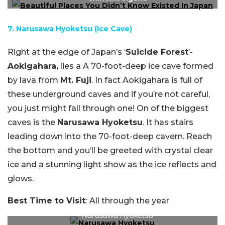
7. Narusawa Hyoketsu (Ice Cave)
Right at the edge of Japan’s ‘
Suicide Forest
’-
Aokigahara,
lies a A 70-foot-deep ice cave formed
by lava from
Mt. Fuji
. In fact Aokigahara is full of
these underground caves and if you’re not careful,
you just might fall through one! On of the biggest
caves is the
Narusawa Hyoketsu
. It has stairs
leading down into the 70-foot-deep cavern. Reach
the bottom and you’ll be greeted with crystal clear
ice and a stunning light show as the ice reflects and
glows.
Best Time to Visit
:
All through the year
Narusawa Hyoketsu