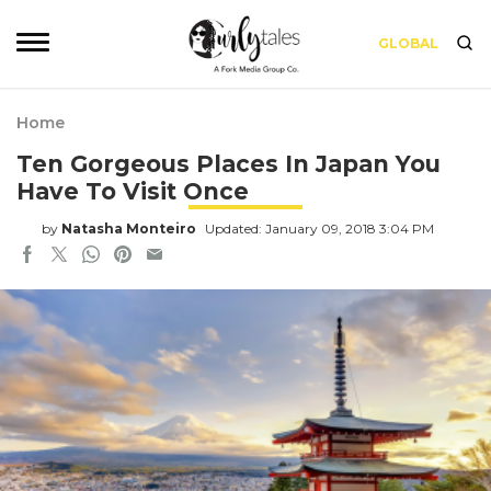
GLOBAL
Home
Ten Gorgeous Places In Japan You
Have To Visit Once
by
Natasha Monteiro
Updated: January 09, 2018 3:04 PM