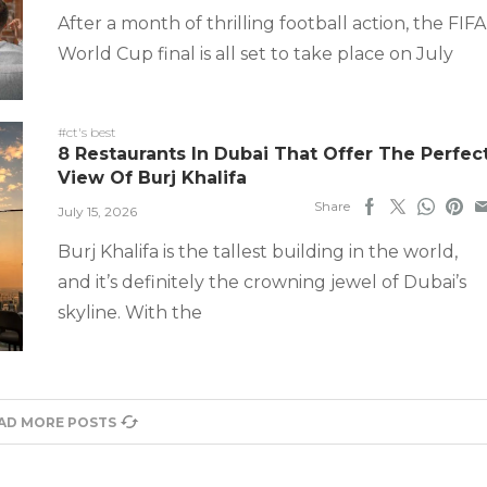
After a month of thrilling football action, the FIFA
World Cup final is all set to take place on July
#ct's best
8 Restaurants In Dubai That Offer The Perfec
View Of Burj Khalifa
Share
July 15, 2026
Burj Khalifa is the tallest building in the world,
and it’s definitely the crowning jewel of Dubai’s
skyline. With the
AD MORE POSTS