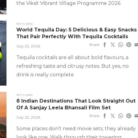
the Viksit Vibrant Village Programme 2026
#ct's best
World Tequila Day: 5 Delicious & Easy Snacks
That Pair Perfectly With Tequila Cocktails
Share
July 22, 2026
Tequila cocktails are all about bold flavours, a
refreshing taste and citrusy notes. But yes, no
drink is really complete
#ct's best
8 Indian Destinations That Look Straight Out
Of A Sanjay Leela Bhansali Film Set
Share
July 22, 2026
Some places don’t need movie sets; they already
look like one. Walk through their towering