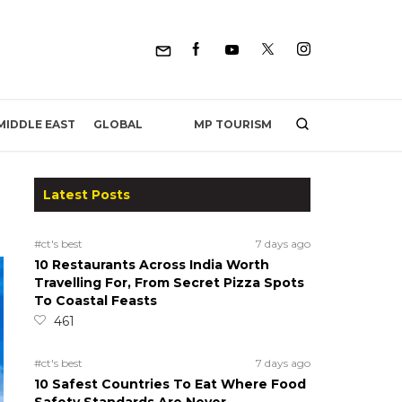
MP TOURISM
MIDDLE EAST
GLOBAL
Latest Posts
#ct's best
7 days ago
10 Restaurants Across India Worth
Travelling For, From Secret Pizza Spots
To Coastal Feasts
461
#ct's best
7 days ago
10 Safest Countries To Eat Where Food