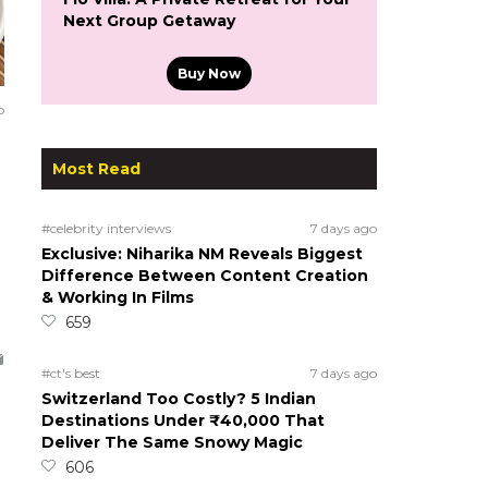
Next Group Getaway
Buy Now
o
Most Read
#celebrity interviews
7 days ago
Exclusive: Niharika NM Reveals Biggest
Difference Between Content Creation
& Working In Films
659
#ct's best
7 days ago
Switzerland Too Costly? 5 Indian
Destinations Under ₹40,000 That
Deliver The Same Snowy Magic
606