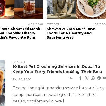
3 days ago
#ct's best
5 days ag
 Facts About Old Monk
Shravan 2026: 5 Must-Have
al The Wild History
Foods For A Healthy And
dia’s Favourite Rum
Satisfying Vrat
#ct's best
10 Best Pet Grooming Services In Dubai To
Keep Your Furry Friends Looking Their Best
Share
July 29, 2026
Finding the right grooming service for your furry
companion can make a big difference in their
health, comfort and overall