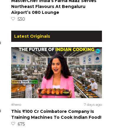
MasterChef India’s Farha Naaz Serves
Northeast Flavours At Bengaluru
Airport’s 080 Lounge
530
Latest Originals
#hero
7 days ago
This ₹100 Cr Coimbatore Company Is
Training Machines To Cook Indian Food!
675