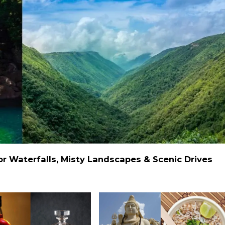
 Waterfalls, Misty Landscapes & Scenic Drives