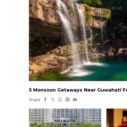
5 Monsoon Getaways Near Guwahati For
Share