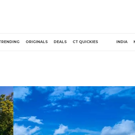
TRENDING
ORIGINALS
DEALS
CT QUICKIES
INDIA