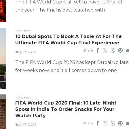
The FIFA World Cup is all set to have its final of
the year. The final is best watched with
#ct's best
10 Dubai Spots To Book A Table At For The
Ultimate FIFA World Cup Final Experience
Share
July 17, 2026
The FIFA World Cup 2026 has kept Dubai up late
for weeks now, and it all comes down to one
#ct's best
FIFA World Cup 2026 Final: 10 Late-Night
Spots In India To Order Snacks For Your
Watch Party
Share
July 17, 2026