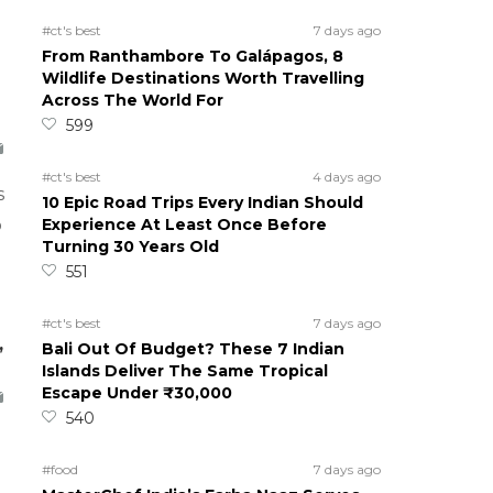
#ct's best
7 days ago
From Ranthambore To Galápagos, 8
Wildlife Destinations Worth Travelling
Across The World For
599
#ct's best
4 days ago
s
10 Epic Road Trips Every Indian Should
Experience At Least Once Before
o
Turning 30 Years Old
551
#ct's best
7 days ago
,
Bali Out Of Budget? These 7 Indian
Islands Deliver The Same Tropical
Escape Under ₹30,000
540
#food
7 days ago