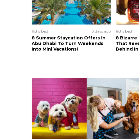
#ct's best
3 days ago
#ct's best
8 Summer Staycation Offers In
8 Bizarre
Abu Dhabi To Turn Weekends
That Reve
Into Mini Vacations!
Behind In