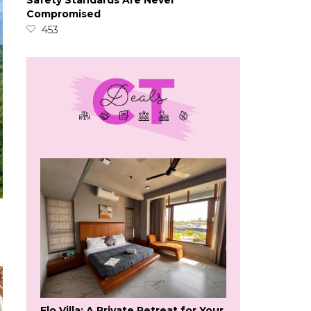
Safety Standards Are Never
Compromised
453
Flo Villa: A Private Retreat for Your