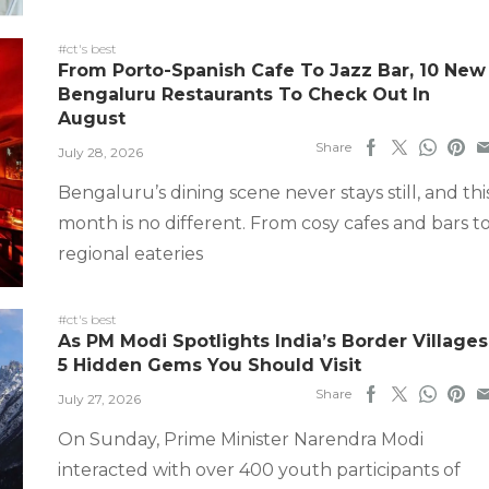
#ct's best
From Porto-Spanish Cafe To Jazz Bar, 10 New
Bengaluru Restaurants To Check Out In
August
Share
July 28, 2026
Bengaluru’s dining scene never stays still, and thi
month is no different. From cosy cafes and bars t
regional eateries
#ct's best
As PM Modi Spotlights India’s Border Villages
5 Hidden Gems You Should Visit
Share
July 27, 2026
On Sunday, Prime Minister Narendra Modi
interacted with over 400 youth participants of