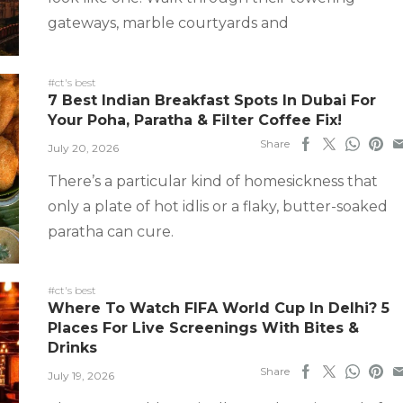
gateways, marble courtyards and
#ct's best
7 Best Indian Breakfast Spots In Dubai For
Your Poha, Paratha & Filter Coffee Fix!
Share
July 20, 2026
There’s a particular kind of homesickness that
only a plate of hot idlis or a flaky, butter-soaked
paratha can cure.
#ct's best
Where To Watch FIFA World Cup In Delhi? 5
Places For Live Screenings With Bites &
Drinks
Share
July 19, 2026