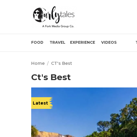
FOOD
TRAVEL
EXPERIENCE
VIDEOS
Home
/
CT's Best
Ct's Best
Latest