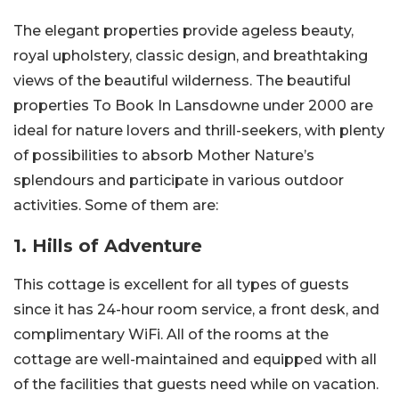
The elegant properties provide ageless beauty,
royal upholstery, classic design, and breathtaking
views of the beautiful wilderness. The beautiful
properties To Book In Lansdowne under 2000 are
ideal for nature lovers and thrill-seekers, with plenty
of possibilities to absorb Mother Nature’s
splendours and participate in various outdoor
activities. Some of them are:
1. Hills of Adventure
This cottage is excellent for all types of guests
since it has 24-hour room service, a front desk, and
complimentary WiFi. All of the rooms at the
cottage are well-maintained and equipped with all
of the facilities that guests need while on vacation.