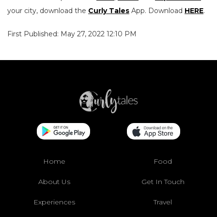
your city, download the
Curly Tales
App. Download
HERE
.
First Published: May 27, 2022 12:10 PM
Home
Food
About Us
Get In Touch
Experiences
Travel