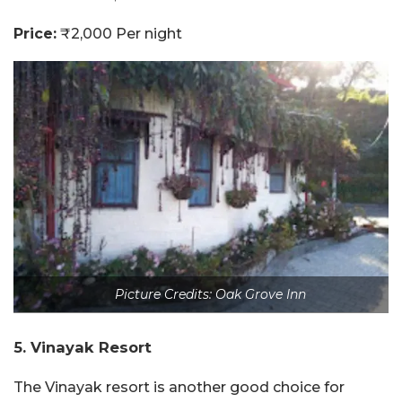
Price:
₹2,000 Per night
Picture Credits: Oak Grove Inn
5. Vinayak Resort
The Vinayak resort is another good choice for