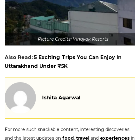
Picture Credits: Vinayak Resorts
Also Read:
5 Exciting Trips You Can Enjoy In
Uttarakhand Under ₹5K
Ishita Agarwal
For more such snackable content, interesting discoveries
and the latest updates on
food
,
travel
and
experiences
in