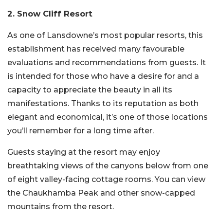
2. Snow Cliff Resort
As one of Lansdowne’s most popular resorts, this
establishment has received many favourable
evaluations and recommendations from guests. It
is intended for those who have a desire for and a
capacity to appreciate the beauty in all its
manifestations. Thanks to its reputation as both
elegant and economical, it’s one of those locations
you’ll remember for a long time after.
Guests staying at the resort may enjoy
breathtaking views of the canyons below from one
of eight valley-facing cottage rooms. You can view
the Chaukhamba Peak and other snow-capped
mountains from the resort.