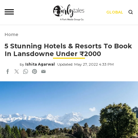
GLOBAL
Home
5 Stunning Hotels & Resorts To Book
In Lansdowne Under ₹2000
by
Ishita Agarwal
Updated: May 27, 2022 4:33 PM