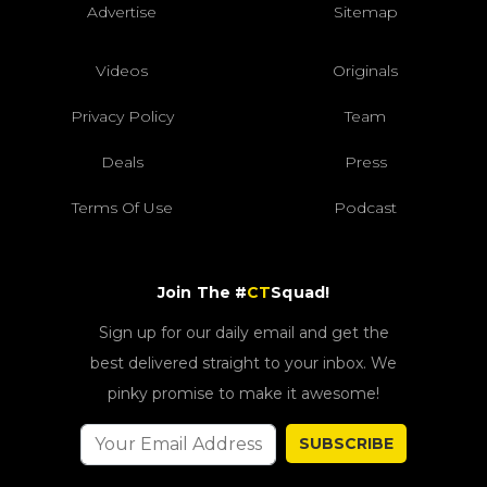
Advertise
Sitemap
Videos
Originals
Privacy Policy
Team
Deals
Press
Terms Of Use
Podcast
Join The #
CT
Squad!
Sign up for our daily email and get the
best delivered straight to your inbox. We
pinky promise to make it awesome!
SUBSCRIBE