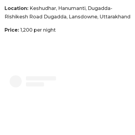
Location:
Keshudhar, Hanumanti, Dugadda-
Rishikesh Road Dugadda, Lansdowne, Uttarakhand
Price:
1,200 per night