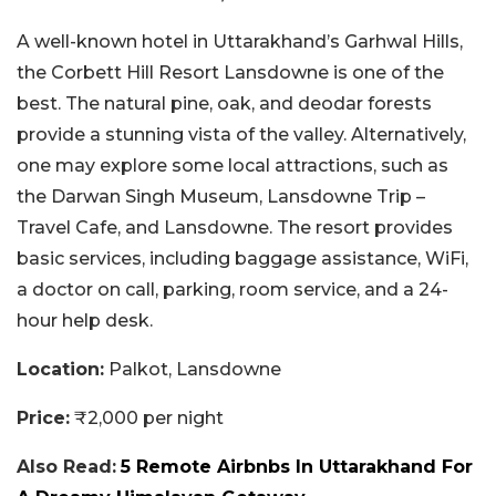
A well-known hotel in Uttarakhand’s Garhwal Hills,
the Corbett Hill Resort Lansdowne is one of the
best. The natural pine, oak, and deodar forests
provide a stunning vista of the valley. Alternatively,
one may explore some local attractions, such as
the Darwan Singh Museum, Lansdowne Trip –
Travel Cafe, and Lansdowne. The resort provides
basic services, including baggage assistance, WiFi,
a doctor on call, parking, room service, and a 24-
hour help desk.
Location:
Palkot, Lansdowne
Price:
₹2,000 per night
Also Read:
5 Remote Airbnbs In Uttarakhand For