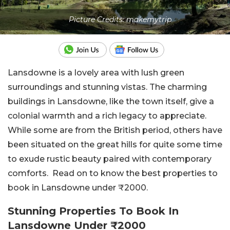
Picture Credits: makemytrip
Lansdowne is a lovely area with lush green
surroundings and stunning vistas. The charming
buildings in Lansdowne, like the town itself, give a
colonial warmth and a rich legacy to appreciate.
While some are from the British period, others have
been situated on the great hills for quite some time
to exude rustic beauty paired with contemporary
comforts. Read on to know the best properties to
book in Lansdowne under ₹2000.
Stunning Properties To Book In
Lansdowne Under ₹2000