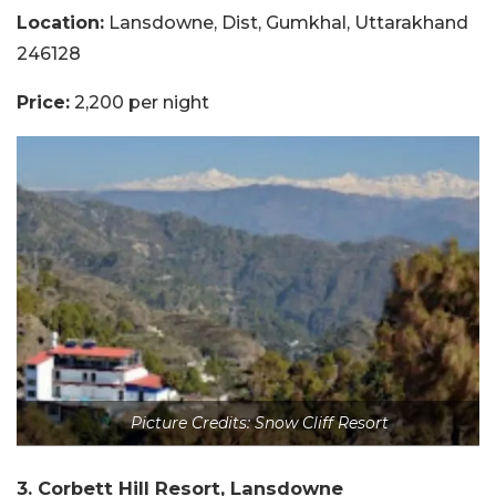
Location:
Lansdowne, Dist, Gumkhal, Uttarakhand
246128
Price:
2,200 per night
Picture Credits: Snow Cliff Resort
3. Corbett Hill Resort, Lansdowne