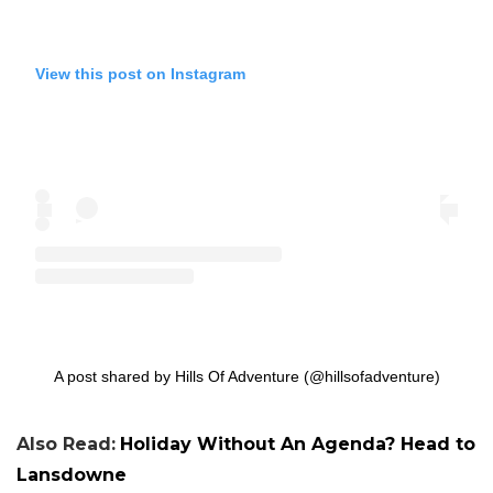
View this post on Instagram
A post shared by Hills Of Adventure (@hillsofadventure)
Also Read:
Holiday Without An Agenda? Head to
Lansdowne