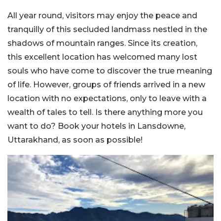
All year round, visitors may enjoy the peace and
tranquilly of this secluded landmass nestled in the
shadows of mountain ranges. Since its creation,
this excellent location has welcomed many lost
souls who have come to discover the true meaning
of life. However, groups of friends arrived in a new
location with no expectations, only to leave with a
wealth of tales to tell. Is there anything more you
want to do? Book your hotels in Lansdowne,
Uttarakhand, as soon as possible!