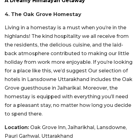
A Dreamy Himalayan Getaway
4. The Oak Grove Homestay
Living in a homestay is a must when you’re in the
highlands! The kind hospitality we all receive from
the residents, the delicious cuisine, and the laid-
back atmosphere contributed to making our little
holiday from work more enjoyable. If you’re looking
for a place like this, we’d suggest Our selection of
hotels in Lansdowne Uttarakhand includes the Oak
Grove guesthouse in Jaiharikal. Moreover, the
homestay is equipped with everything you’ll need
for a pleasant stay, no matter how long you decide
to spend there.
Location:
Oak Grove Inn, Jaiharikhal, Lansdowne,
Pauri Garhwal, Uttarakhand