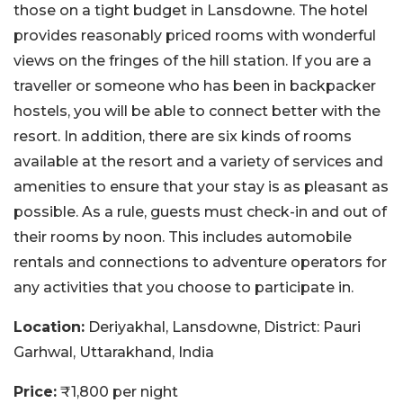
those on a tight budget in Lansdowne. The hotel
provides reasonably priced rooms with wonderful
views on the fringes of the hill station. If you are a
traveller or someone who has been in backpacker
hostels, you will be able to connect better with the
resort. In addition, there are six kinds of rooms
available at the resort and a variety of services and
amenities to ensure that your stay is as pleasant as
possible. As a rule, guests must check-in and out of
their rooms by noon. This includes automobile
rentals and connections to adventure operators for
any activities that you choose to participate in.
Location:
Deriyakhal, Lansdowne, District: Pauri
Garhwal, Uttarakhand, India
Price:
₹1,800 per night