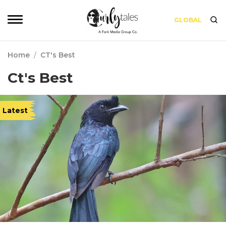
GLOBAL
Home
/
CT's Best
Ct's Best
Latest