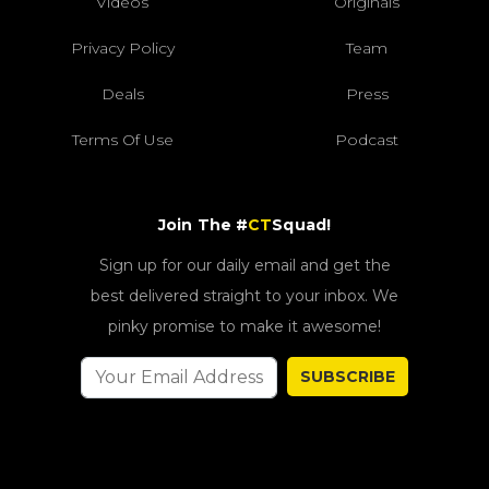
Videos
Originals
Privacy Policy
Team
Deals
Press
Terms Of Use
Podcast
Join The #
CT
Squad!
Sign up for our daily email and get the
best delivered straight to your inbox. We
pinky promise to make it awesome!
SUBSCRIBE