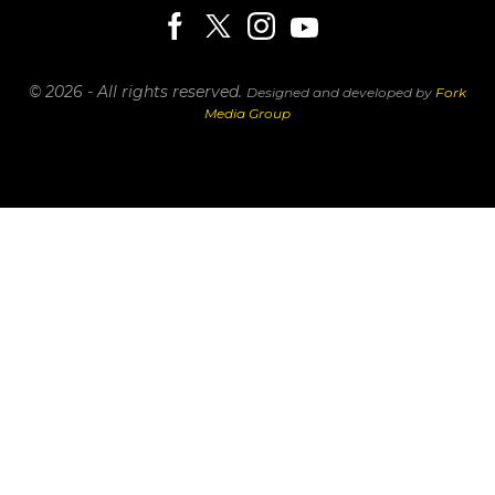
© 2026 - All rights reserved.
Designed and developed by
Fork
Media Group