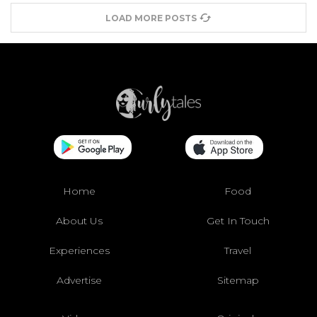
LOAD MORE POSTS
Home
Food
About Us
Get In Touch
Experiences
Travel
Advertise
Sitemap