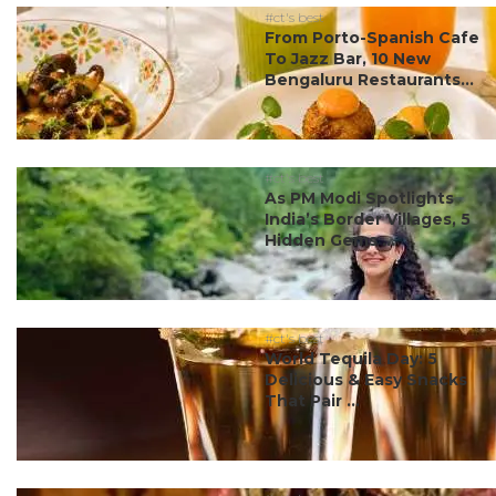
#ct's best
From Porto-Spanish Cafe
To Jazz Bar, 10 New
Bengaluru Restaurants...
#ct's best
As PM Modi Spotlights
India’s Border Villages, 5
Hidden Gems ...
#ct's best
World Tequila Day: 5
Delicious & Easy Snacks
That Pair ...