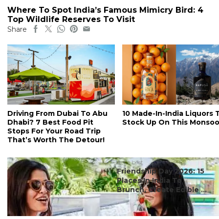
Where To Spot India’s Famous Mimicry Bird: 4
Top Wildlife Reserves To Visit
Share
Driving From Dubai To Abu
10 Made-In-India Liquors 
Dhabi? 7 Best Food Pit
Stock Up On This Monso
Stops For Your Road Trip
That’s Worth The Detour!
#ct's best
Friendship Day 2026: 15
Places In India To
Brunch, Create Edible ...