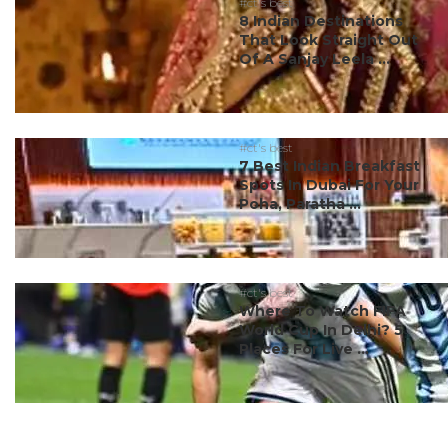
#ct's best
8 Indian Destinations
That Look Straight Out
Of A Sanjay Leela ...
#ct's best
7 Best Indian Breakfast
Spots In Dubai For Your
Poha, Paratha ...
#ct's best
Where To Watch FIFA
World Cup In Delhi? 5
Places For Live ...