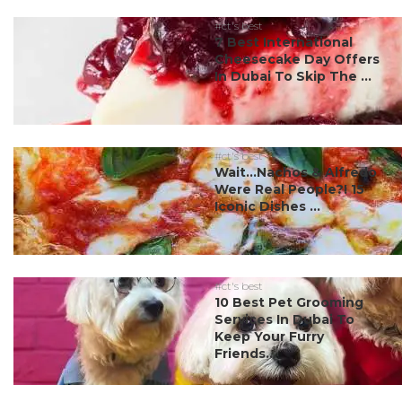
#ct's best
7 Best International
Cheesecake Day Offers
In Dubai To Skip The ...
#ct's best
Wait…Nachos & Alfredo
Were Real People?! 15
Iconic Dishes ...
#ct's best
10 Best Pet Grooming
Services In Dubai To
Keep Your Furry
Friends...