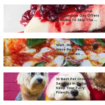
#ct's best
7 Best International
Cheesecake Day Offers
In Dubai To Skip The ...
#ct's best
Wait…Nachos & Alfredo
Were Real People?! 15
Iconic Dishes ...
#ct's best
10 Best Pet Grooming
Services In Dubai To
Keep Your Furry
Friends...