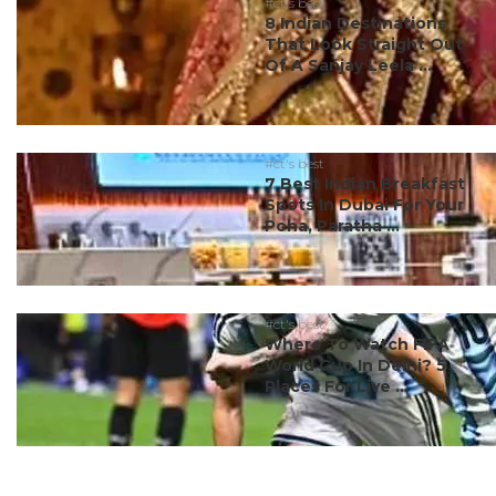
#ct's best
8 Indian Destinations
That Look Straight Out
Of A Sanjay Leela ...
#ct's best
7 Best Indian Breakfast
Spots In Dubai For Your
Poha, Paratha ...
#ct's best
Where To Watch FIFA
World Cup In Delhi? 5
Places For Live ...