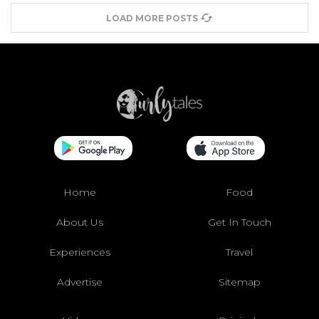
LOAD MORE POSTS
Home
Food
About Us
Get In Touch
Experiences
Travel
Advertise
Sitemap