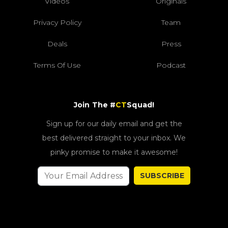
Videos
Originals
Privacy Policy
Team
Deals
Press
Terms Of Use
Podcast
Join The #
CT
Squad!
Sign up for our daily email and get the
best delivered straight to your inbox. We
pinky promise to make it awesome!
SUBSCRIBE