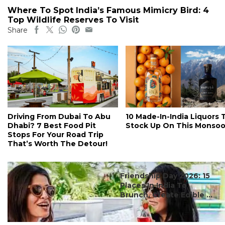
Where To Spot India’s Famous Mimicry Bird: 4
Top Wildlife Reserves To Visit
Share
Driving From Dubai To Abu
10 Made-In-India Liquors 
Dhabi? 7 Best Food Pit
Stock Up On This Monso
Stops For Your Road Trip
That’s Worth The Detour!
#ct's best
Friendship Day 2026: 15
Places In India To
Brunch, Create Edible ...