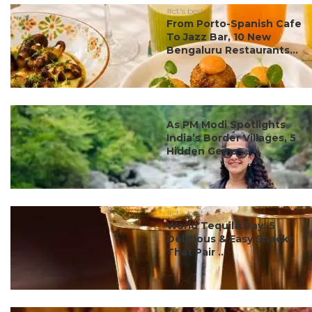
#ct's best
From Porto-Spanish Cafe
To Jazz Bar, 10 New
Bengaluru Restaurants...
#ct's best
As PM Modi Spotlights
India’s Border Villages, 5
Hidden Gems ...
#ct's best
World Tequila Day: 5
Delicious & Easy Snacks
That Pair ...