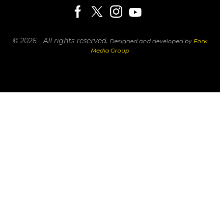
© 2026 - All rights reserved.
Designed and developed by
Fork
Media Group