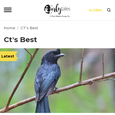
GLOBAL
Home
/
CT's Best
Ct's Best
Latest