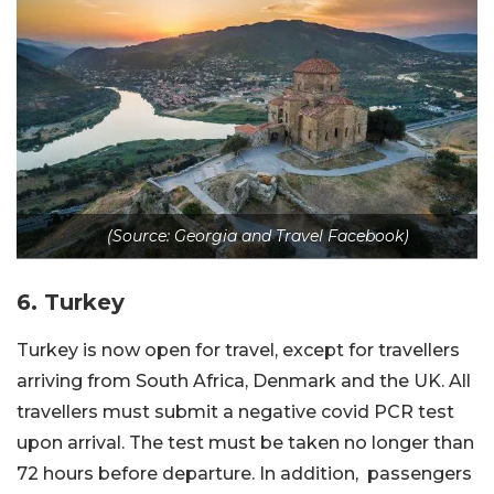
(Source: Georgia and Travel Facebook)
6. Turkey
Turkey is now open for travel, except for travellers
arriving from South Africa, Denmark and the UK. All
travellers must submit a negative covid PCR test
upon arrival. The test must be taken no longer than
72 hours before departure. In addition, passengers