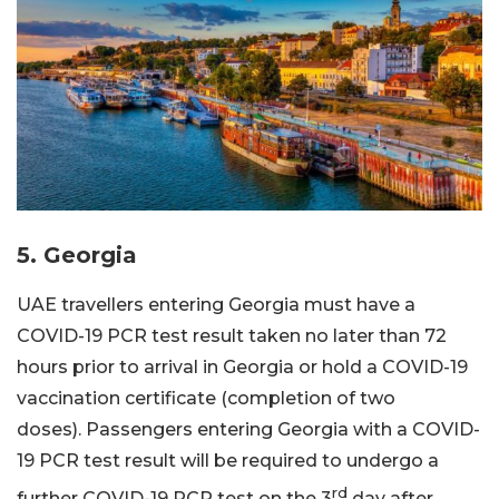
5. Georgia
UAE travellers entering Georgia must have a
COVID-19 PCR test result taken no later than 72
hours prior to arrival in Georgia or hold a COVID-19
vaccination certificate (completion of two
doses). Passengers entering Georgia with a COVID-
19 PCR test result will be required to undergo a
rd
further COVID-19 PCR test on the 3
day after