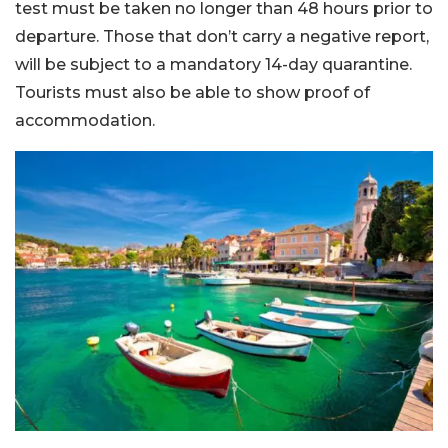
test must be taken no longer than 48 hours prior to
departure. Those that don’t carry a negative report,
will be subject to a mandatory 14-day quarantine.
Tourists must also be able to show proof of
accommodation.