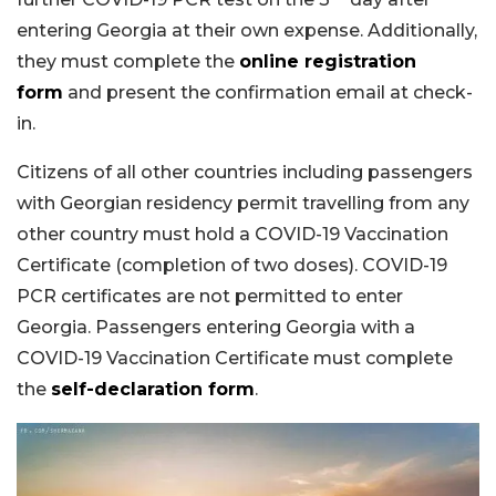
entering Georgia at their own expense. Additionally,
they must complete the
online registration
form
and present the confirmation email at check-
in.
Citizens of all other countries including passengers
with Georgian residency permit travelling from any
other country must hold a COVID-19 Vaccination
Certificate (completion of two doses). COVID-19
PCR certificates are not permitted to enter
Georgia. Passengers entering Georgia with a
COVID-19 Vaccination Certificate must complete
the
self-declaration form
.