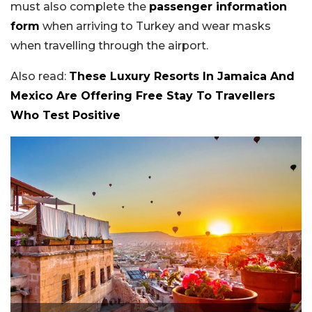
must also complete the
passenger information
form
when arriving to Turkey and wear masks
when travelling through the airport.
Also read:
These Luxury Resorts In Jamaica And
Mexico Are Offering Free Stay To Travellers
Who Test Positive