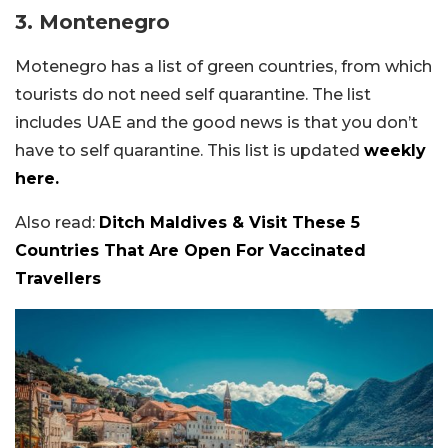
3.
Montenegro
Motenegro has a list of green countries, from which
tourists do not need self quarantine. The list
includes UAE and the good news is that you don’t
have to self quarantine. This list is updated
weekly
here.
Also read:
Ditch Maldives & Visit These 5
Countries That Are Open For Vaccinated
Travellers