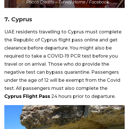
Photo Credits – Turkey.Home / Facebook
7. Cyprus
UAE residents travelling to Cyprus must complete
the Republic of Cyprus flight pass online and get
clearance before departure. You might also be
required to take a COVID‑19 PCR test before you
travel or on arrival. Those who do provide the
negative test can bypass quarantine. Passengers
under the age of 12 will be exempt from the Covid
test. All passengers must also complete the
Cyprus Flight Pass
24 hours prior to departure.