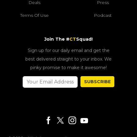
Deals
Press
Terms Of Use
Podcast
Join The #
CT
Squad!
Sign up for our daily email and get the
best delivered straight to your inbox. We
pinky promise to make it awesome!
SUBSCRIBE