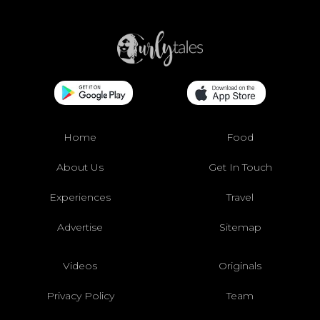
Home
Food
About Us
Get In Touch
Experiences
Travel
Advertise
Sitemap
Videos
Originals
Privacy Policy
Team