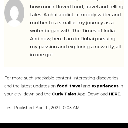
how much I loved food, travel and telling
tales. A chai addict, a moody writer and
mother to a smallie, my journey as a
writer began with The Times of India.
And now, here I am in Dubai pursuing
my passion and exploring a new city, all
in one go!
For more such snackable content, interesting discoveries
and the latest updates on
food
,
travel
and
experiences
in
your city, download the
Curly Tales
App. Download
HERE
.
First Published: April 11, 2021 10:03 AM