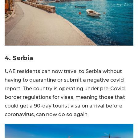
4. Serbia
UAE residents can now travel to Serbia without
having to quarantine or submit a negative covid
report. The country is operating under pre-Covid
border regulations for visas, meaning those that
could get a 90-day tourist visa on arrival before
coronavirus, can now do so again.