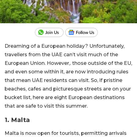
Dreaming of a European holiday? Unfortunately,
travellers from the UAE can’t visit much of the
European Union. However,. those outside of the EU,
and even some within it, are now introducing rules
that mean UAE residents can visit. So, if pristine
beaches, cafes and picturesque streets are on your
bucket list, here are eight European destinations
that are safe to visit this summer.
1. Malta
Malta is now open for tourists, permitting arrivals