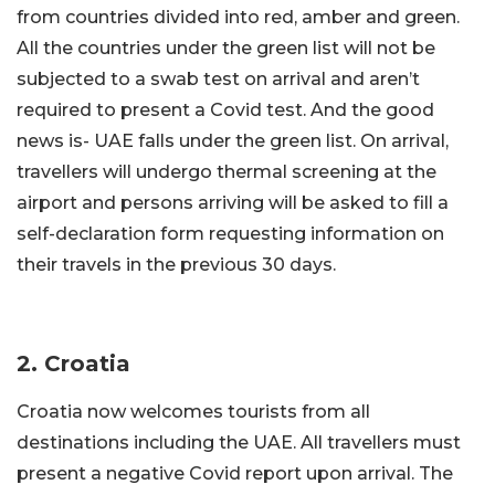
from countries divided into red, amber and green.
All the countries under the green list will not be
subjected to a swab test on arrival and aren’t
required to present a Covid test. And the good
news is- UAE falls under the green list. On arrival,
travellers will undergo thermal screening at the
airport and persons arriving will be asked to fill a
self-declaration form requesting information on
their travels in the previous 30 days.
2.
Croatia
Croatia now welcomes tourists from all
destinations including the UAE. All travellers must
present a negative Covid report upon arrival. The