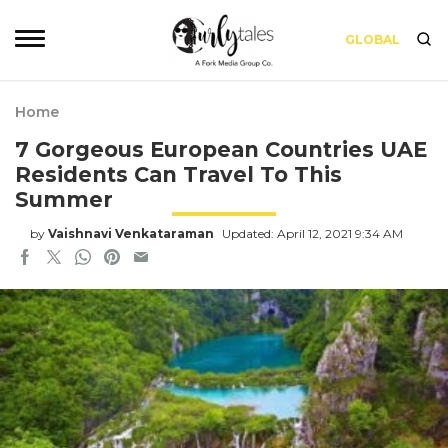
GLOBAL
Home
7 Gorgeous European Countries UAE
Residents Can Travel To This
Summer
by
Vaishnavi Venkataraman
Updated: April 12, 2021 9:34 AM