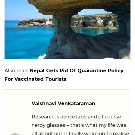
Also read:
Nepal Gets Rid Of Quarantine Policy
For Vaccinated Tourists
Vaishnavi Venkataraman
Research, science labs and of course
nerdy glasses – that’s what my life was
all about until I finally woke up to realise