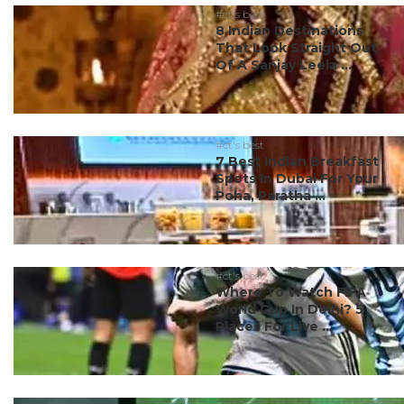
#ct's best
8 Indian Destinations
That Look Straight Out
Of A Sanjay Leela ...
#ct's best
7 Best Indian Breakfast
Spots In Dubai For Your
Poha, Paratha ...
#ct's best
Where To Watch FIFA
World Cup In Delhi? 5
Places For Live ...