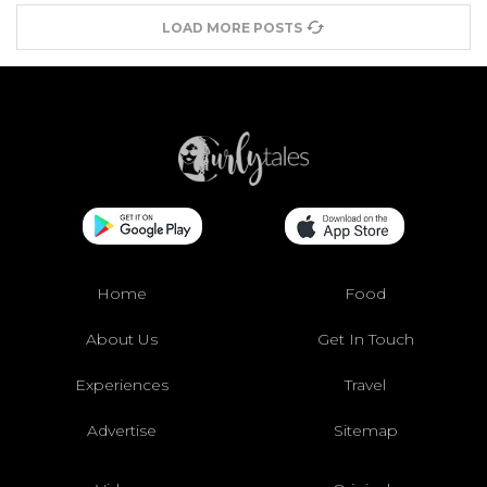
LOAD MORE POSTS
Home
Food
About Us
Get In Touch
Experiences
Travel
Advertise
Sitemap