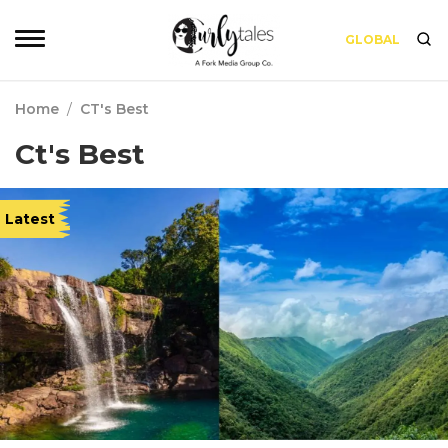
GLOBAL
Home
/
CT's Best
Ct's Best
Latest