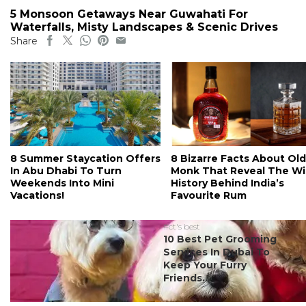
5 Monsoon Getaways Near Guwahati For
Waterfalls, Misty Landscapes & Scenic Drives
Share
8 Summer Staycation Offers
8 Bizarre Facts About Old
In Abu Dhabi To Turn
Monk That Reveal The Wi
Weekends Into Mini
History Behind India’s
Vacations!
Favourite Rum
#ct's best
10 Best Pet Grooming
Services In Dubai To
Keep Your Furry
Friends...