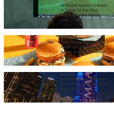
#ct's best
10 Dubai Spots To Book
A Table At For The
Ultimate FIFA World
Cup...
#ct's best
FIFA World Cup 2026
Final: 10 Late-Night
Spots In India To Order ...
#ct's best
8 Restaurants In Dubai
That Offer The Perfect
View Of Burj ...