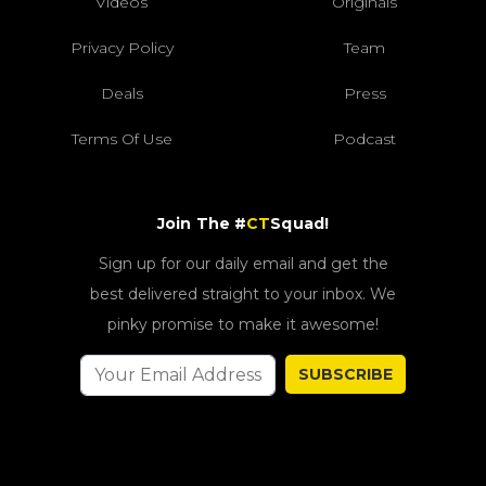
Videos
Originals
Privacy Policy
Team
Deals
Press
Terms Of Use
Podcast
Join The #
CT
Squad!
Sign up for our daily email and get the
best delivered straight to your inbox. We
pinky promise to make it awesome!
SUBSCRIBE