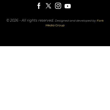
© 2026 - All rights reserved.
Designed and developed by
Fork
Media Group