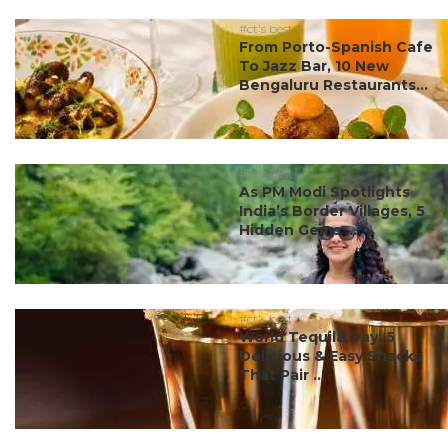
#ct's best
From Porto-Spanish Cafe
To Jazz Bar, 10 New
Bengaluru Restaurants...
#ct's best
As PM Modi Spotlights
India’s Border Villages, 5
Hidden Gems ...
#ct's best
World Tequila Day: 5
Delicious & Easy Snacks
That Pair ...