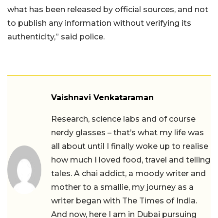
what has been released by official sources, and not
to publish any information without verifying its
authenticity,” said police.
Vaishnavi Venkataraman
Research, science labs and of course
nerdy glasses – that’s what my life was
all about until I finally woke up to realise
how much I loved food, travel and telling
tales. A chai addict, a moody writer and
mother to a smallie, my journey as a
writer began with The Times of India.
And now, here I am in Dubai pursuing