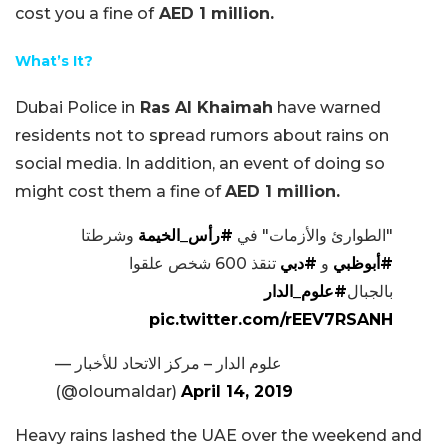
cost you a fine of
AED 1 million.
What’s It?
Dubai Police in
Ras Al Khaimah
have warned
residents not to spread rumors about rains on
social media. In addition, an event of doing so
might cost them a fine of
AED 1 million.
وشرطتا
#رأس_الخيمة
"الطوارئ والأزمات" في
تنقذ 600 شخص علقوا
#دبي
و
#أبوظبي
#علوم_الدار
بالجبال
pic.twitter.com/rEEV7RSANH
— علوم الدار – مركز الاتحاد للأخبار
(@oloumaldar)
April 14, 2019
Heavy rains lashed the UAE over the weekend and