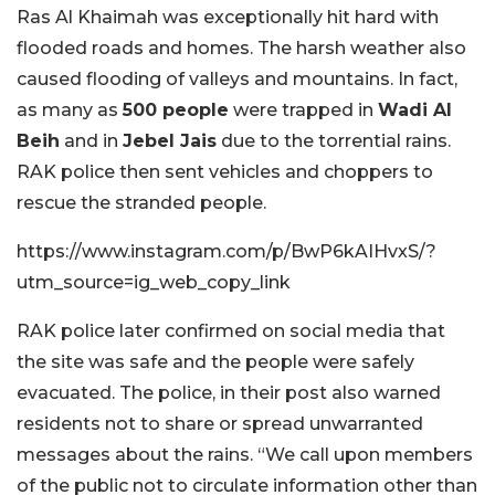
Ras Al Khaimah was exceptionally hit hard with
flooded roads and homes. The harsh weather also
caused flooding of valleys and mountains. In fact,
as many as
500 people
were trapped in
Wadi Al
Beih
and in
Jebel Jais
due to the torrential rains.
RAK police then sent vehicles and choppers to
rescue the stranded people.
https://www.instagram.com/p/BwP6kAIHvxS/?
utm_source=ig_web_copy_link
RAK police later confirmed on social media that
the site was safe and the people were safely
evacuated. The police, in their post also warned
residents not to share or spread unwarranted
messages about the rains. “We call upon members
of the public not to circulate information other than