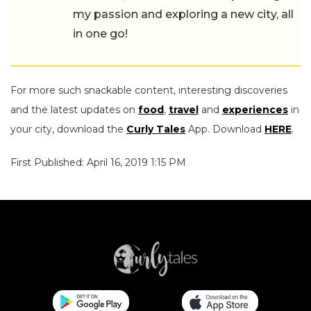
my passion and exploring a new city, all
in one go!
For more such snackable content, interesting discoveries
and the latest updates on
food
,
travel
and
experiences
in
your city, download the
Curly Tales
App. Download
HERE
.
First Published: April 16, 2019 1:15 PM