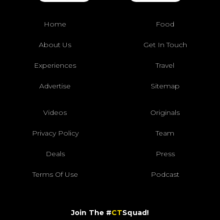
Home
Food
About Us
Get In Touch
Experiences
Travel
Advertise
Sitemap
Videos
Originals
Privacy Policy
Team
Deals
Press
Terms Of Use
Podcast
Join The #
CT
Squad!