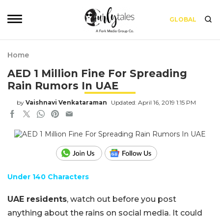
GLOBAL
Home
AED 1 Million Fine For Spreading
Rain Rumors In UAE
by
Vaishnavi Venkataraman
Updated: April 16, 2019 1:15 PM
Under 140 Characters
UAE residents
, watch out before you post
anything about the rains on social media. It could