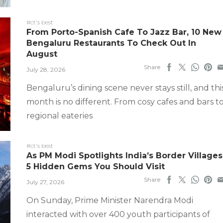
#ct's best
From Porto-Spanish Cafe To Jazz Bar, 10 New
Bengaluru Restaurants To Check Out In
August
Share
July 28, 2026
Bengaluru’s dining scene never stays still, and thi
month is no different. From cosy cafes and bars t
regional eateries
#ct's best
As PM Modi Spotlights India’s Border Villages
5 Hidden Gems You Should Visit
Share
July 27, 2026
On Sunday, Prime Minister Narendra Modi
interacted with over 400 youth participants of