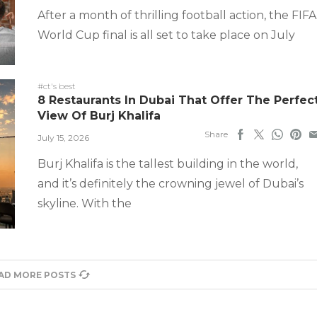
After a month of thrilling football action, the FIFA
World Cup final is all set to take place on July
#ct's best
8 Restaurants In Dubai That Offer The Perfec
View Of Burj Khalifa
Share
July 15, 2026
Burj Khalifa is the tallest building in the world,
and it’s definitely the crowning jewel of Dubai’s
skyline. With the
AD MORE POSTS