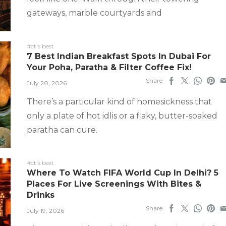
gateways, marble courtyards and
#ct's best
7 Best Indian Breakfast Spots In Dubai For
Your Poha, Paratha & Filter Coffee Fix!
Share
July 20, 2026
There’s a particular kind of homesickness that
only a plate of hot idlis or a flaky, butter-soaked
paratha can cure.
#ct's best
Where To Watch FIFA World Cup In Delhi? 5
Places For Live Screenings With Bites &
Drinks
Share
July 19, 2026