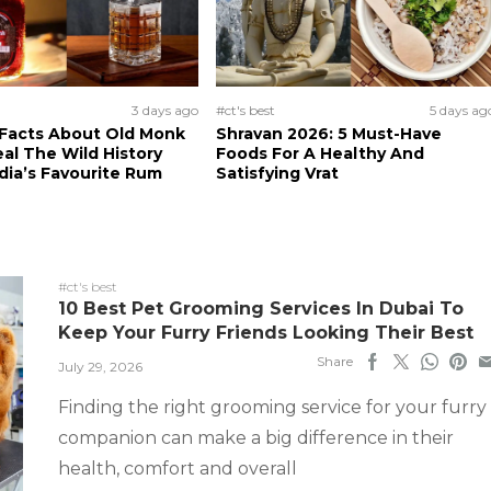
3 days ago
#ct's best
5 days ag
 Facts About Old Monk
Shravan 2026: 5 Must-Have
al The Wild History
Foods For A Healthy And
dia’s Favourite Rum
Satisfying Vrat
#ct's best
10 Best Pet Grooming Services In Dubai To
Keep Your Furry Friends Looking Their Best
Share
July 29, 2026
Finding the right grooming service for your furry
companion can make a big difference in their
health, comfort and overall