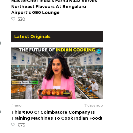
MasterChef India’s Farha Naaz Serves
Northeast Flavours At Bengaluru
Airport’s 080 Lounge
530
Latest Originals
#hero
7 days ago
This ₹100 Cr Coimbatore Company Is
Training Machines To Cook Indian Food!
675