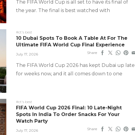
The FIFA World Cup is all set to have its final of
the year. The final is best watched with
#ct's best
10 Dubai Spots To Book A Table At For The
Ultimate FIFA World Cup Final Experience
Share
July 17, 2026
The FIFA World Cup 2026 has kept Dubai up late
for weeks now, and it all comes down to one
#ct's best
FIFA World Cup 2026 Final: 10 Late-Night
Spots In India To Order Snacks For Your
Watch Party
Share
July 17, 2026