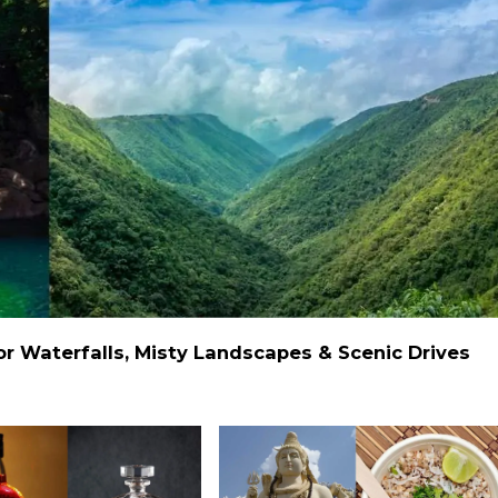
 Waterfalls, Misty Landscapes & Scenic Drives