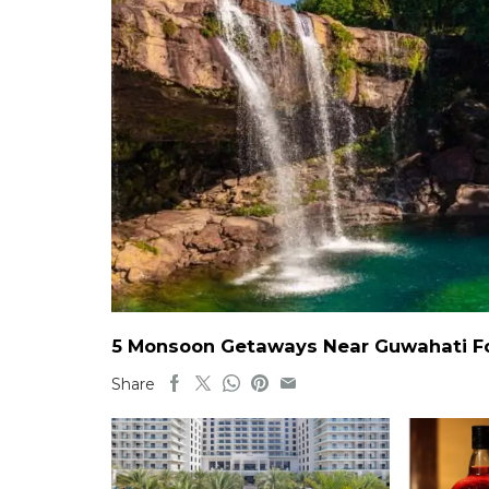
5 Monsoon Getaways Near Guwahati For
Share