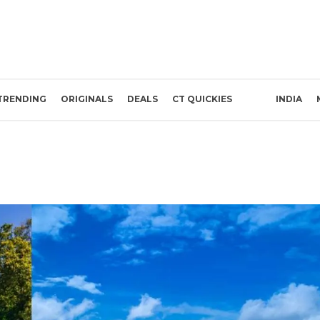
TRENDING
ORIGINALS
DEALS
CT QUICKIES
INDIA