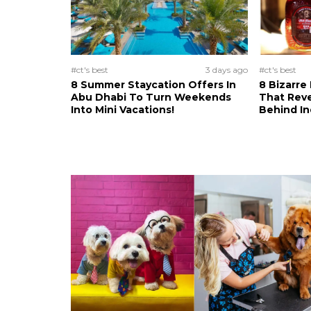
#ct's best
3 days ago
#ct's best
8 Summer Staycation Offers In
8 Bizarre
Abu Dhabi To Turn Weekends
That Reve
Into Mini Vacations!
Behind In