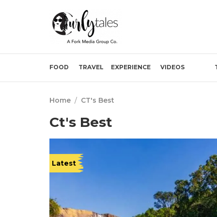
FOOD
TRAVEL
EXPERIENCE
VIDEOS
Home
/
CT's Best
Ct's Best
Latest