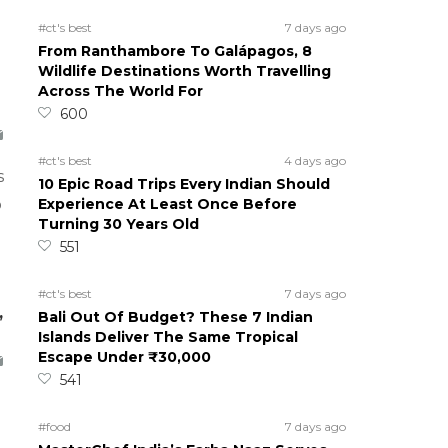
#ct's best
7 days ago
From Ranthambore To Galápagos, 8
Wildlife Destinations Worth Travelling
Across The World For
600
#ct's best
4 days ago
s
10 Epic Road Trips Every Indian Should
Experience At Least Once Before
o
Turning 30 Years Old
551
#ct's best
7 days ago
,
Bali Out Of Budget? These 7 Indian
Islands Deliver The Same Tropical
Escape Under ₹30,000
541
#food
7 days ago