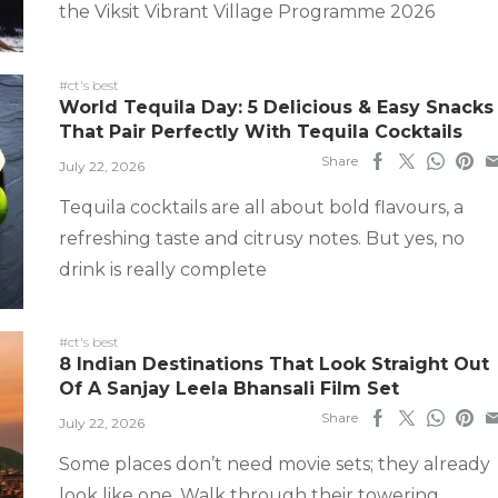
the Viksit Vibrant Village Programme 2026
#ct's best
World Tequila Day: 5 Delicious & Easy Snacks
That Pair Perfectly With Tequila Cocktails
Share
July 22, 2026
Tequila cocktails are all about bold flavours, a
refreshing taste and citrusy notes. But yes, no
drink is really complete
#ct's best
8 Indian Destinations That Look Straight Out
Of A Sanjay Leela Bhansali Film Set
Share
July 22, 2026
Some places don’t need movie sets; they already
look like one. Walk through their towering