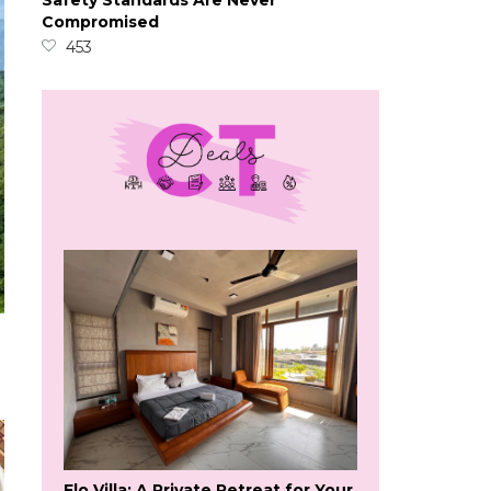
Safety Standards Are Never
Compromised
453
Flo Villa: A Private Retreat for Your