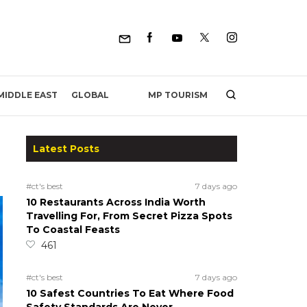
MP TOURISM
MIDDLE EAST
GLOBAL
Latest Posts
#ct's best
7 days ago
10 Restaurants Across India Worth
Travelling For, From Secret Pizza Spots
To Coastal Feasts
461
#ct's best
7 days ago
10 Safest Countries To Eat Where Food