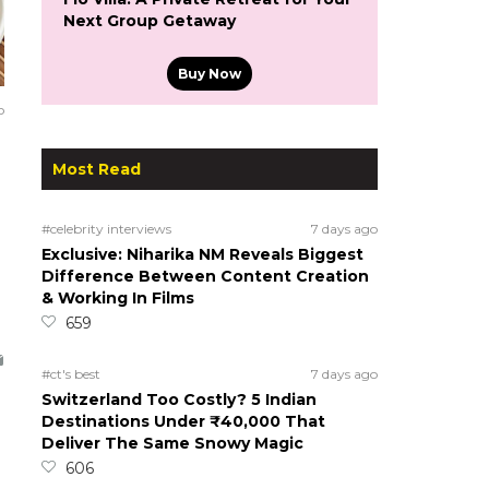
Next Group Getaway
Buy Now
o
Most Read
#celebrity interviews
7 days ago
Exclusive: Niharika NM Reveals Biggest
Difference Between Content Creation
& Working In Films
659
#ct's best
7 days ago
Switzerland Too Costly? 5 Indian
Destinations Under ₹40,000 That
Deliver The Same Snowy Magic
606