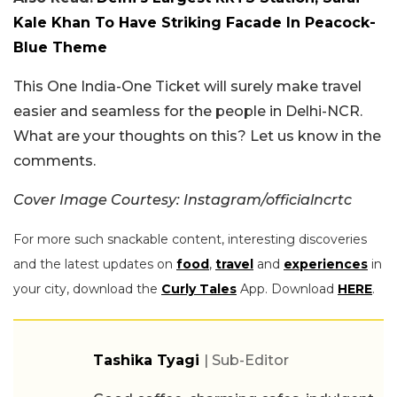
Kale Khan To Have Striking Facade In Peacock-
Blue Theme
This One India-One Ticket will surely make travel
easier and seamless for the people in Delhi-NCR.
What are your thoughts on this? Let us know in the
comments.
Cover Image Courtesy: Instagram/officialncrtc
For more such snackable content, interesting discoveries
and the latest updates on
food
,
travel
and
experiences
in
your city, download the
Curly Tales
App. Download
HERE
.
Tashika Tyagi
| Sub-Editor