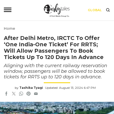
GLOBAL
Home
After Delhi Metro, IRCTC To Offer
‘One India-One Ticket’ For RRTS;
Will Allow Passengers To Book
Tickets Up To 120 Days In Advance
Aligning with the current railway reservation
window, passengers will be allowed to book
tickets for RRTS up to 120 days in advance.
by
Tashika Tyagi
Updated: August 13, 2024 6:47 PM