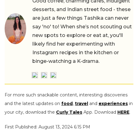
Good coffee, charming cafes, indulgent
desserts, and Indian street food - these
are just a few things Tashika can never
say 'no' to! When she’s not scouting out
new spots to explore or eat at, you'll
likely find her experimenting with
Instagram recipes in the kitchen or
binge-watching a K-drama.
For more such snackable content, interesting discoveries
and the latest updates on
food
,
travel
and
experiences
in
your city, download the
Curly Tales
App. Download
HERE
.
First Published: August 13, 2024 6:15 PM