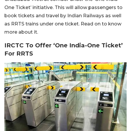
One Ticket’ initiative. This will allow passengers to
book tickets and travel by Indian Railways as well
as RRTS trains under one ticket. Read on to know
more about it.
IRCTC To Offer ‘One India-One Ticket’
For RRTS