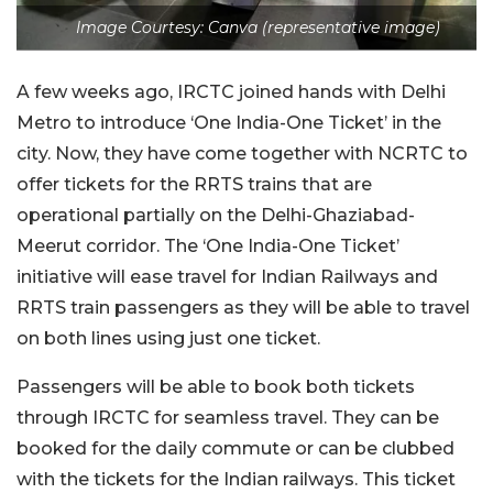
Image Courtesy: Canva (representative image)
A few weeks ago, IRCTC joined hands with Delhi
Metro to introduce ‘One India-One Ticket’ in the
city. Now, they have come together with NCRTC to
offer tickets for the RRTS trains that are
operational partially on the Delhi-Ghaziabad-
Meerut corridor. The ‘One India-One Ticket’
initiative will ease travel for Indian Railways and
RRTS train passengers as they will be able to travel
on both lines using just one ticket.
Passengers will be able to book both tickets
through IRCTC for seamless travel. They can be
booked for the daily commute or can be clubbed
with the tickets for the Indian railways. This ticket