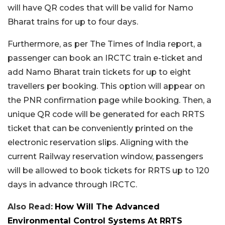
will have QR codes that will be valid for Namo
Bharat trains for up to four days.
Furthermore, as per The Times of India report, a
passenger can book an IRCTC train e-ticket and
add Namo Bharat train tickets for up to eight
travellers per booking. This option will appear on
the PNR confirmation page while booking. Then, a
unique QR code will be generated for each RRTS
ticket that can be conveniently printed on the
electronic reservation slips. Aligning with the
current Railway reservation window, passengers
will be allowed to book tickets for RRTS up to 120
days in advance through IRCTC.
Also Read:
How Will The Advanced
Environmental Control Systems At RRTS