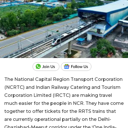
The National Capital Region Transport Corporation
(NCRTC) and Indian Railway Catering and Tourism
Corporation Limited (IRCTC) are making travel
much easier for the people in NCR. They have come
together to offer tickets for the RRTS trains that
are currently operational partially on the Delhi-
Ghaziabad-Meerut corridor under the ‘One India-