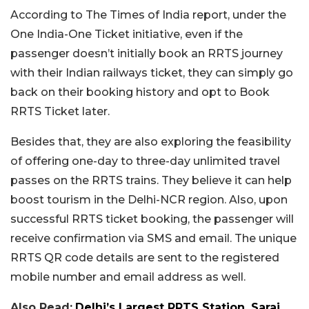
According to The Times of India report, under the
One India-One Ticket initiative, even if the
passenger doesn’t initially book an RRTS journey
with their Indian railways ticket, they can simply go
back on their booking history and opt to Book
RRTS Ticket later.
Besides that, they are also exploring the feasibility
of offering one-day to three-day unlimited travel
passes on the RRTS trains. They believe it can help
boost tourism in the Delhi-NCR region. Also, upon
successful RRTS ticket booking, the passenger will
receive confirmation via SMS and email. The unique
RRTS QR code details are sent to the registered
mobile number and email address as well.
Also Read:
Delhi’s Largest RRTS Station, Sarai