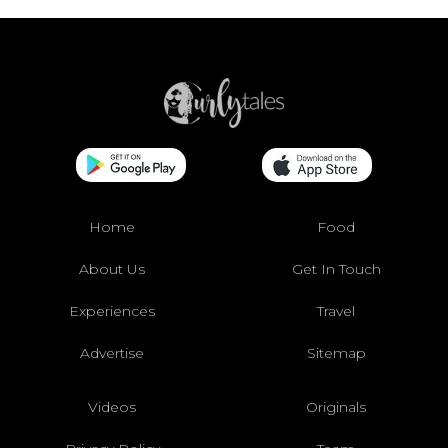
Home
Food
About Us
Get In Touch
Experiences
Travel
Advertise
Sitemap
Videos
Originals