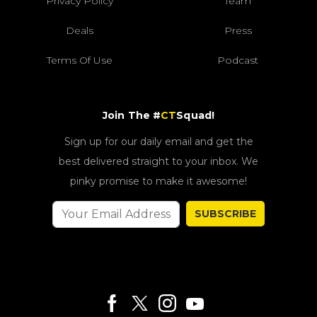
Privacy Policy
Team
Deals
Press
Terms Of Use
Podcast
Join The #
CT
Squad!
Sign up for our daily email and get the
best delivered straight to your inbox. We
pinky promise to make it awesome!
SUBSCRIBE