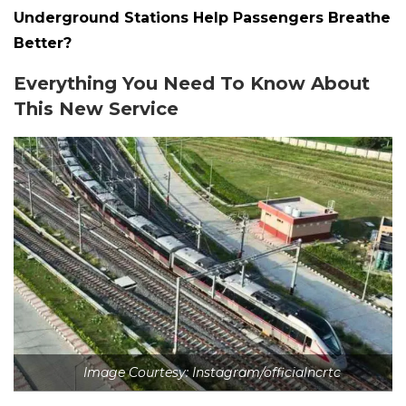
Underground Stations Help Passengers Breathe
Better?
Everything You Need To Know About
This New Service
Image Courtesy: Instagram/officialncrtc