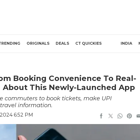
TRENDING
ORIGINALS
DEALS
CT QUICKIES
INDIA
om Booking Convenience To Real-
All About This Newly-Launched App
e commuters to book tickets, make UPI
ravel information.
 2024 6:52 PM