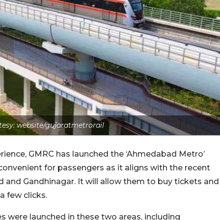
esy: website/gujaratmetrorail
erience, GMRC has launched the ‘Ahmedabad Metro’
convenient for passengers as it aligns with the recent
and Gandhinagar. It will allow them to buy tickets and
a few clicks.
s were launched in these two areas, including