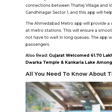
connections between Thaltej Village and V
Gandhinagar Sector 1, and this app will he
The Ahmedabad Metro app will provide a dig
at metro stations. This will ensure a smoo
not have to wait in long queues. The app w
passengers.
Also Read:
Gujarat Welcomed 61.70 Lakh 
Dwarka Temple & Kankaria Lake Among 
All You Need To Know About 