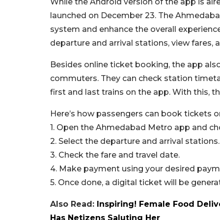
While the Android version of the app is alre
launched on December 23. The Ahmedabad 
system and enhance the overall experience
departure and arrival stations, view fares,
Besides online ticket booking, the app als
commuters. They can check station timetab
first and last trains on the app. With this
Here’s how passengers can book tickets o
1. Open the Ahmedabad Metro app and choo
2. Select the departure and arrival stations.
3. Check the fare and travel date.
4. Make payment using your desired paym
5. Once done, a digital ticket will be genera
Also Read:
Inspiring! Female Food Deliv
Has Netizens Saluting Her