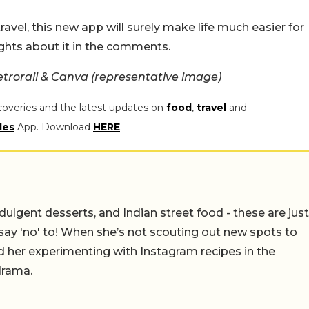
travel, this new app will surely make life much easier for
ghts about it in the comments.
trorail & Canva (representative image)
coveries and the latest updates on
food
,
travel
and
les
App. Download
HERE
.
ulgent desserts, and Indian street food - these are just
say 'no' to! When she’s not scouting out new spots to
find her experimenting with Instagram recipes in the
drama.