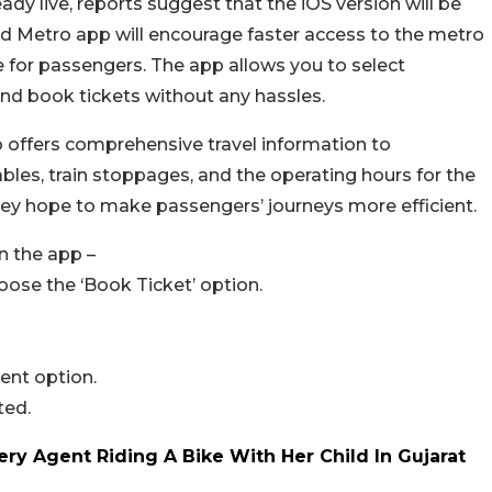
ady live, reports suggest that the iOS version will be
Metro app will encourage faster access to the metro
 for passengers. The app allows you to select
 and book tickets without any hassles.
o offers comprehensive travel information to
les, train stoppages, and the operating hours for the
, they hope to make passengers’ journeys more efficient.
n the app –
se the ‘Book Ticket’ option.
ent option.
ted.
ery Agent Riding A Bike With Her Child In Gujarat