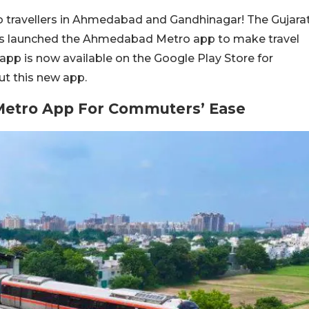
 travellers in Ahmedabad and Gandhinagar! The Gujara
as launched the Ahmedabad Metro app to make travel
 app is now available on the Google Play Store for
ut this new app.
tro App For Commuters’ Ease