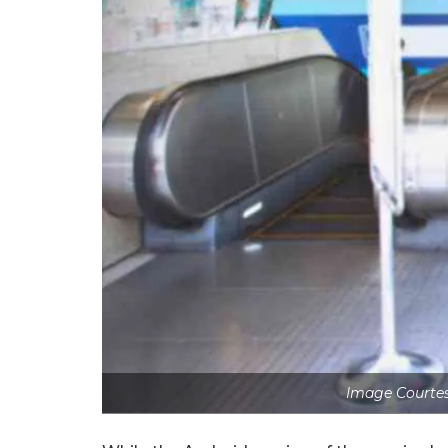
Image Courtes