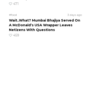
471
#food
3 days ago
Wait..What? Mumbai Bhajiya Served On
A McDonald’s USA Wrapper Leaves
Netizens With Questions
459