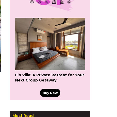
Flo Villa: A Private Retreat for Your
Next Group Getaway
Buy Now
Most Read