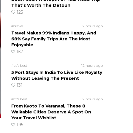
That’s Worth The Detour!
125
#travel
12 hours ago
Travel Makes 99% Indians Happy, And
68% Say Family Trips Are The Most
Enjoyable
152
#ct's best
12 hours ago
5 Fort Stays In India To Live Like Royalty
Without Leaving The Present
131
#ct's best
12 hours ago
From Kyoto To Varanasi, These 8
Walkable Cities Deserve A Spot On
Your Travel Wishlist
195