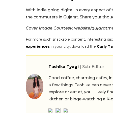
With India going digital in every aspect of 
the commuters in Gujarat. Share your thou
Cover Image Courtesy: website/gujaratme
For more such snackable content, interesting dis
experiences
in your city, download the
Curly Ta
Tashika Tyagi
| Sub-Editor
Good coffee, charming cafes, ind
a few things Tashika can never 
explore or eat at, you'll likely 
kitchen or binge-watching a K-