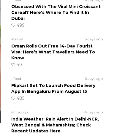
Obsessed With The Viral Mini Croissant
Cereal? Here’s Where To Find It In
Dubai
499
#travel
5 days ago
Oman Rolls Out Free 14-Day Tourist
Visa; Here’s What Travellers Need To
Know
491
#food
6 days ago
Flipkart Set To Launch Food Delivery
App In Bengaluru From August 15
485
#ct scoop
4 days ago
India Weather: Rain Alert In Delhi-NCR,
West Bengal & Maharashtra; Check
Recent Updates Here