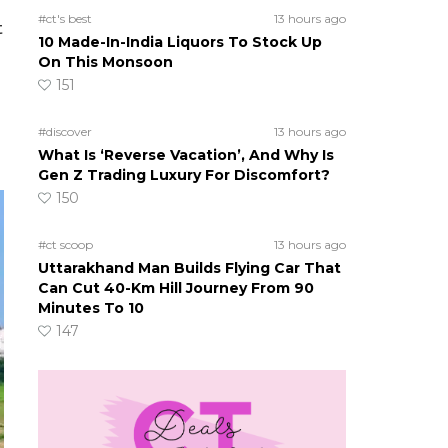
#ct's best
13 hours ago
t
10 Made-In-India Liquors To Stock Up
On This Monsoon
151
#discover
13 hours ago
What Is ‘Reverse Vacation’, And Why Is
Gen Z Trading Luxury For Discomfort?
150
#ct scoop
13 hours ago
Uttarakhand Man Builds Flying Car That
Can Cut 40-Km Hill Journey From 90
Minutes To 10
147