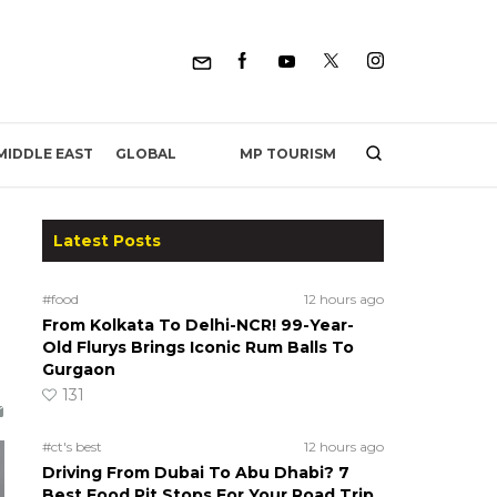
MP TOURISM
MIDDLE EAST
GLOBAL
Latest Posts
#food
12 hours ago
From Kolkata To Delhi-NCR! 99-Year-
Old Flurys Brings Iconic Rum Balls To
Gurgaon
131
#ct's best
12 hours ago
Driving From Dubai To Abu Dhabi? 7
Best Food Pit Stops For Your Road Trip