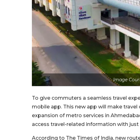
Image Court
To give commuters a seamless travel exp
mobile app. This new app will make travel 
expansion of metro services in Ahmedabad 
access travel-related information with just 
According to The Times of India, new route