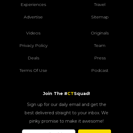
Experiences
Travel
Advertise
Sitemap
Videos
Originals
Privacy Policy
Team
Deals
Press
Terms Of Use
Podcast
Join The #
CT
Squad!
Sign up for our daily email and get the
best delivered straight to your inbox. We
pinky promise to make it awesome!