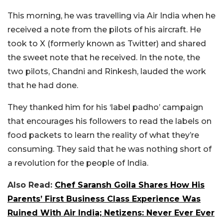
This morning, he was travelling via Air India when he
received a note from the pilots of his aircraft. He
took to X (formerly known as Twitter) and shared
the sweet note that he received. In the note, the
two pilots, Chandni and Rinkesh, lauded the work
that he had done.
They thanked him for his ‘label padho’ campaign
that encourages his followers to read the labels on
food packets to learn the reality of what they’re
consuming. They said that he was nothing short of
a revolution for the people of India.
Also Read:
Chef Saransh Goila Shares How His
Parents’ First Business Class Experience Was
Ruined With Air India; Netizens: Never Ever Ever