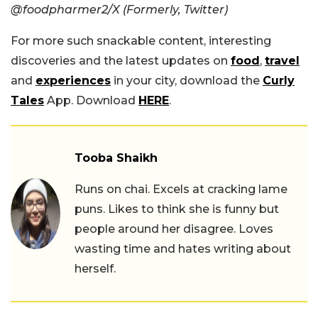
@foodpharmer2/X (Formerly, Twitter)
For more such snackable content, interesting
discoveries and the latest updates on
food
,
travel
and
experiences
in your city, download the
Curly
Tales
App. Download
HERE
.
Tooba Shaikh
Runs on chai. Excels at cracking lame
puns. Likes to think she is funny but
people around her disagree. Loves
wasting time and hates writing about
herself.