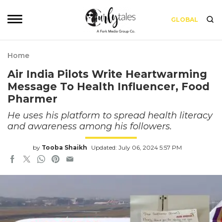
GLOBAL
Home
Air India Pilots Write Heartwarming
Message To Health Influencer, Food
Pharmer
He uses his platform to spread health literacy
and awareness among his followers.
by
Tooba Shaikh
Updated: July 06, 2024 5:57 PM