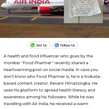
A health and food influencer who goes by the
moniker “Food Pharmer” recently shared a
heartwarming post on social media. In case you
don’t know who Food Pharmer is, he is a Kolkata-
based content creator, Revant Himatsingka. He
uses his platform to spread health literacy and
awareness among his followers. While he was
travelling with Air India, he received a warm