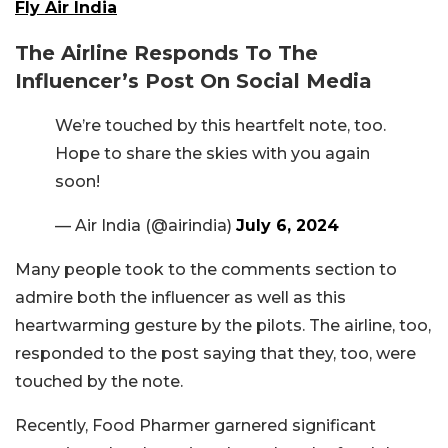
Fly Air India
The Airline Responds To The
Influencer’s Post On Social Media
We’re touched by this heartfelt note, too.
Hope to share the skies with you again
soon!
— Air India (@airindia)
July 6, 2024
Many people took to the comments section to
admire both the influencer as well as this
heartwarming gesture by the pilots. The airline, too,
responded to the post saying that they, too, were
touched by the note.
Recently, Food Pharmer garnered significant