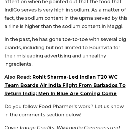
attention when he pointed out that the food that
IndiGo serves is very high in sodium. As a matter of
fact, the sodium content in the upma served by this
airline is higher than the sodium content in Maggi.
In the past, he has gone toe-to-toe with several big
brands, including but not limited to Bournvita for
their misleading advertising and unhealthy
ingredients.
Also Read:
Rohit Sharma-Led Indian T20 WC
Team Boards Air India Flight From Barbados To
Return India; Men In Blue Are Coming Come
Do you follow Food Pharmer’s work? Let us know
in the comments section below!
Cover Image Credits: Wikimedia Commons and