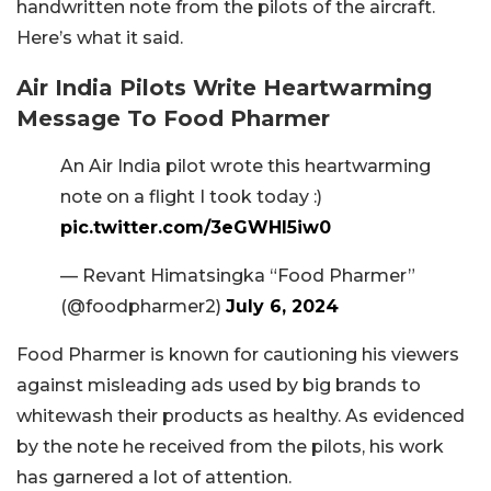
handwritten note from the pilots of the aircraft.
Here’s what it said.
Air India Pilots Write Heartwarming
Message To Food Pharmer
An Air India pilot wrote this heartwarming
note on a flight I took today :)
pic.twitter.com/3eGWHl5iw0
— Revant Himatsingka “Food Pharmer”
(@foodpharmer2)
July 6, 2024
Food Pharmer is known for cautioning his viewers
against misleading ads used by big brands to
whitewash their products as healthy. As evidenced
by the note he received from the pilots, his work
has garnered a lot of attention.