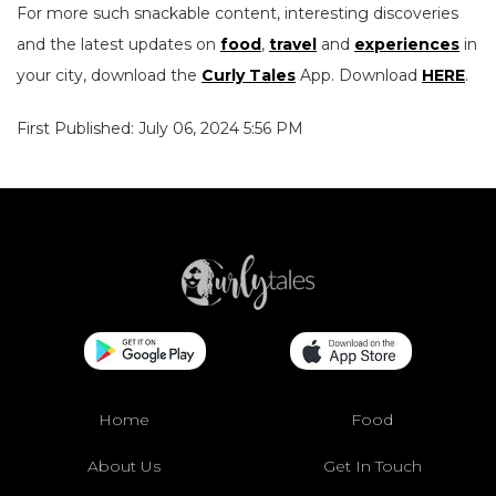
For more such snackable content, interesting discoveries
and the latest updates on
food
,
travel
and
experiences
in
your city, download the
Curly Tales
App. Download
HERE
.
First Published: July 06, 2024 5:56 PM
Home
Food
About Us
Get In Touch