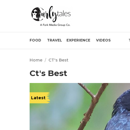
FOOD
TRAVEL
EXPERIENCE
VIDEOS
Home
/
CT's Best
Ct's Best
Latest