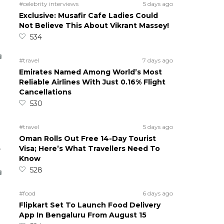
#celebrity interviews
5 days ago
Exclusive: Musafir Cafe Ladies Could
Not Believe This About Vikrant Massey!
534
#travel
7 days ago
Emirates Named Among World’s Most
Reliable Airlines With Just 0.16% Flight
Cancellations
530
#travel
5 days ago
Oman Rolls Out Free 14-Day Tourist
5
Visa; Here’s What Travellers Need To
Know
528
#food
6 days ago
Flipkart Set To Launch Food Delivery
App In Bengaluru From August 15