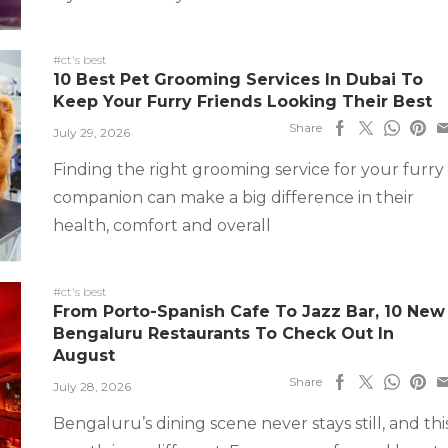
#ct's best
10 Best Pet Grooming Services In Dubai To
Keep Your Furry Friends Looking Their Best
Share
July 29, 2026
Finding the right grooming service for your furry
companion can make a big difference in their
health, comfort and overall
#ct's best
From Porto-Spanish Cafe To Jazz Bar, 10 New
Bengaluru Restaurants To Check Out In
August
Share
July 28, 2026
Bengaluru’s dining scene never stays still, and thi