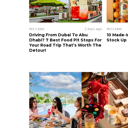
#ct's best
2 days ago
#ct's best
Driving From Dubai To Abu
10 Made-I
Dhabi? 7 Best Food Pit Stops For
Stock Up
Your Road Trip That’s Worth The
Detour!