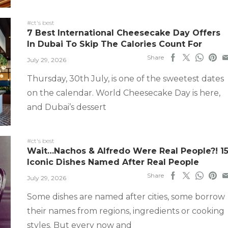
#ct's best
7 Best International Cheesecake Day Offers
In Dubai To Skip The Calories Count For
Share
July 29, 2026
Thursday, 30th July, is one of the sweetest dates
on the calendar. World Cheesecake Day is here,
and Dubai’s dessert
#ct's best
Wait…Nachos & Alfredo Were Real People?! 1
Iconic Dishes Named After Real People
Share
July 29, 2026
Some dishes are named after cities, some borrow
their names from regions, ingredients or cooking
styles. But every now and