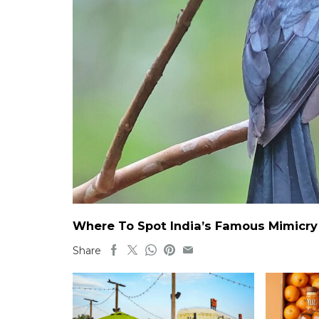
Where To Spot India’s Famous Mimicry B
Share