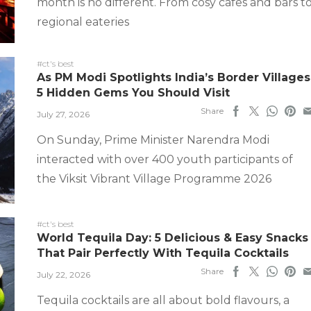
month is no different. From cosy cafes and bars t
regional eateries
#ct's best
As PM Modi Spotlights India’s Border Villages
5 Hidden Gems You Should Visit
Share
July 27, 2026
On Sunday, Prime Minister Narendra Modi
interacted with over 400 youth participants of
the Viksit Vibrant Village Programme 2026
#ct's best
World Tequila Day: 5 Delicious & Easy Snacks
That Pair Perfectly With Tequila Cocktails
Share
July 22, 2026
Tequila cocktails are all about bold flavours, a