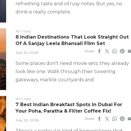
refreshing taste and citrusy notes. But yes, no
drink is really complete
#ct's best
8 Indian Destinations That Look Straight Out
Of A Sanjay Leela Bhansali Film Set
Share
July 22, 2026
Some places don’t need movie sets; they already
look like one. Walk through their towering
gateways, marble courtyards and
#ct's best
7 Best Indian Breakfast Spots In Dubai For
Your Poha, Paratha & Filter Coffee Fix!
Share
July 20, 2026
There’s a particular kind of homesickness that