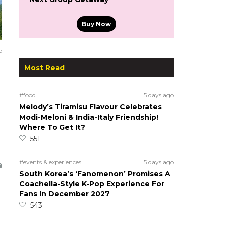
Buy Now
o
Most Read
#food
5 days ago
Melody’s Tiramisu Flavour Celebrates
Modi-Meloni & India-Italy Friendship!
Where To Get It?
551
#events & experiences
5 days ago
South Korea’s ‘Fanomenon’ Promises A
Coachella-Style K-Pop Experience For
Fans In December 2027
543