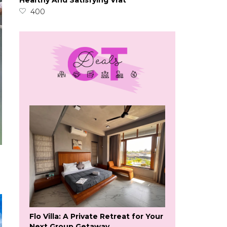
Healthy And Satisfying Vrat
400
Flo Villa: A Private Retreat for Your
Next Group Getaway