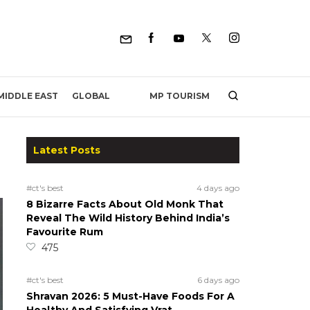
MP TOURISM
MIDDLE EAST
GLOBAL
Latest Posts
#ct's best
4 days ago
8 Bizarre Facts About Old Monk That
Reveal The Wild History Behind India’s
Favourite Rum
475
#ct's best
6 days ago
Shravan 2026: 5 Must-Have Foods For A