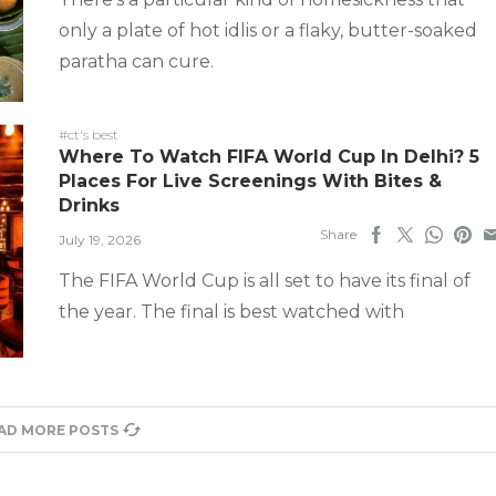
only a plate of hot idlis or a flaky, butter-soaked
paratha can cure.
#ct's best
Where To Watch FIFA World Cup In Delhi? 5
Places For Live Screenings With Bites &
Drinks
Share
July 19, 2026
The FIFA World Cup is all set to have its final of
the year. The final is best watched with
AD MORE POSTS