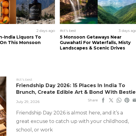
2 days ago
#ct's best
3 days ag
n-India Liquors To
5 Monsoon Getaways Near
 On This Monsoon
Guwahati For Waterfalls, Misty
Landscapes & Scenic Drives
#ct's best
Friendship Day 2026: 15 Places In India To
Brunch, Create Edible Art & Bond With Bestie
Share
July 29, 2026
Friendship Day 2026 is almost here, and it’s a
great excuse to catch up with your childhood,
school, or work