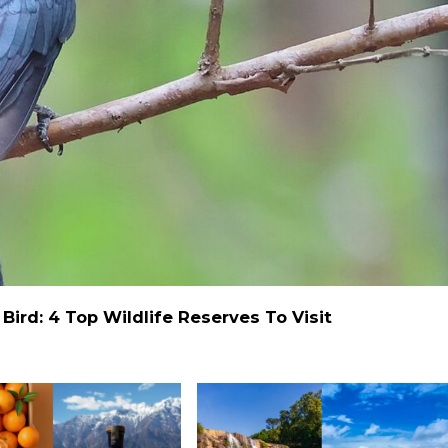
ird: 4 Top Wildlife Reserves To Visit