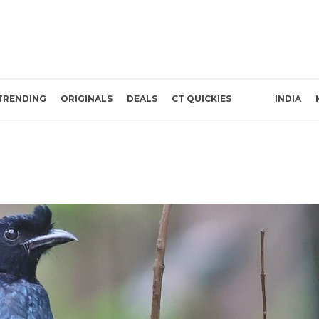
TRENDING
ORIGINALS
DEALS
CT QUICKIES
INDIA