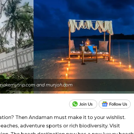
s: makemytrip.com and munjoh.com
nation? Then Andaman must make it to your wishlist.
eaches, adventure sports or rich biodiversity. Visit