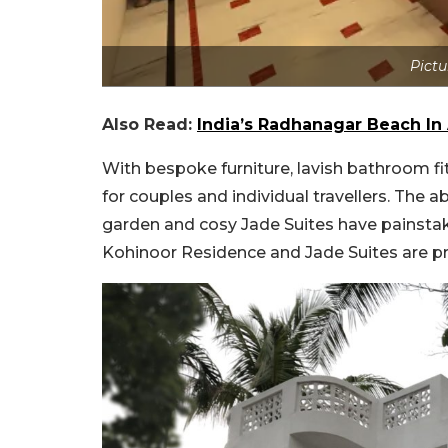
Pictu
Also Read:
India’s Radhanagar Beach I
With bespoke furniture, lavish bathroom f
for couples and individual travellers. The 
garden and cosy Jade Suites have painstakin
Kohinoor Residence and Jade Suites are pr