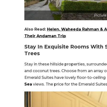
Picture
Also Read:
Helen, Waheeda Rahman & As
Their Andaman Trip
Stay In Exquisite Rooms With 
Trees
Stay in these hillside properties, surround
and coconut trees. Choose from an array of
Emerald Suites have lovely floor-to-ceilin
Sea
views. The price for the Emerald Suit