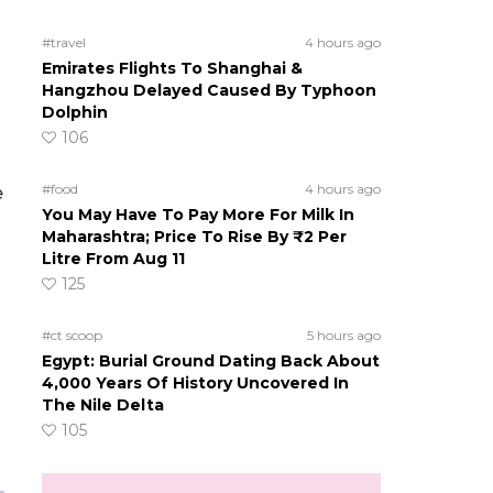
#travel
4 hours ago
Emirates Flights To Shanghai &
Hangzhou Delayed Caused By Typhoon
Dolphin
106
#food
4 hours ago
e
You May Have To Pay More For Milk In
Maharashtra; Price To Rise By ₹2 Per
Litre From Aug 11
125
#ct scoop
5 hours ago
Egypt: Burial Ground Dating Back About
4,000 Years Of History Uncovered In
The Nile Delta
105