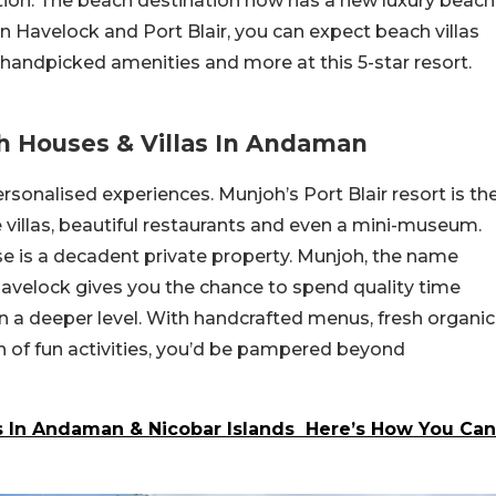
ation. The beach destination now has a new luxury beach
in Havelock and Port Blair, you can expect beach villas
 handpicked amenities and more at this 5-star resort.
h Houses & Villas In Andaman
sonalised experiences. Munjoh’s Port Blair resort is th
 villas, beautiful restaurants and even a mini-museum.
e is a decadent private property. Munjoh, the name
avelock gives you the chance to spend quality time
on a deeper level. With handcrafted menus, fresh organic
h of fun activities, you’d be pampered beyond
Is In Andaman & Nicobar Islands Here’s How You Can