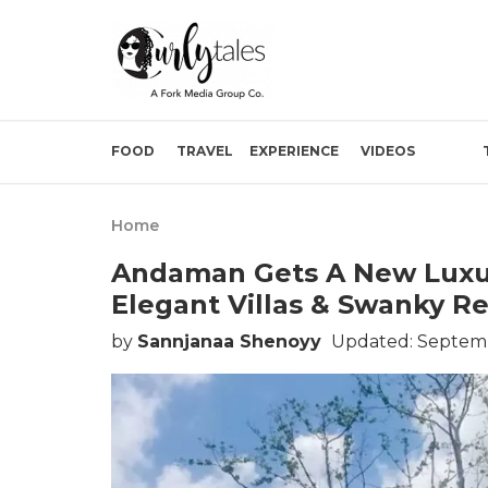
FOOD
TRAVEL
EXPERIENCE
VIDEOS
Home
Andaman Gets A New Luxu
Elegant Villas & Swanky R
by
Sannjanaa Shenoyy
Updated: Septemb