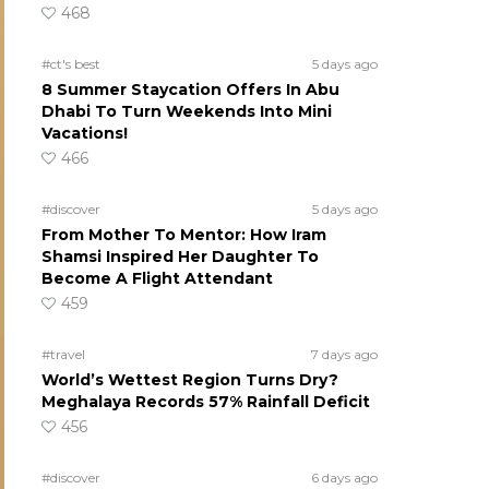
468
#ct's best
5 days ago
8 Summer Staycation Offers In Abu
Dhabi To Turn Weekends Into Mini
Vacations!
466
#discover
5 days ago
From Mother To Mentor: How Iram
Shamsi Inspired Her Daughter To
Become A Flight Attendant
459
#travel
7 days ago
World’s Wettest Region Turns Dry?
Meghalaya Records 57% Rainfall Deficit
456
#discover
6 days ago