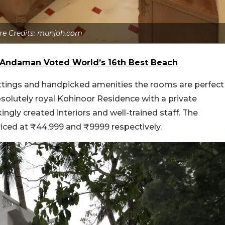
re Credits: munjoh.com
n Andaman Voted World’s 16th Best Beach
ittings and handpicked amenities the rooms are perfect
absolutely royal Kohinoor Residence with a private
gly created interiors and well-trained staff. The
iced at ₹44,999 and ₹9999 respectively.