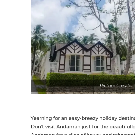
Picture Credit
Yearning for an easy-breezy holiday desti
Don’t visit Andaman just for the beautiful b