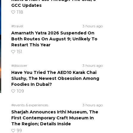
GCC Updates
118
#travel
3 hours ago
Amarnath Yatra 2026 Suspended On
Both Routes On August 9; Unlikely To
Restart This Year
151
#discover
3 hours ago
Have You Tried The AED10 Karak Chai
Slushy, The Newest Obsession Among
Foodies In Dubai?
109
#events & experiences
3 hours ago
Sharjah Announces Irthi Museum, The
First Contemporary Craft Museum In
The Region; Details Inside
99