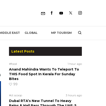
MP TOURISM
MIDDLE EAST
GLOBAL
Latest Posts
#food
1 hour ago
Anand Mahindra Wants To Teleport To
THIS Food Spot In Kerala For Sunday
Bites
99
#ct scoop
3 hours ago
Dubai RTA’s New Tunnel To Heavy
Rains & Hail Pass Through The UAE; 5