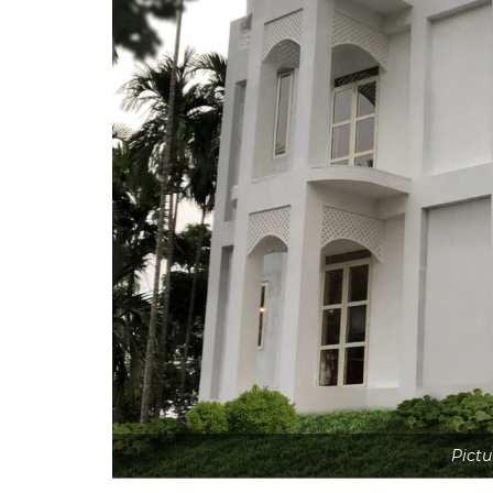
Pictu