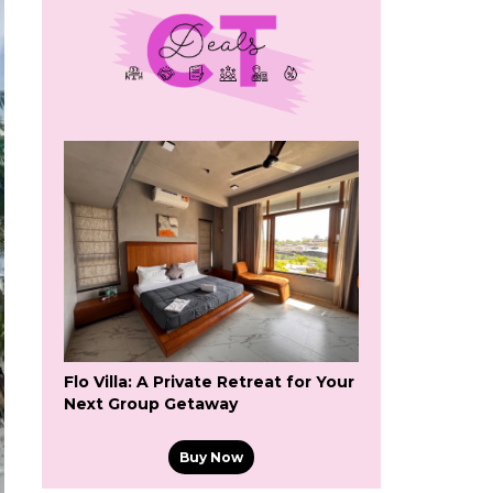
Flo Villa: A Private Retreat for Your
Next Group Getaway
Buy Now