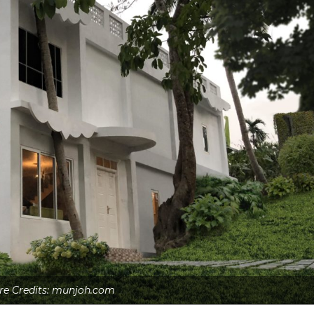
re Credits: munjoh.com