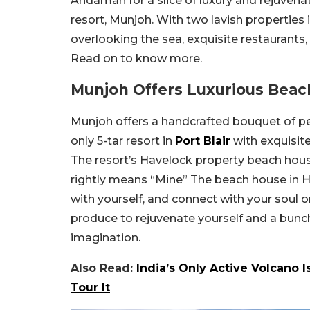
Andaman for a slice of luxury and rejuven
resort, Munjoh. With two lavish properties 
overlooking the sea, exquisite restaurants,
Read on to know more.
Munjoh Offers Luxurious Beac
Munjoh offers a handcrafted bouquet of per
only 5-tar resort in
Port Blair
with exquisite
The resort’s Havelock property beach hous
rightly means “Mine” The beach house in H
with yourself, and connect with your soul 
produce to rejuvenate yourself and a bunc
imagination.
Also Read:
India’s Only Active Volcano 
Tour It