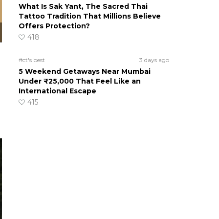
What Is Sak Yant, The Sacred Thai
Tattoo Tradition That Millions Believe
Offers Protection?
418
#ct's best
3 days ago
5 Weekend Getaways Near Mumbai
Under ₹25,000 That Feel Like an
International Escape
415