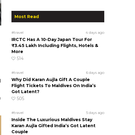
Most Read
#travel
4 days ago
IRCTC Has A 10-Day Japan Tour For
₹3.45 Lakh Including Flights, Hotels &
More
514
#travel
6 days ago
Why Did Karan Aujla Gift A Couple
l
Flight Tickets To Maldives On India’s
Got Latent?
n
505
#travel
5 days ago
Inside The Luxurious Maldives Stay
Karan Aujla Gifted India’s Got Latent
Couple