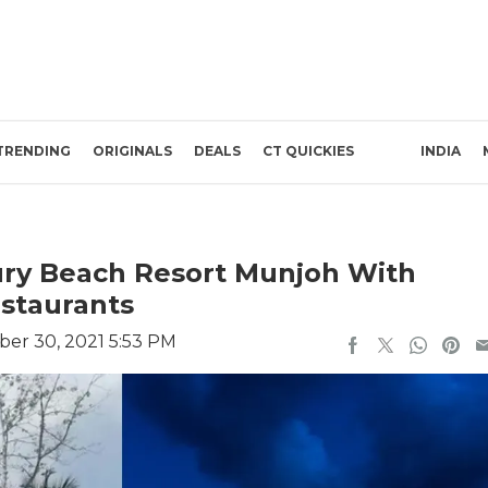
TRENDING
ORIGINALS
DEALS
CT QUICKIES
INDIA
ry Beach Resort Munjoh With
estaurants
er 30, 2021 5:53 PM