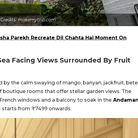
 Credits: makemytrip.com
ha Parekh Recreate Dil Chahta Hai Moment On
Sea Facing Views Surrounded By Fruit
ed by the calm swaying of mango, banyan, jackfruit, bete
 boutique rooms that offer stellar garden views. The
g French windows and a balcony to soak in the
Andama
es starts from ₹7499 onwards.