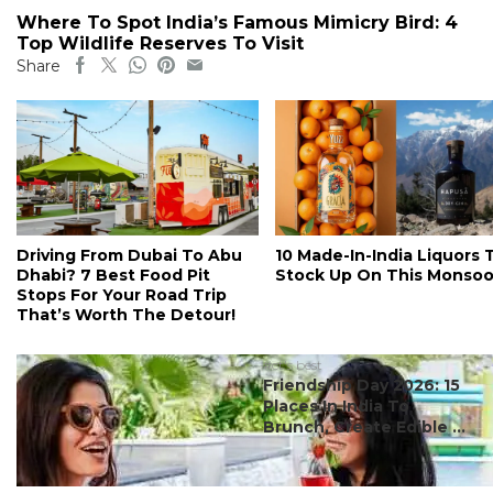
Where To Spot India’s Famous Mimicry Bird: 4
Top Wildlife Reserves To Visit
Share
Driving From Dubai To Abu
10 Made-In-India Liquors 
Dhabi? 7 Best Food Pit
Stock Up On This Monso
Stops For Your Road Trip
That’s Worth The Detour!
#ct's best
Friendship Day 2026: 15
Places In India To
Brunch, Create Edible ...