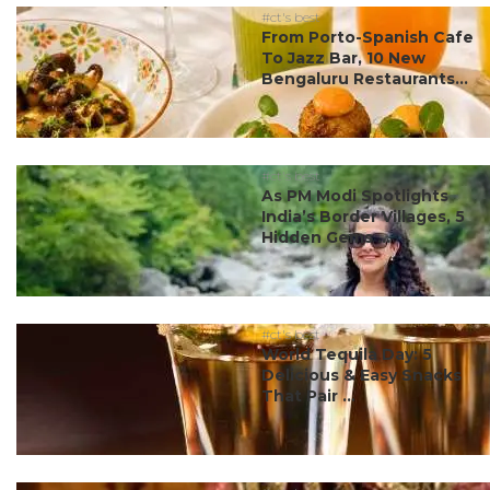
#ct's best
From Porto-Spanish Cafe
To Jazz Bar, 10 New
Bengaluru Restaurants...
#ct's best
As PM Modi Spotlights
India’s Border Villages, 5
Hidden Gems ...
#ct's best
World Tequila Day: 5
Delicious & Easy Snacks
That Pair ...