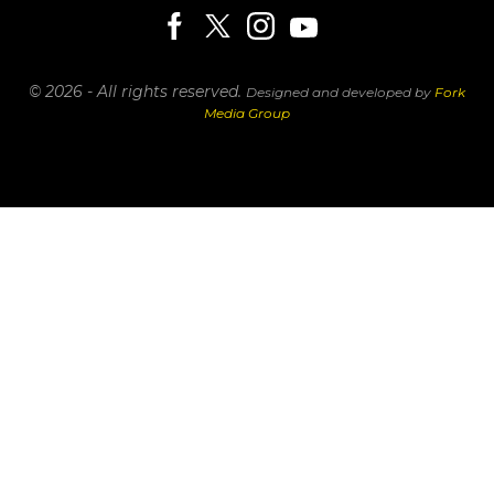
© 2026 - All rights reserved.
Designed and developed by
Fork
Media Group