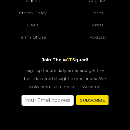
Videos
Originals
Privacy Policy
Team
Deals
Press
Terms Of Use
Podcast
Join The #
CT
Squad!
Sign up for our daily email and get the
best delivered straight to your inbox. We
pinky promise to make it awesome!
SUBSCRIBE