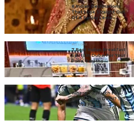
#ct's best
8 Indian Destinations
That Look Straight Out
Of A Sanjay Leela ...
#ct's best
7 Best Indian Breakfast
Spots In Dubai For Your
Poha, Paratha ...
#ct's best
Where To Watch FIFA
World Cup In Delhi? 5
Places For Live ...