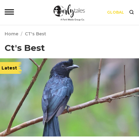
GLOBAL
Home
/
CT's Best
Ct's Best
Latest