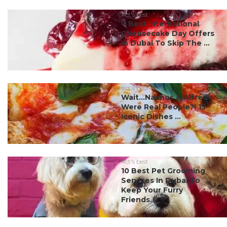
#ct's best
7 Best International
Cheesecake Day Offers
In Dubai To Skip The ...
#ct's best
Wait…Nachos & Alfredo
Were Real People?! 15
Iconic Dishes ...
#ct's best
10 Best Pet Grooming
Services In Dubai To
Keep Your Furry
Friends...