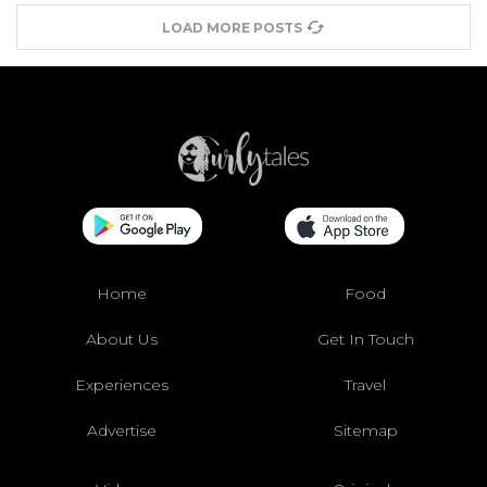
LOAD MORE POSTS
Home
Food
About Us
Get In Touch
Experiences
Travel
Advertise
Sitemap