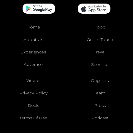
Home
Food
About Us
Get In Touch
Experiences
Travel
Advertise
Sitemap
Videos
Originals
Privacy Policy
Team
Deals
Press
Terms Of Use
Podcast