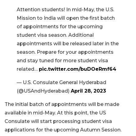
Attention students! In mid-May, the U.S.
Mission to India will open the first batch
of appointments for the upcoming
student visa season. Additional
appointments will be released later in the
season. Prepare for your appointments
and stay tuned for more student visa
related…
pic.twitter.com/buDOeRmf64
— U.S. Consulate General Hyderabad
(@USAndHyderabad)
April 28, 2023
The initial batch of appointments will be made
available in mid-May. At this point, the US
Consulate will start processing student visa
applications for the upcoming Autumn Session.