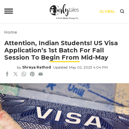
GLOBAL
Home
Attention, Indian Students! US Visa
Application’s 1st Batch For Fall
Session To Begin From Mid-May
by
Shreya Rathod
Updated: May 02, 2023 4:04 PM