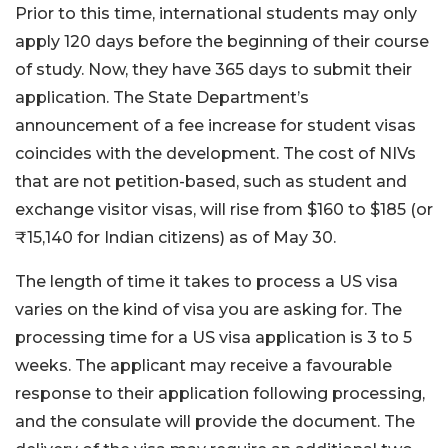
Prior to this time, international students may only
apply 120 days before the beginning of their course
of study. Now, they have 365 days to submit their
application. The State Department’s
announcement of a fee increase for student visas
coincides with the development. The cost of NIVs
that are not petition-based, such as student and
exchange visitor visas, will rise from $160 to $185 (or
₹15,140 for Indian citizens) as of May 30.
The length of time it takes to process a US visa
varies on the kind of visa you are asking for. The
processing time for a US visa application is 3 to 5
weeks. The applicant may receive a favourable
response to their application following processing,
and the consulate will provide the document. The