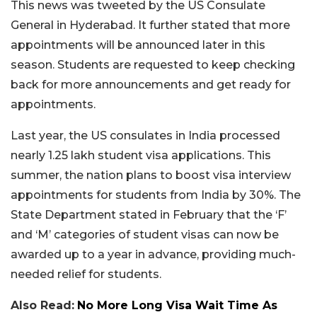
This news was tweeted by the US Consulate
General in Hyderabad. It further stated that more
appointments will be announced later in this
season. Students are requested to keep checking
back for more announcements and get ready for
appointments.
Last year, the US consulates in India processed
nearly 1.25 lakh student visa applications. This
summer, the nation plans to boost visa interview
appointments for students from India by 30%. The
State Department stated in February that the ‘F’
and ‘M’ categories of student visas can now be
awarded up to a year in advance, providing much-
needed relief for students.
Also Read:
No More Long Visa Wait Time As