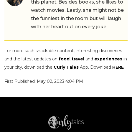
this planet. Besides books, she likes to
watch movies. Lastly, she might not be
the funniest in the room but will laugh
with her heart out on every joke.
For more such snackable content, interesting discoveries
and the latest updates on
food
,
travel
and
experiences
in
your city, download the
Curly Tales
App. Download
HERE
.
First Published: May 02, 2023 4:04 PM