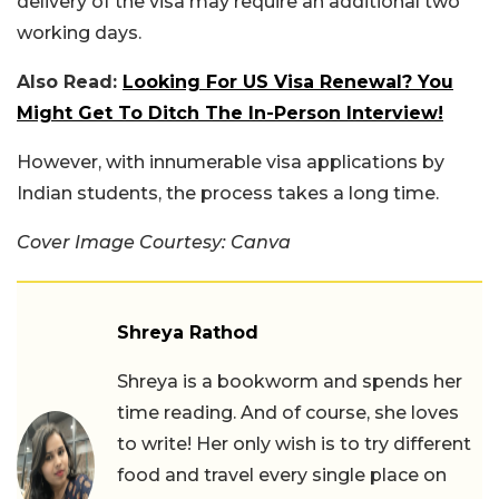
delivery of the visa may require an additional two
working days.
Also Read:
Looking For US Visa Renewal? You
Might Get To Ditch The In-Person Interview!
However, with innumerable visa applications by
Indian students, the process takes a long time.
Cover Image Courtesy: Canva
Shreya Rathod
Shreya is a bookworm and spends her
time reading. And of course, she loves
to write! Her only wish is to try different
food and travel every single place on