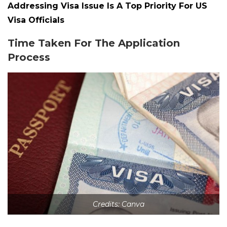
Addressing Visa Issue Is A Top Priority For US
Visa Officials
Time Taken For The Application
Process
Credits: Canva