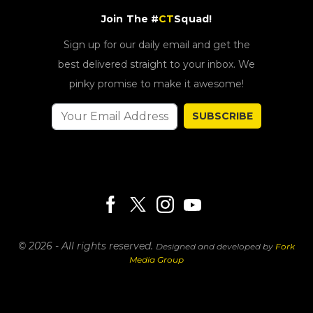
Join The #
CT
Squad!
Sign up for our daily email and get the
best delivered straight to your inbox. We
pinky promise to make it awesome!
SUBSCRIBE
© 2026 - All rights reserved.
Designed and developed by
Fork
Media Group