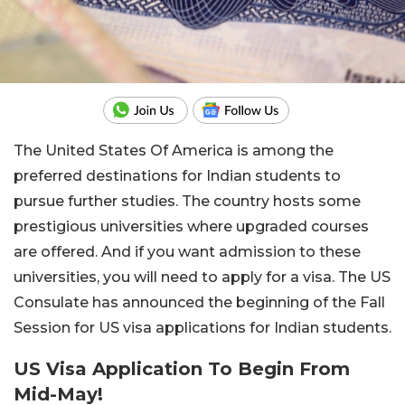
The United States Of America is among the
preferred destinations for Indian students to
pursue further studies. The country hosts some
prestigious universities where upgraded courses
are offered. And if you want admission to these
universities, you will need to apply for a visa. The US
Consulate has announced the beginning of the Fall
Session for US visa applications for Indian students.
US Visa Application To Begin From
Mid-May!