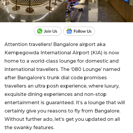
Attention travellers! Bangalore airport aka
Kempegowda International Airport (KIA) is now
home to a world-class lounge for domestic and
international travellers. The ‘080 Lounge’ named
after Bangalore’s trunk dial code promises
travellers an ultra posh experience, where luxury,
exquisite dining experiences and non-stop
entertainment is guaranteed. It’s a lounge that will
certainly give you reasons to fly from Bangalore.
Without further ado, let’s get you updated on all
the swanky features.