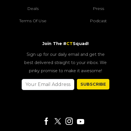
Deals
Press
Terms Of Use
Podcast
Join The #
CT
Squad!
Sign up for our daily email and get the
best delivered straight to your inbox. We
pinky promise to make it awesome!
SUBSCRIBE