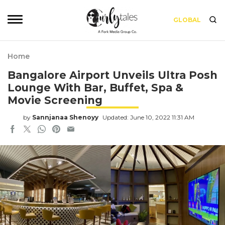
GLOBAL
Home
Bangalore Airport Unveils Ultra Posh
Lounge With Bar, Buffet, Spa &
Movie Screening
by
Sannjanaa Shenoyy
Updated: June 10, 2022 11:31 AM