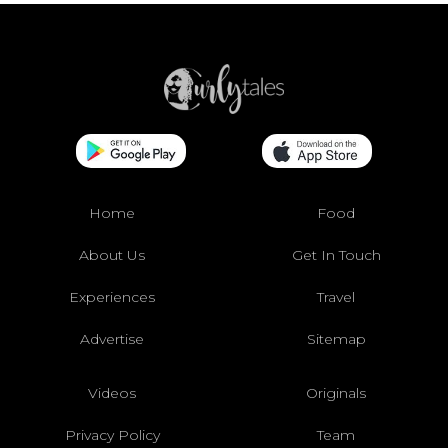
Home
Food
About Us
Get In Touch
Experiences
Travel
Advertise
Sitemap
Videos
Originals
Privacy Policy
Team