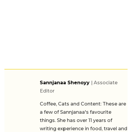
Sannjanaa Shenoyy
| Associate
Editor
Coffee, Cats and Content: These are
a few of Sannjanaa's favourite
things. She has over 11 years of
writing experience in food, travel and