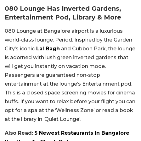
080 Lounge Has Inverted Gardens,
Entertainment Pod, Library & More
080 Lounge at Bangalore airport is a luxurious
world-class lounge. Period. Inspired by the Garden
City’s iconic
Lal Bagh
and Cubbon Park, the lounge
is adorned with lush green inverted gardens that
will get you instantly on vacation mode.
Passengers are guaranteed non-stop
entertainment at the lounge’s Entertainment pod.
This is a closed space screening movies for cinema
buffs. If you want to relax before your flight you can
opt for a spa at the ‘Wellness Zone’ or read a book
at the library in ‘Quiet Lounge’.
Also Read:
5 Newest Restaurants In Bangalore