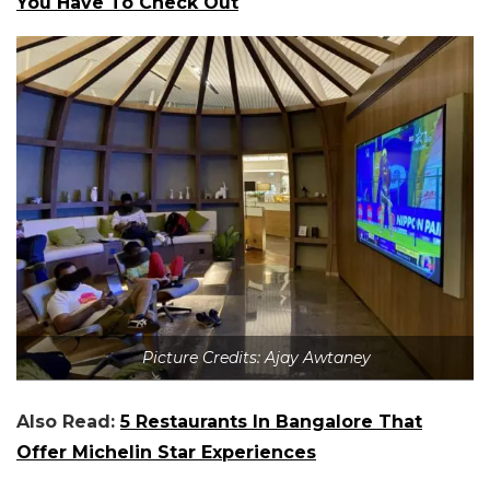
You Have To Check Out
Picture Credits: Ajay Awtaney
Also Read:
5 Restaurants In Bangalore That
Offer Michelin Star Experiences