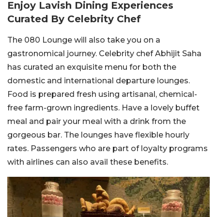
Enjoy Lavish Dining Experiences
Curated By Celebrity Chef
The 080 Lounge will also take you on a
gastronomical journey. Celebrity chef Abhijit Saha
has curated an exquisite menu for both the
domestic and international departure lounges.
Food is prepared fresh using artisanal, chemical-
free farm-grown ingredients. Have a lovely buffet
meal and pair your meal with a drink from the
gorgeous bar. The lounges have flexible hourly
rates. Passengers who are part of loyalty programs
with airlines can also avail these benefits.