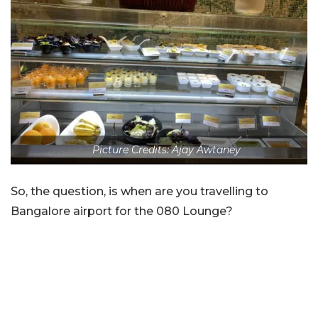
Picture Credits: Ajay Awtaney
So, the question, is when are you travelling to
Bangalore airport for the 080 Lounge?