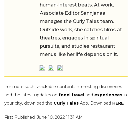
human-interest beats. At work,
Associate Editor Sannjanaa
manages the Curly Tales team.
Outside work, she catches films at
theatres, engages in spiritual
pursuits, and studies restaurant
menus like her life depends on it.
For more such snackable content, interesting discoveries
and the latest updates on
food
,
travel
and
experiences
in
your city, download the
Curly Tales
App. Download
HERE
.
First Published: June 10, 2022 11:31 AM