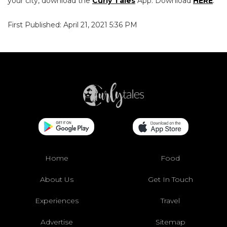
your city, download the
Curly Tales
App. Download
HERE
.
First Published: April 21, 2021 5:36 PM
Home
Food
About Us
Get In Touch
Experiences
Travel
Advertise
Sitemap