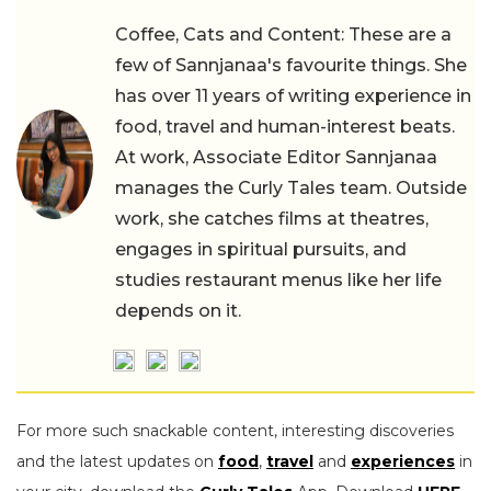
Coffee, Cats and Content: These are a
few of Sannjanaa's favourite things. She
has over 11 years of writing experience in
food, travel and human-interest beats.
At work, Associate Editor Sannjanaa
manages the Curly Tales team. Outside
work, she catches films at theatres,
engages in spiritual pursuits, and
studies restaurant menus like her life
depends on it.
For more such snackable content, interesting discoveries
and the latest updates on
food
,
travel
and
experiences
in