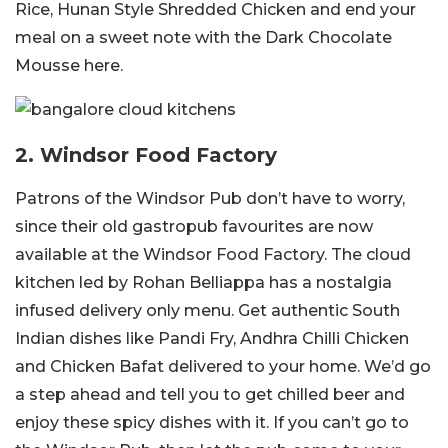
Rice, Hunan Style Shredded Chicken and end your
meal on a sweet note with the Dark Chocolate
Mousse here.
2. Windsor Food Factory
Patrons of the Windsor Pub don’t have to worry,
since their old gastropub favourites are now
available at the Windsor Food Factory. The cloud
kitchen led by Rohan Belliappa has a nostalgia
infused delivery only menu. Get authentic South
Indian dishes like Pandi Fry, Andhra Chilli Chicken
and Chicken Bafat delivered to your home. We’d go
a step ahead and tell you to get chilled beer and
enjoy these spicy dishes with it. If you can’t go to