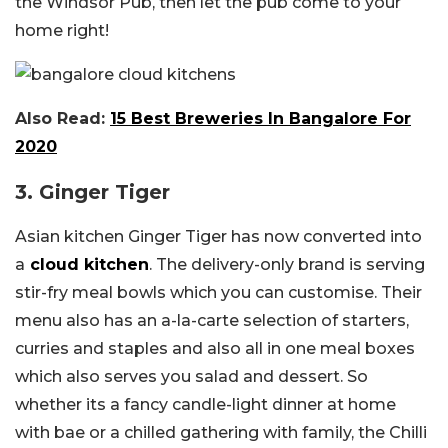
the Windsor Pub, then let the pub come to your
home right!
Also Read:
15 Best Breweries In Bangalore For
2020
3. Ginger Tiger
Asian kitchen Ginger Tiger has now converted into
a
cloud kitchen
. The delivery-only brand is serving
stir-fry meal bowls which you can customise. Their
menu also has an a-la-carte selection of starters,
curries and staples and also all in one meal boxes
which also serves you salad and dessert. So
whether its a fancy candle-light dinner at home
with bae or a chilled gathering with family, the Chilli