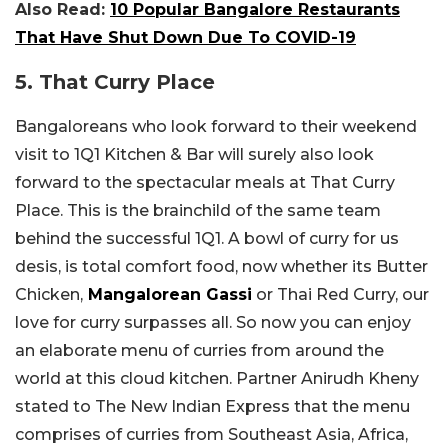
Also Read:
10 Popular Bangalore Restaurants
That Have Shut Down Due To COVID-19
5. That Curry Place
Bangaloreans who look forward to their weekend
visit to 1Q1 Kitchen & Bar will surely also look
forward to the spectacular meals at That Curry
Place. This is the brainchild of the same team
behind the successful 1Q1. A bowl of curry for us
desis, is total comfort food, now whether its Butter
Chicken,
Mangalorean Gassi
or Thai Red Curry, our
love for curry surpasses all. So now you can enjoy
an elaborate menu of curries from around the
world at this cloud kitchen. Partner Anirudh Kheny
stated to The New Indian Express that the menu
comprises of curries from Southeast Asia, Africa,