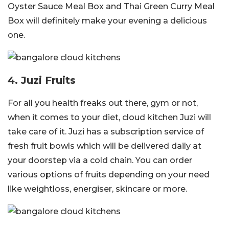
Oyster Sauce Meal Box and Thai Green Curry Meal
Box will definitely make your evening a delicious
one.
4. Juzi Fruits
For all you health freaks out there, gym or not,
when it comes to your diet, cloud kitchen Juzi will
take care of it. Juzi has a subscription service of
fresh fruit bowls which will be delivered daily at
your doorstep via a cold chain. You can order
various options of fruits depending on your need
like weightloss, energiser, skincare or more.