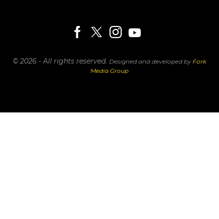
© 2026 - All rights reserved.
Designed and developed by
Fork
Media Group