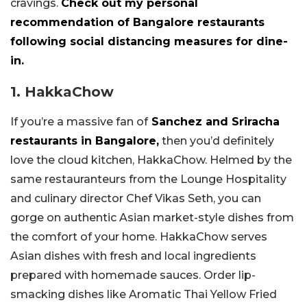
cravings.
Check out my personal
recommendation of Bangalore restaurants
following social distancing measures for dine-
in.
1. HakkaChow
If you’re a massive fan of
Sanchez and Sriracha
restaurants in Bangalore,
then you’d definitely
love the cloud kitchen, HakkaChow. Helmed by the
same restauranteurs from the Lounge Hospitality
and culinary director Chef Vikas Seth, you can
gorge on authentic Asian market-style dishes from
the comfort of your home. HakkaChow serves
Asian dishes with fresh and local ingredients
prepared with homemade sauces. Order lip-
smacking dishes like Aromatic Thai Yellow Fried