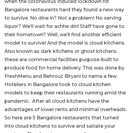
when the coronavirus induced lockdown hit
Bangalore restaurants hard they found a new way
to survive. No dine in? Not a problem! No serving
liquor? We’ll wait for achhe din! Staff have gone to
their hometown? Well, we’ll find another efficient
model to survive! And the model is cloud kitchens.
Also known as dark kitchens or ghost kitchens
these are commercial facilities purpose-built to
produce food for home delivery. This was done by
FreshMenu and Behrouz Biryani to name a few.
Hoteliers in Bangalore took to cloud kitchen
models to keep their restaurants running amid the
pandemic. After all cloud kitchens have the
advantages of lower rents and minimal overheads.
So here are 5 Bangalore restaurants that turned
into cloud kitchens to survive and satiate your