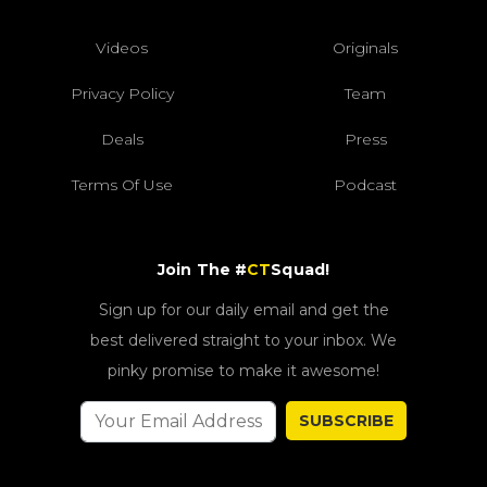
Videos
Originals
Privacy Policy
Team
Deals
Press
Terms Of Use
Podcast
Join The #
CT
Squad!
Sign up for our daily email and get the
best delivered straight to your inbox. We
pinky promise to make it awesome!
SUBSCRIBE