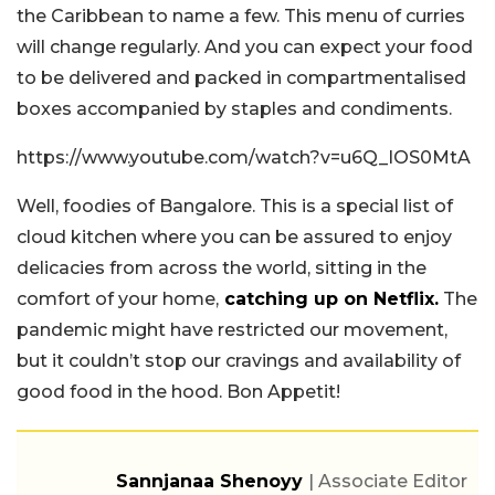
the Caribbean to name a few. This menu of curries
will change regularly. And you can expect your food
to be delivered and packed in compartmentalised
boxes accompanied by staples and condiments.
https://www.youtube.com/watch?v=u6Q_IOS0MtA
Well, foodies of Bangalore. This is a special list of
cloud kitchen where you can be assured to enjoy
delicacies from across the world, sitting in the
comfort of your home,
catching up on Netflix.
The
pandemic might have restricted our movement,
but it couldn’t stop our cravings and availability of
good food in the hood. Bon Appetit!
Sannjanaa Shenoyy
| Associate Editor