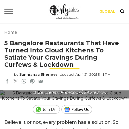
GLOBAL
Home
5 Bangalore Restaurants That Have
Turned Into Cloud Kitchens To
Satiate Your Cravings During
Curfews & Lockdown
by
Sannjanaa Shenoyy
Updated: April 21, 2021 5:41 PM
Picture Credits: Facebook/HakkaChow
Believe it or not, every problem has a solution. So