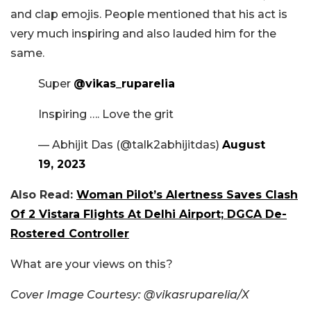
and clap emojis. People mentioned that his act is
very much inspiring and also lauded him for the
same.
Super
@vikas_ruparelia
Inspiring …. Love the grit
— Abhijit Das (@talk2abhijitdas)
August
19, 2023
Also Read:
Woman Pilot’s Alertness Saves Clash
Of 2 Vistara Flights At Delhi Airport; DGCA De-
Rostered Controller
What are your views on this?
Cover Image Courtesy: @vikasruparelia/X