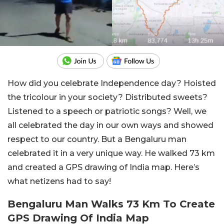
How did you celebrate Independence day? Hoisted
the tricolour in your society? Distributed sweets?
Listened to a speech or patriotic songs? Well, we
all celebrated the day in our own ways and showed
respect to our country. But a Bengaluru man
celebrated it in a very unique way. He walked 73 km
and created a GPS drawing of India map. Here’s
what netizens had to say!
Bengaluru Man Walks 73 Km To Create
GPS Drawing Of India Map