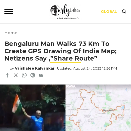
GLOBAL
Home
Bengaluru Man Walks 73 Km To
Create GPS Drawing Of India Map;
Netizens Say ,”Share Route”
by
Vaishalee Kalvankar
Updated: August 24, 2023 12:56 PM