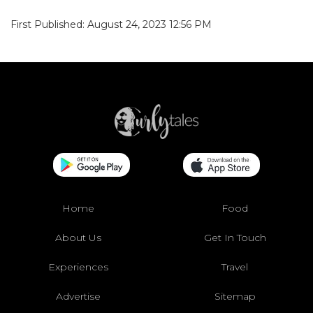
First Published: August 24, 2023 12:56 PM
Home
Food
About Us
Get In Touch
Experiences
Travel
Advertise
Sitemap