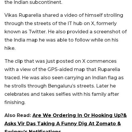
the Indian subcontinent.
Vikas Ruparelia shared a video of himself strolling
through the streets of the IT hub on X, formerly
known as Twitter. He also provided a screenshot of
the India map he was able to follow while on his
hike.
The clip that was just posted on X commences
with a view of the GPS-aided map that Ruparelia
traced. He was also seen carrying an Indian flag as
he strolls through Bengaluru’s streets. Later he
celebrates and takes selfies with his family after
finishing.
Also Read:
Are We Ordering In Or Hooking Up?&
Asks Vir Das Taking A Funny Dig At Zomato &
Swiggy’s Notifications