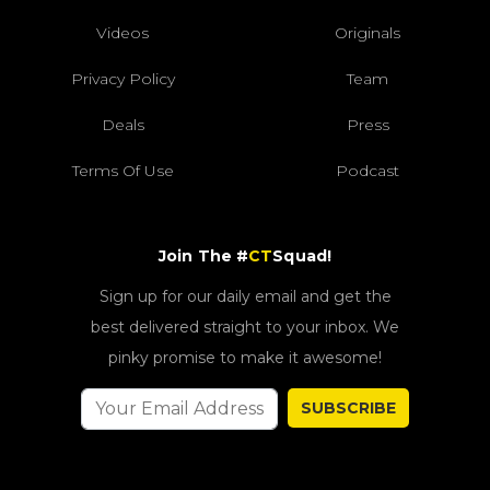
Videos
Originals
Privacy Policy
Team
Deals
Press
Terms Of Use
Podcast
Join The #
CT
Squad!
Sign up for our daily email and get the
best delivered straight to your inbox. We
pinky promise to make it awesome!
SUBSCRIBE