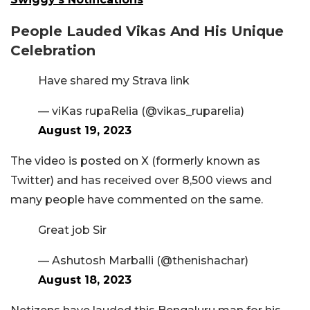
People Lauded Vikas And His Unique
Celebration
Have shared my Strava link
— viKas rupaRelia (@vikas_ruparelia)
August 19, 2023
The video is posted on X (formerly known as
Twitter) and has received over 8,500 views and
many people have commented on the same.
Great job Sir
— Ashutosh Marballi (@thenishachar)
August 18, 2023