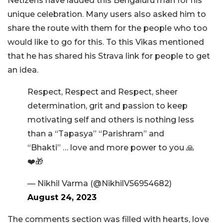
Netizens have lauded this Bengaluru man for his
unique celebration. Many users also asked him to
share the route with them for the people who too
would like to go for this. To this Vikas mentioned
that he has shared his Strava link for people to get
an idea.
Respect, Respect and Respect, sheer
determination, grit and passion to keep
motivating self and others is nothing less
than a “Tapasya” “Parishram” and
“Bhakti” … love and more power to you 🙏
❤️🎁
— Nikhil Varma (@NikhilV56954682)
August 24, 2023
The comments section was filled with hearts, love