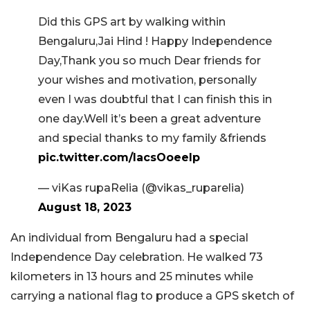
Did this GPS art by walking within
Bengaluru,Jai Hind ! Happy Independence
Day,Thank you so much Dear friends for
your wishes and motivation, personally
even I was doubtful that I can finish this in
one day.Well it’s been a great adventure
and special thanks to my family &friends
pic.twitter.com/lacsOoeeIp
— viKas rupaRelia (@vikas_ruparelia)
August 18, 2023
An individual from Bengaluru had a special
Independence Day celebration. He walked 73
kilometers in 13 hours and 25 minutes while
carrying a national flag to produce a GPS sketch of