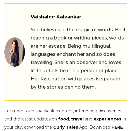
Vaishalee Kalvankar
She believes in the magic of words. Be it
reading a book or writing pieces, words
are her escape. Being multilingual,
languages enchant her and so does
travelling. She is an observer and loves
little details be it in a person or place.
Her fascination with places is sparked
by the stories behind them.
For more such snackable content, interesting discoveries
and the latest updates on
food
,
travel
and
experiences
in
your city, download the
Curly Tales
App. Download
HERE
.