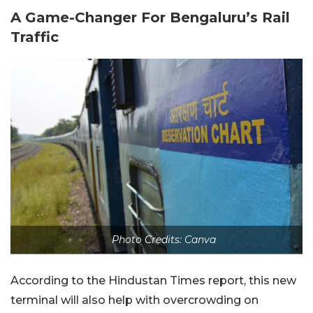
A Game-Changer For Bengaluru’s Rail
Traffic
Photo Credits: Canva
According to the Hindustan Times report, this new
terminal will also help with overcrowding on