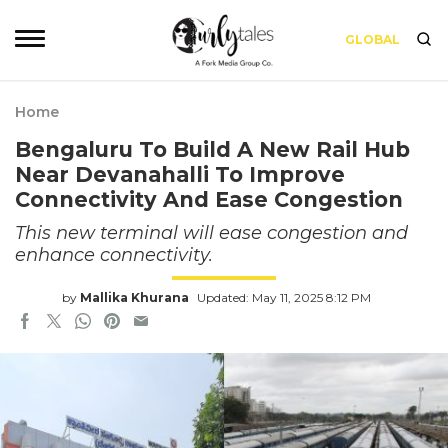
GLOBAL
Home
Bengaluru To Build A New Rail Hub
Near Devanahalli To Improve
Connectivity And Ease Congestion
This new terminal will ease congestion and
enhance connectivity.
by
Mallika Khurana
Updated: May 11, 2025 8:12 PM