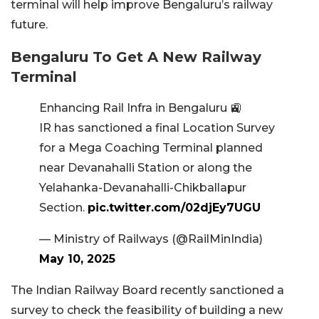
terminal will help improve Bengaluru’s railway
future.
Bengaluru To Get A New Railway
Terminal
Enhancing Rail Infra in Bengaluru 🚉
IR has sanctioned a final Location Survey
for a Mega Coaching Terminal planned
near Devanahalli Station or along the
Yelahanka-Devanahalli-Chikballapur
Section.
pic.twitter.com/02djEy7UGU
— Ministry of Railways (@RailMinIndia)
May 10, 2025
The Indian Railway Board recently sanctioned a
survey to check the feasibility of building a new