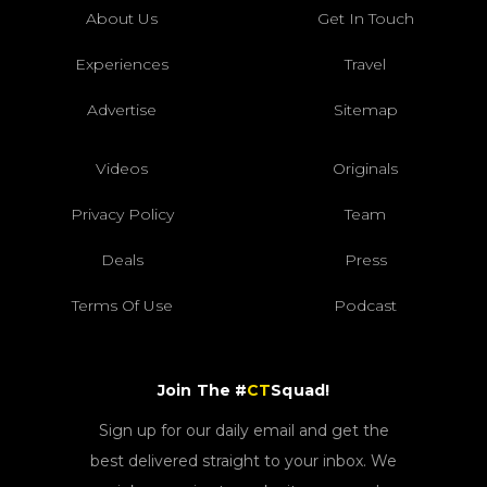
About Us
Get In Touch
Experiences
Travel
Advertise
Sitemap
Videos
Originals
Privacy Policy
Team
Deals
Press
Terms Of Use
Podcast
Join The #
CT
Squad!
Sign up for our daily email and get the
best delivered straight to your inbox. We