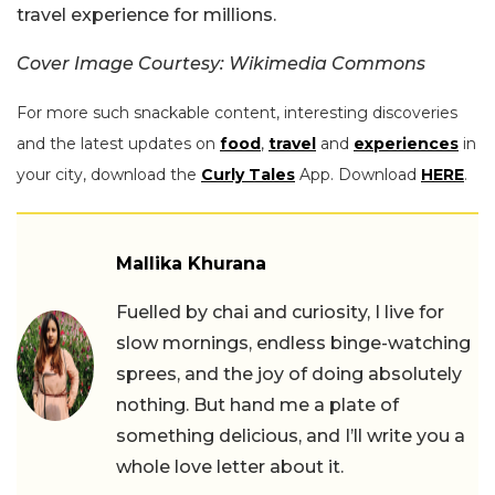
travel experience for millions.
Cover Image Courtesy: Wikimedia Commons
For more such snackable content, interesting discoveries
and the latest updates on
food
,
travel
and
experiences
in
your city, download the
Curly Tales
App. Download
HERE
.
Mallika Khurana
Fuelled by chai and curiosity, I live for
slow mornings, endless binge-watching
sprees, and the joy of doing absolutely
nothing. But hand me a plate of
something delicious, and I’ll write you a
whole love letter about it.