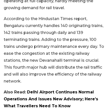
operating at full capacity, hardly meeting the
growing demand for rail travel.
According to the Hindustan Times report,
Bengaluru currently handles 140 originating trains,
142 trains passing through daily and 139
terminating trains. Adding to the pressure, 100
trains undergo primary maintenance every day. To
ease the congestion at the existing railway
stations, the new Devanahalli terminal is crucial.
This fourth major hub will distribute the rail traffic
and will also improve the efficiency of the railway
network.
Also Read:
Delhi Airport Continues Normal
Operations And Issues New Advisory; Here’s
What Travellers Need To Know