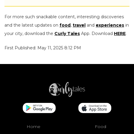
For more such snackable content, interesting discoveries
and the latest updates on
food
,
travel
and
experiences
in
your city, download the
Curly Tales
App. Download
HERE
.
First Published: May 11, 2025 8:12 PM
Home
Food