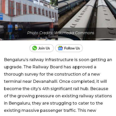
Photo Credits: Wikimedia Commons
Bengaluru’s railway infrastructure is soon getting an
upgrade. The Railway Board has approved a
thorough survey for the construction of a new
terminal near Devanahalli. Once completed, it will
become the city’s 4th significant rail hub. Because
of the growing pressure on existing railway stations
in Bengaluru, they are struggling to cater to the
existing massive passenger traffic. This new