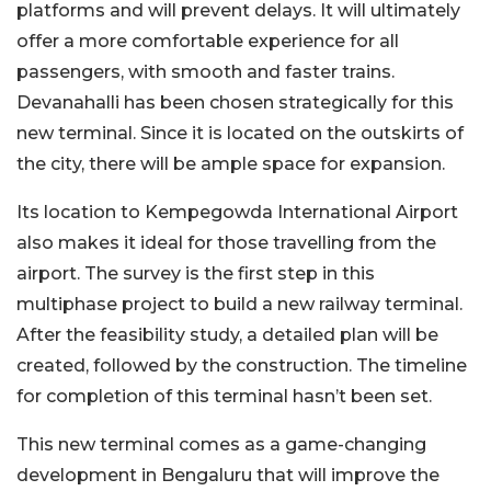
platforms and will prevent delays. It will ultimately
offer a more comfortable experience for all
passengers, with smooth and faster trains.
Devanahalli has been chosen strategically for this
new terminal. Since it is located on the outskirts of
the city, there will be ample space for expansion.
Its location to Kempegowda International Airport
also makes it ideal for those travelling from the
airport. The survey is the first step in this
multiphase project to build a new railway terminal.
After the feasibility study, a detailed plan will be
created, followed by the construction. The timeline
for completion of this terminal hasn’t been set.
This new terminal comes as a game-changing
development in Bengaluru that will improve the