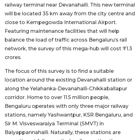
railway terminal near Devanahalli. This new terminal
will be located 35 km away from the city centre and
close to Kempegowda International Airport.
Featuring maintenance facilities that will help
balance the load of traffic across Bengaluru’s rail
network, the survey of this mega-hub will cost ₹1.3
crores.
The focus of this survey is to find a suitable
location around the existing Devanahalli station or
along the Yelahanka-Devanahalli-Chikkaballapur
corridor. Home to over 11.5 million people,
Bengaluru operates with only three major railway
stations, namely Yashwantpur, KSR Bengaluru, and
Sir M. Visveswaraiya Terminal (SMVT) in
Baiyappannahalli. Naturally, these stations are