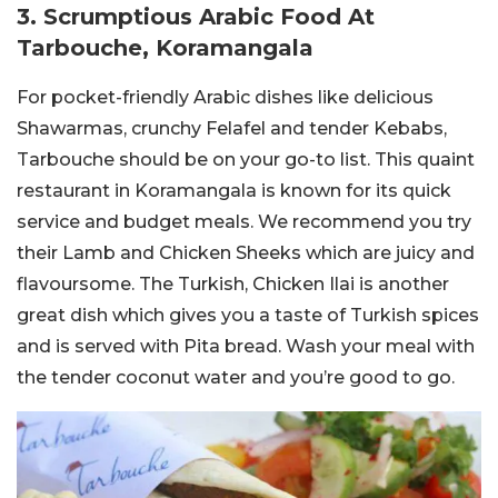
3. Scrumptious Arabic Food At
Tarbouche, Koramangala
For pocket-friendly Arabic dishes like delicious
Shawarmas, crunchy Felafel and tender Kebabs,
Tarbouche should be on your go-to list. This quaint
restaurant in Koramangala is known for its quick
service and budget meals. We recommend you try
their Lamb and Chicken Sheeks which are juicy and
flavoursome. The Turkish, Chicken Ilai is another
great dish which gives you a taste of Turkish spices
and is served with Pita bread. Wash your meal with
the tender coconut water and you’re good to go.