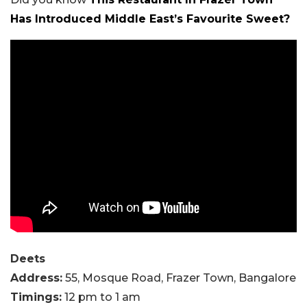
Has Introduced Middle East’s Favourite Sweet?
Deets
Address:
55, Mosque Road, Frazer Town, Bangalore
Timings:
12 pm to 1 am