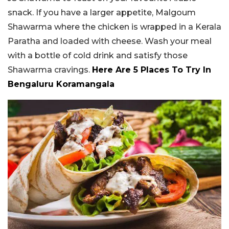
snack. If you have a larger appetite, Malgoum
Shawarma where the chicken is wrapped in a Kerala
Paratha and loaded with cheese. Wash your meal
with a bottle of cold drink and satisfy those
Shawarma cravings.
Here Are 5 Places To Try In
Bengaluru Koramangala