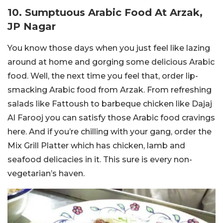
10. Sumptuous Arabic Food At Arzak,
JP Nagar
You know those days when you just feel like lazing
around at home and gorging some delicious Arabic
food. Well, the next time you feel that, order lip-
smacking Arabic food from Arzak. From refreshing
salads like Fattoush to barbeque chicken like Dajaj
Al Farooj you can satisfy those Arabic food cravings
here. And if you’re chilling with your gang, order the
Mix Grill Platter which has chicken, lamb and
seafood delicacies in it. This sure is every non-
vegetarian’s haven.