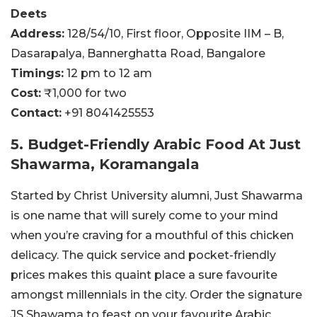
Deets
Address:
128/54/10, First floor, Opposite IIM – B,
Dasarapalya, Bannerghatta Road, Bangalore
Timings:
12 pm to 12 am
Cost:
₹1,000 for two
Contact:
+91 8041425553
5. Budget-Friendly Arabic Food At Just
Shawarma, Koramangala
Started by Christ University alumni, Just Shawarma
is one name that will surely come to your mind
when you’re craving for a mouthful of this chicken
delicacy. The quick service and pocket-friendly
prices makes this quaint place a sure favourite
amongst millennials in the city. Order the signature
JS Shawama to feast on your favourite Arabic