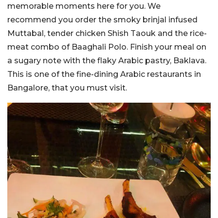
memorable moments here for you. We
recommend you order the smoky brinjal infused
Muttabal, tender chicken Shish Taouk and the rice-
meat combo of Baaghali Polo. Finish your meal on
a sugary note with the flaky Arabic pastry, Baklava.
This is one of the fine-dining Arabic restaurants in
Bangalore, that you must visit.