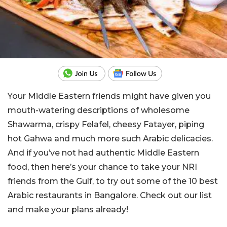
Your Middle Eastern friends might have given you
mouth-watering descriptions of wholesome
Shawarma, crispy Felafel, cheesy Fatayer, piping
hot Gahwa and much more such Arabic delicacies.
And if you’ve not had authentic Middle Eastern
food, then here’s your chance to take your NRI
friends from the Gulf, to try out some of the 10 best
Arabic restaurants in Bangalore. Check out our list
and make your plans already!