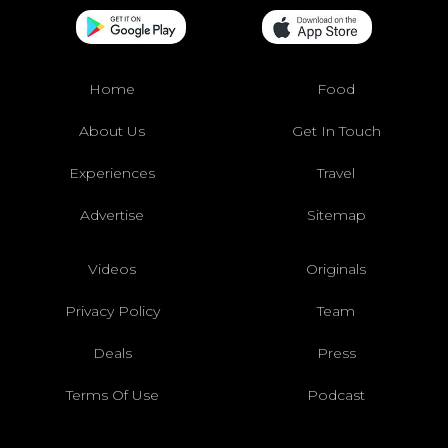
Home
Food
About Us
Get In Touch
Experiences
Travel
Advertise
Sitemap
Videos
Originals
Privacy Policy
Team
Deals
Press
Terms Of Use
Podcast