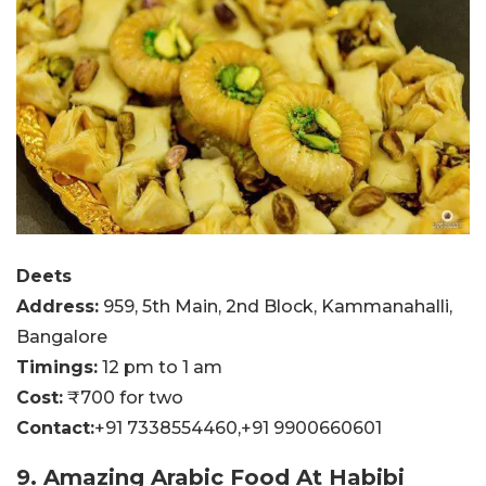
Deets
Address:
959, 5th Main, 2nd Block, Kammanahalli,
Bangalore
Timings:
12 pm to 1 am
Cost:
₹700 for two
Contact:
+91 7338554460,
+91 9900660601
9. Amazing Arabic Food At Habibi