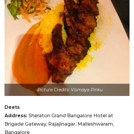
Picture Credits: Vismaya Pinku
Deets
Address:
Sheraton Grand Bangalore Hotel at
Brigade Gateway, Rajajinagar, Malleshwaram,
Bangalore