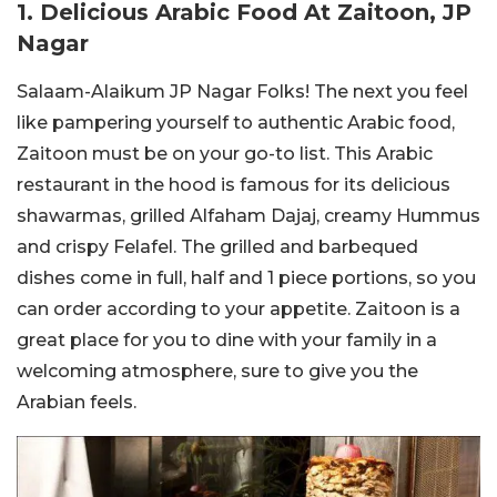
1. Delicious Arabic Food At Zaitoon, JP
Nagar
Salaam-Alaikum JP Nagar Folks! The next you feel
like pampering yourself to authentic Arabic food,
Zaitoon must be on your go-to list. This Arabic
restaurant in the hood is famous for its delicious
shawarmas, grilled Alfaham Dajaj, creamy Hummus
and crispy Felafel. The grilled and barbequed
dishes come in full, half and 1 piece portions, so you
can order according to your appetite. Zaitoon is a
great place for you to dine with your family in a
welcoming atmosphere, sure to give you the
Arabian feels.