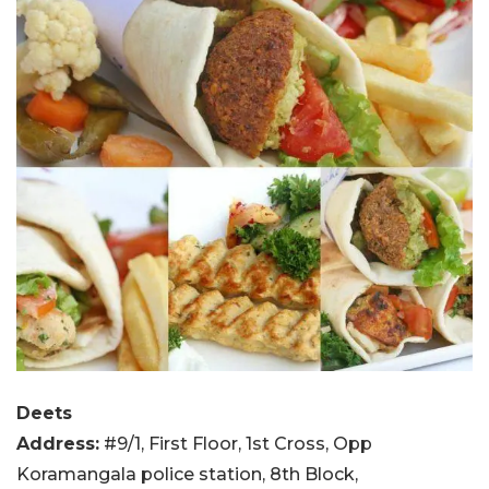
Deets
Address:
#9/1, First Floor, 1st Cross, Opp
Koramangala police station, 8th Block,