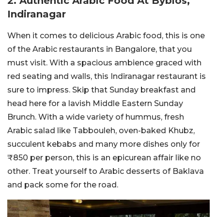
2. Authentic Arabic Food At Byblos,
Indiranagar
When it comes to delicious Arabic food, this is one
of the Arabic restaurants in Bangalore, that you
must visit. With a spacious ambience graced with
red seating and walls, this Indiranagar restaurant is
sure to impress. Skip that Sunday breakfast and
head here for a lavish Middle Eastern Sunday
Brunch. With a wide variety of hummus, fresh
Arabic salad like Tabbouleh, oven-baked Khubz,
succulent kebabs and many more dishes only for
₹850 per person, this is an epicurean affair like no
other. Treat yourself to Arabic desserts of Baklava
and pack some for the road.