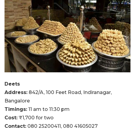
Deets
Address:
842/A, 100 Feet Road, Indiranagar,
Bangalore
Timings:
11 am to 11:30 pm
Cost:
₹1,700 for two
Contact:
080 25200411,
080 41605027