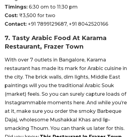
Timings:
6:30 om to 11:30 pm
Cost:
₹3,500 for two
Contact:
+91 7899129687,
+91 8042520166
7. Tasty Arabic Food At Karama
Restaurant, Frazer Town
With over 7 outlets in Bangalore, Karama
restaurant has made its mark for Arabic cuisine in
the city. The brick walls, dim lights, Middle East
paintings will you the traditional Arabic Souk
(market) feels. So you can surely capture loads of
Instagrammable moments here. And while you’re
at it, make sure you order the smoky Barbeque
Dajaj, wholesome Mushakkal Khas and lip-
smacking Thoum. You can thank us later for this.
Did you know
This Restaurant In Frazer Town