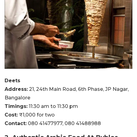
Deets
Address:
21, 24th Main Road, 6th Phase, JP Nagar,
Bangalore
Timings:
11:30 am to 11:30 pm
Cost:
₹1,000 for two
Contact:
080 41477977,
080 41488988