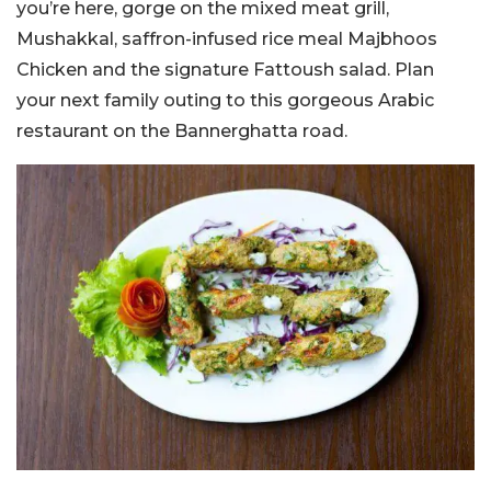
you’re here, gorge on the mixed meat grill,
Mushakkal, saffron-infused rice meal Majbhoos
Chicken and the signature Fattoush salad. Plan
your next family outing to this gorgeous Arabic
restaurant on the Bannerghatta road.