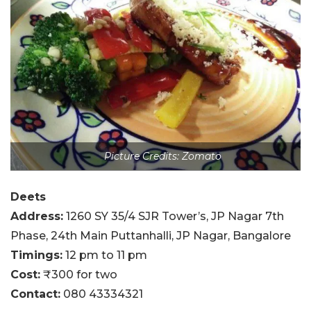
Picture Credits: Zomato
Deets
Address:
1260 SY 35/4 SJR Tower’s, JP Nagar 7th
Phase, 24th Main Puttanhalli, JP Nagar, Bangalore
Timings:
12 pm to 11 pm
Cost:
₹300 for two
Contact:
080 43334321