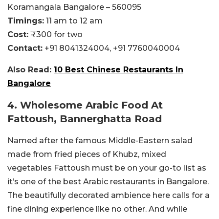
Koramangala Bangalore – 560095
Timings:
11 am to 12 am
Cost:
₹300 for two
Contact:
+91 8041324004,
+91 7760040004
Also Read:
10 Best Chinese Restaurants In
Bangalore
4. Wholesome Arabic Food At
Fattoush, Bannerghatta Road
Named after the famous Middle-Eastern salad
made from fried pieces of Khubz, mixed
vegetables Fattoush must be on your go-to list as
it’s one of the best Arabic restaurants in Bangalore.
The beautifully decorated ambience here calls for a
fine dining experience like no other. And while