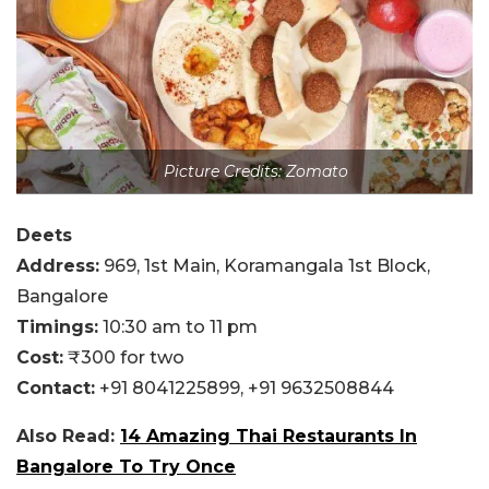
Picture Credits: Zomato
Deets
Address:
969, 1st Main, Koramangala 1st Block,
Bangalore
Timings:
10:30 am to 11 pm
Cost:
₹300 for two
Contact:
+91 8041225899,
+91 9632508844
Also Read:
14 Amazing Thai Restaurants In
Bangalore To Try Once