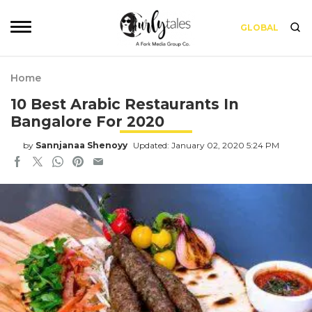
GLOBAL
Home
10 Best Arabic Restaurants In
Bangalore For 2020
by
Sannjanaa Shenoyy
Updated: January 02, 2020 5:24 PM