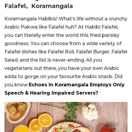
Falafel, Koramangala
Koramangala Habibis! What’s life without a crunchy
Arabic Pakora like Falafel huh? At Habibi Falafel,
you can literally enter the world this fried parsley
goodness. You can choose from a wide variety of
Falafel dishes like Falafel Roll, Falafel Burger, Falafel
Salad, and the list is never-ending. All you
vegetarians out there, you have your own Arabic
adda to gorge on your favourite Arabic snack. Did
you know
Echoes In Koramangala Employs Only
Speech & Hearing Impaired Servers?