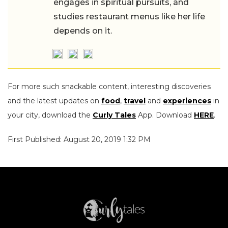
engages in spiritual pursuits, and
studies restaurant menus like her life
depends on it.
For more such snackable content, interesting discoveries
and the latest updates on
food
,
travel
and
experiences
in
your city, download the
Curly Tales
App. Download
HERE
.
First Published: August 20, 2019 1:32 PM