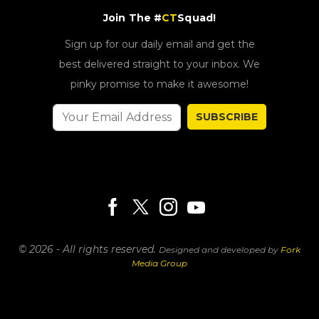
Join The #
CT
Squad!
Sign up for our daily email and get the
best delivered straight to your inbox. We
pinky promise to make it awesome!
SUBSCRIBE
© 2026 - All rights reserved.
Designed and developed by
Fork
Media Group