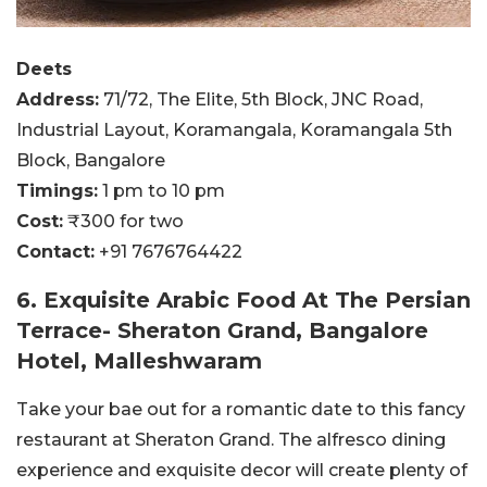
Deets
Address:
71/72, The Elite, 5th Block, JNC Road,
Industrial Layout, Koramangala, Koramangala 5th
Block, Bangalore
Timings:
1 pm to 10 pm
Cost:
₹300 for two
Contact:
+91 7676764422
6. Exquisite Arabic Food At The Persian
Terrace- Sheraton Grand, Bangalore
Hotel, Malleshwaram
Take your bae out for a romantic date to this fancy
restaurant at Sheraton Grand. The alfresco dining
experience and exquisite decor will create plenty of