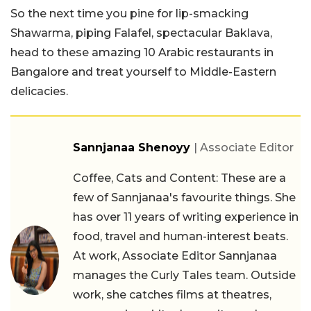
So the next time you pine for lip-smacking
Shawarma, piping Falafel, spectacular Baklava,
head to these amazing 10 Arabic restaurants in
Bangalore and treat yourself to Middle-Eastern
delicacies.
Sannjanaa Shenoyy
| Associate Editor
Coffee, Cats and Content: These are a
few of Sannjanaa's favourite things. She
has over 11 years of writing experience in
food, travel and human-interest beats.
At work, Associate Editor Sannjanaa
manages the Curly Tales team. Outside
work, she catches films at theatres,