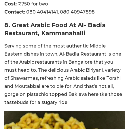
Cost:
₹750 for two
Contact:
080 40414141,
080 40947898
8. Great Arabic Food At Al- Badia
Restaurant, Kammanahalli
Serving some of the most authentic Middle
Eastern dishes in town, Al-Badia Restaurant is one
of the Arabic restaurants in Bangalore that you
must head to. The delicious Arabic Biriyani, variety
of Shawarmas, refreshing Arabic salads like Torshi
and Moutabbal are to die for. And that’s not all,
gorge on pistachio topped Baklava here tke those
tastebuds for a sugary ride.