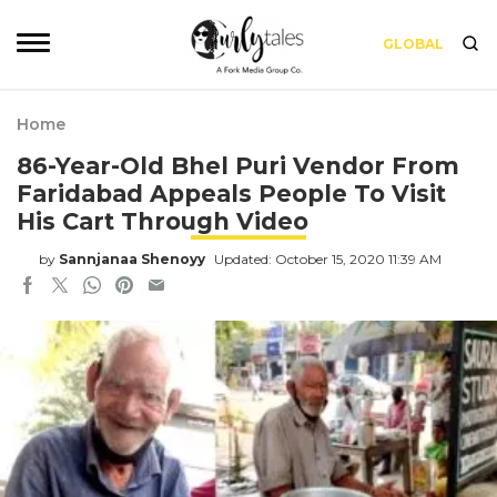
GLOBAL
Home
86-Year-Old Bhel Puri Vendor From
Faridabad Appeals People To Visit
His Cart Through Video
by
Sannjanaa Shenoyy
Updated: October 15, 2020 11:39 AM