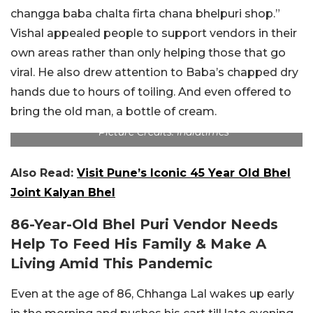
changga baba chalta firta chana bhelpuri shop.”
Vishal appealed people to support vendors in their
own areas rather than only helping those that go
viral. He also drew attention to Baba’s chapped dry
hands due to hours of toiling. And even offered to
bring the old man, a bottle of cream.
Picture Credits: Indiatimes
Also Read:
Visit Pune’s Iconic 45 Year Old Bhel
Joint Kalyan Bhel
86-Year-Old Bhel Puri Vendor Needs
Help To Feed His Family & Make A
Living Amid This Pandemic
Even at the age of 86, Chhanga Lal wakes up early