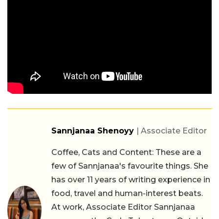
Sannjanaa Shenoyy
| Associate Editor
Coffee, Cats and Content: These are a
few of Sannjanaa's favourite things. She
has over 11 years of writing experience in
food, travel and human-interest beats.
At work, Associate Editor Sannjanaa