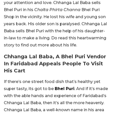
your attention and love. Chhanga Lal Baba sells
Bhel Puri in his
Chalta Phirta Channa
Bhel Puri
Shop in the vicinity. He lost his wife and young son
years back. His older son is paralysed. Chhanga Lal
Baba sells Bhel Puri with the help of his daughter-
in-law to make a living. Do read this heartwarming
story to find out more about his life.
Chhanga Lal Baba, A Bhel Puri Vendor
In Faridabad Appeals People To Visit
His Cart
If there’s one street food dish that’s healthy yet
super tasty, its got to be
Bhel Puri
. And if it’s made
with the able hands and experience of Faridabad’s
Chhanga Lal Baba, then it’s all the more heavenly.
Chhanga Lal Baba, a well-known name in his area