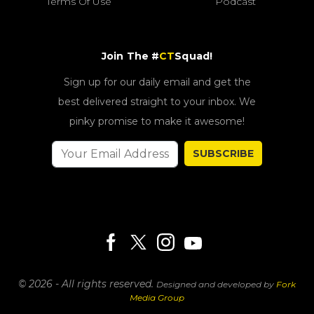
Terms Of Use
Podcast
Join The #
CT
Squad!
Sign up for our daily email and get the
best delivered straight to your inbox. We
pinky promise to make it awesome!
SUBSCRIBE
© 2026 - All rights reserved.
Designed and developed by
Fork
Media Group