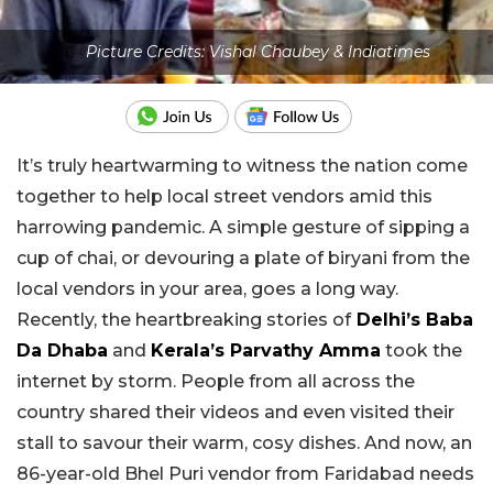
Picture Credits: Vishal Chaubey & Indiatimes
It’s truly heartwarming to witness the nation come
together to help local street vendors amid this
harrowing pandemic. A simple gesture of sipping a
cup of chai, or devouring a plate of biryani from the
local vendors in your area, goes a long way.
Recently, the heartbreaking stories of
Delhi’s Baba
Da Dhaba
and
Kerala’s Parvathy Amma
took the
internet by storm. People from all across the
country shared their videos and even visited their
stall to savour their warm, cosy dishes. And now, an
86-year-old Bhel Puri vendor from Faridabad needs