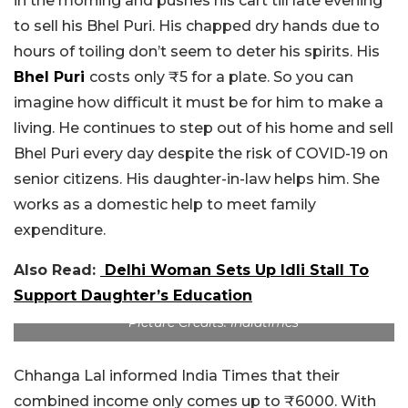
in the morning and pushes his cart till late evening
to sell his Bhel Puri. His chapped dry hands due to
hours of toiling don’t seem to deter his spirits. His
Bhel Puri
costs only ₹5 for a plate. So you can
imagine how difficult it must be for him to make a
living. He continues to step out of his home and sell
Bhel Puri every day despite the risk of COVID-19 on
senior citizens. His daughter-in-law helps him. She
works as a domestic help to meet family
expenditure.
Also Read:
Delhi Woman Sets Up Idli Stall To
Support Daughter’s Education
Picture Credits: Indiatimes
Chhanga Lal informed India Times that their
combined income only comes up to ₹6000. With