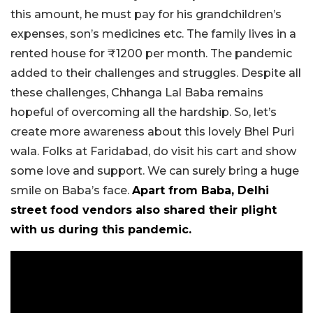
this amount, he must pay for his grandchildren’s
expenses, son’s medicines etc. The family lives in a
rented house for ₹1200 per month. The pandemic
added to their challenges and struggles. Despite all
these challenges, Chhanga Lal Baba remains
hopeful of overcoming all the hardship. So, let’s
create more awareness about this lovely Bhel Puri
wala. Folks at Faridabad, do visit his cart and show
some love and support. We can surely bring a huge
smile on Baba’s face.
Apart from Baba, Delhi
street food vendors also shared their plight
with us during this pandemic.