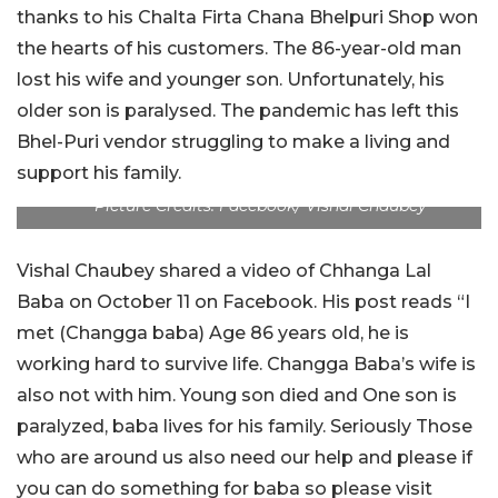
thanks to his Chalta Firta Chana Bhelpuri Shop won
the hearts of his customers. The 86-year-old man
lost his wife and younger son. Unfortunately, his
older son is paralysed. The pandemic has left this
Bhel-Puri vendor struggling to make a living and
support his family.
Picture Credits: Facebook/ Vishal Chaubey
Vishal Chaubey shared a video of Chhanga Lal
Baba on October 11 on Facebook. His post reads “I
met (Changga baba) Age 86 years old, he is
working hard to survive life. Changga Baba’s wife is
also not with him. Young son died and One son is
paralyzed, baba lives for his family. Seriously Those
who are around us also need our help and please if
you can do something for baba so please visit