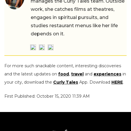
manages the Curly Tales team. Outside
work, she catches films at theatres,
engages in spiritual pursuits, and
studies restaurant menus like her life
depends on it.
For more such snackable content, interesting discoveries
and the latest updates on
food
,
travel
and
experiences
in
your city, download the
Curly Tales
App. Download
HERE
.
First Published: October 15, 2020 11:39 AM