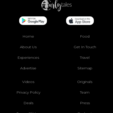
Home
Food
About Us
Get In Touch
Experiences
Travel
Advertise
Sitemap
Videos
Originals
Privacy Policy
Team
Deals
Press