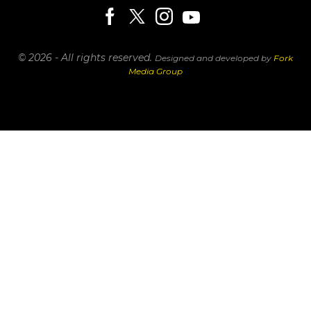
© 2026 - All rights reserved.
Designed and developed by
Fork
Media Group