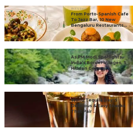
#ct's best
From Porto-Spanish Cafe
To Jazz Bar, 10 New
Bengaluru Restaurants...
#ct's best
As PM Modi Spotlights
India’s Border Villages, 5
Hidden Gems ...
#ct's best
World Tequila Day: 5
Delicious & Easy Snacks
That Pair ...