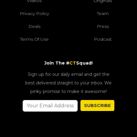
Videos
Originals
Privacy Policy
Team
Deals
Press
Terms Of Use
Podcast
Join The #
CT
Squad!
Sign up for our daily email and get the
best delivered straight to your inbox. We
pinky promise to make it awesome!
SUBSCRIBE