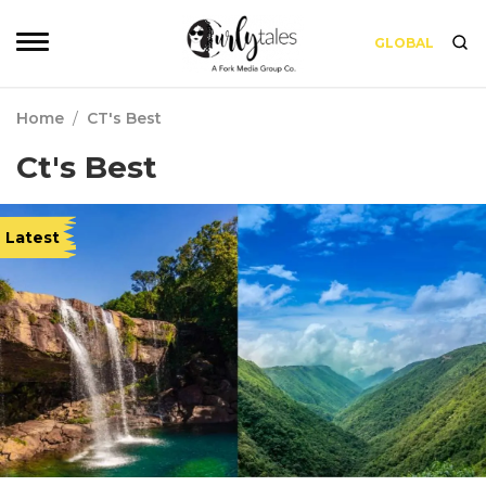
GLOBAL
Home
/
CT's Best
Ct's Best
Latest