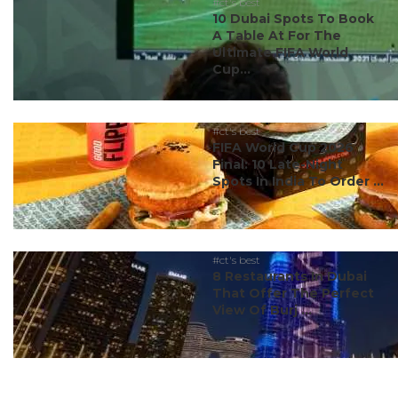
#ct's best
10 Dubai Spots To Book
A Table At For The
Ultimate FIFA World
Cup...
#ct's best
FIFA World Cup 2026
Final: 10 Late-Night
Spots In India To Order ...
#ct's best
8 Restaurants In Dubai
That Offer The Perfect
View Of Burj ...