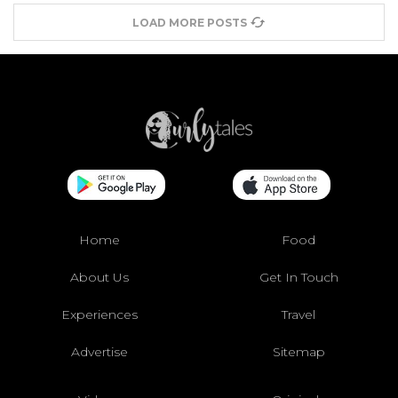
LOAD MORE POSTS
Home
Food
About Us
Get In Touch
Experiences
Travel
Advertise
Sitemap