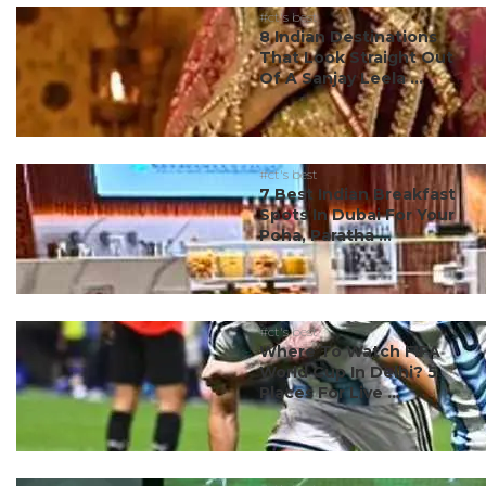
#ct's best
8 Indian Destinations
That Look Straight Out
Of A Sanjay Leela ...
#ct's best
7 Best Indian Breakfast
Spots In Dubai For Your
Poha, Paratha ...
#ct's best
Where To Watch FIFA
World Cup In Delhi? 5
Places For Live ...