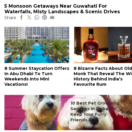
5 Monsoon Getaways Near Guwahati For
Waterfalls, Misty Landscapes & Scenic Drives
Share
8 Summer Staycation Offers
8 Bizarre Facts About Old
In Abu Dhabi To Turn
Monk That Reveal The Wi
Weekends Into Mini
History Behind India’s
Vacations!
Favourite Rum
#ct's best
10 Best Pet Grooming
Services In Dubai To
Keep Your Furry
Friends...