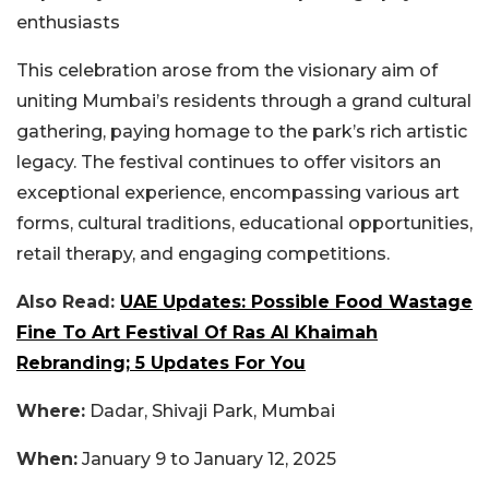
enthusiasts
This celebration arose from the visionary aim of
uniting Mumbai’s residents through a grand cultural
gathering, paying homage to the park’s rich artistic
legacy. The festival continues to offer visitors an
exceptional experience, encompassing various art
forms, cultural traditions, educational opportunities,
retail therapy, and engaging competitions.
Also Read:
UAE Updates: Possible Food Wastage
Fine To Art Festival Of Ras Al Khaimah
Rebranding; 5 Updates For You
Where:
Dadar, Shivaji Park, Mumbai
When:
January 9 to January 12, 2025