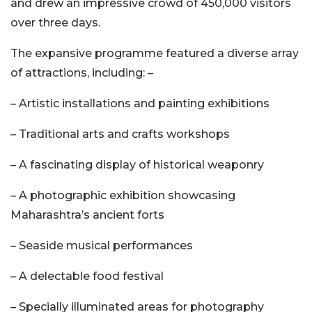
and drew an impressive crowd of 450,000 visitors
over three days.
The expansive programme featured a diverse array
of attractions, including: –
– Artistic installations and painting exhibitions
– Traditional arts and crafts workshops
– A fascinating display of historical weaponry
– A photographic exhibition showcasing
Maharashtra’s ancient forts
– Seaside musical performances
– A delectable food festival
– Specially illuminated areas for photography