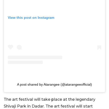
View this post on Instagram
A post shared by Atarangee (@atarangeeofficial)
The art festival will take place at the legendary
Shivaji Park in Dadar. The art festival will start