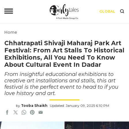
GLOBAL
Home
Chhatrapati Shivaji Maharaj Park Art
Festival: From Art Stalls To Historical
Exhibitions, All You Need To Know
About Cultural Event In Dadar
From insightful educational exhibitions to
creative art installations and stalls, this art
festival is the perfect event to head to if you
love history and art.
by
Tooba Shaikh
Updated: January 09, 2025 6:10 PM