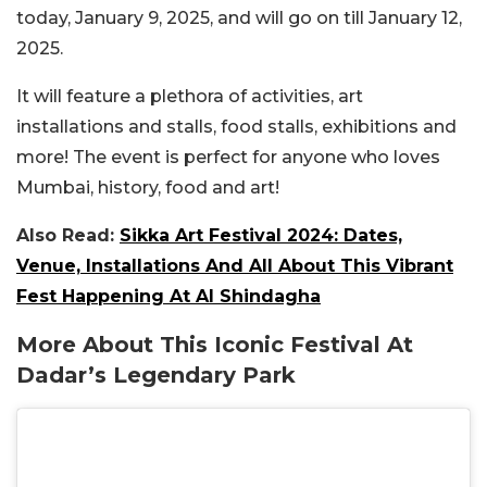
today, January 9, 2025, and will go on till January 12,
2025.
It will feature a plethora of activities, art
installations and stalls, food stalls, exhibitions and
more! The event is perfect for anyone who loves
Mumbai, history, food and art!
Also Read:
Sikka Art Festival 2024: Dates,
Venue, Installations And All About This Vibrant
Fest Happening At Al Shindagha
More About This Iconic Festival At
Dadar’s Legendary Park