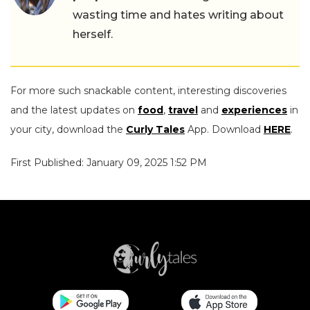
wasting time and hates writing about
herself.
For more such snackable content, interesting discoveries
and the latest updates on
food
,
travel
and
experiences
in
your city, download the
Curly Tales
App. Download
HERE
.
First Published: January 09, 2025 1:52 PM