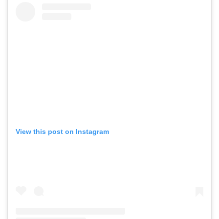
View this post on Instagram