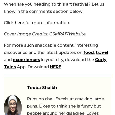
When are you heading to this art festival? Let us
know in the comments section below!
Click
here
for more information.
Cover Image Credits: CSMPAF/Website
For more such snackable content, interesting
discoveries and the latest updates on
food
,
travel
and
experiences
in your city, download the
Curly
Tales
App. Download
HERE
.
Tooba Shaikh
Runs on chai. Excels at cracking lame
puns. Likes to think she is funny but
people around her disagree. Loves