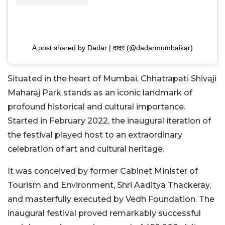
A post shared by Dadar | दादर (@dadarmumbaikar)
Situated in the heart of Mumbai, Chhatrapati Shivaji
Maharaj Park stands as an iconic landmark of
profound historical and cultural importance.
Started in February 2022, the inaugural iteration of
the festival played host to an extraordinary
celebration of art and cultural heritage.
It was conceived by former Cabinet Minister of
Tourism and Environment, Shri Aaditya Thackeray,
and masterfully executed by Vedh Foundation. The
inaugural festival proved remarkably successful