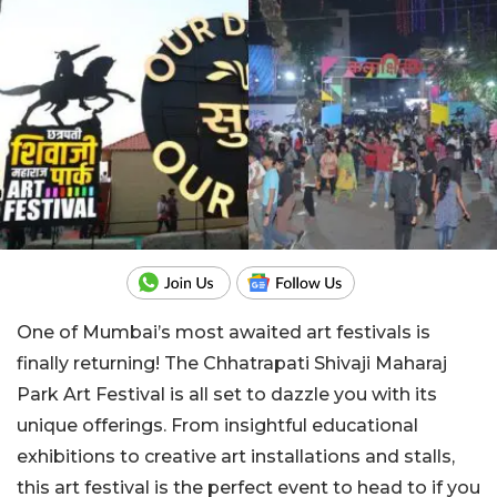
One of Mumbai’s most awaited art festivals is
finally returning! The Chhatrapati Shivaji Maharaj
Park Art Festival is all set to dazzle you with its
unique offerings. From insightful educational
exhibitions to creative art installations and stalls,
this art festival is the perfect event to head to if you