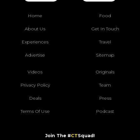
Home
Food
About Us
Get In Touch
Experiences
Travel
Advertise
Sitemap
Videos
Originals
Privacy Policy
Team
Deals
Press
Terms Of Use
Podcast
Join The #
CT
Squad!