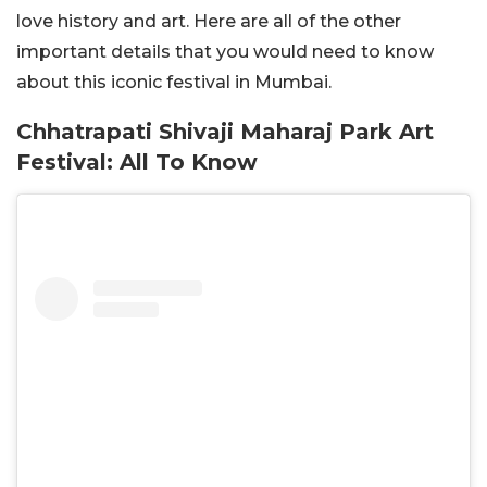
love history and art. Here are all of the other
important details that you would need to know
about this iconic festival in Mumbai.
Chhatrapati Shivaji Maharaj Park Art
Festival: All To Know