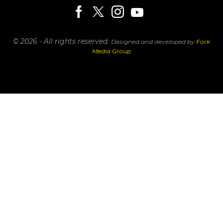
© 2026 - All rights reserved.
Designed and developed by
Fork
Media Group