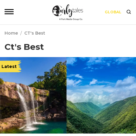
GLOBAL
Home
/
CT's Best
Ct's Best
Latest