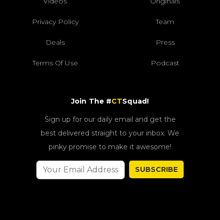
Videos
Originals
Privacy Policy
Team
Deals
Press
Terms Of Use
Podcast
Join The #
CT
Squad!
Sign up for our daily email and get the
best delivered straight to your inbox. We
pinky promise to make it awesome!
SUBSCRIBE