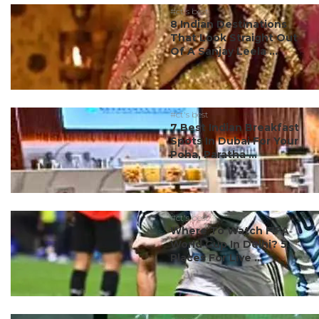
#ct's best
8 Indian Destinations
That Look Straight Out
Of A Sanjay Leela ...
#ct's best
7 Best Indian Breakfast
Spots In Dubai For Your
Poha, Paratha ...
#ct's best
Where To Watch FIFA
World Cup In Delhi? 5
Places For Live ...