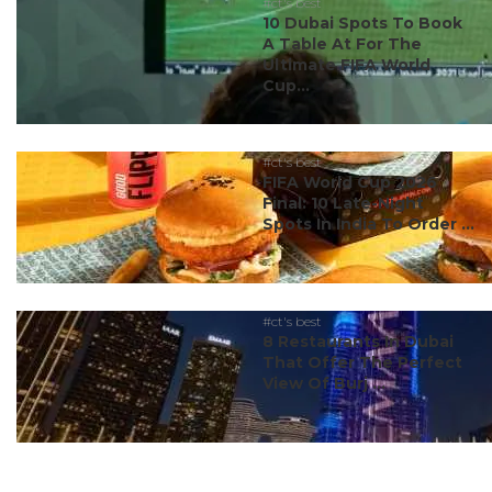
#ct's best
10 Dubai Spots To Book
A Table At For The
Ultimate FIFA World
Cup...
#ct's best
FIFA World Cup 2026
Final: 10 Late-Night
Spots In India To Order ...
#ct's best
8 Restaurants In Dubai
That Offer The Perfect
View Of Burj ...