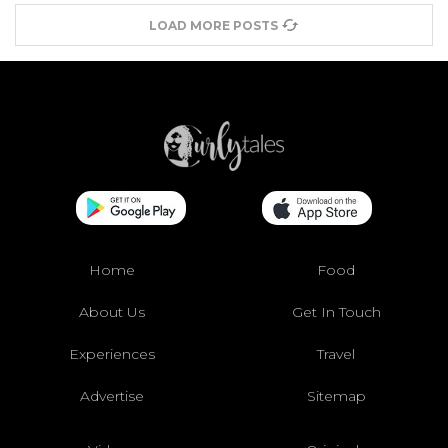
LOAD MORE POSTS
Home
Food
About Us
Get In Touch
Experiences
Travel
Advertise
Sitemap