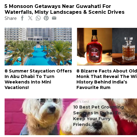
5 Monsoon Getaways Near Guwahati For
Waterfalls, Misty Landscapes & Scenic Drives
Share
8 Summer Staycation Offers
8 Bizarre Facts About Old
In Abu Dhabi To Turn
Monk That Reveal The Wi
Weekends Into Mini
History Behind India’s
Vacations!
Favourite Rum
#ct's best
10 Best Pet Grooming
Services In Dubai To
Keep Your Furry
Friends...