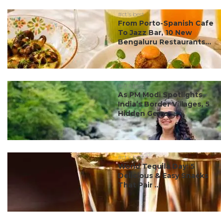
#ct's best
From Porto-Spanish Cafe
To Jazz Bar, 10 New
Bengaluru Restaurants...
#ct's best
As PM Modi Spotlights
India’s Border Villages, 5
Hidden Gems ...
#ct's best
World Tequila Day: 5
Delicious & Easy Snacks
That Pair ...