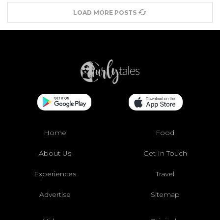
LOAD MORE POSTS
Home
Food
About Us
Get In Touch
Experiences
Travel
Advertise
Sitemap