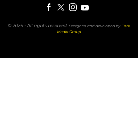
© 2026 - All rights reserved.
Designed and developed by
Fork
Media Group