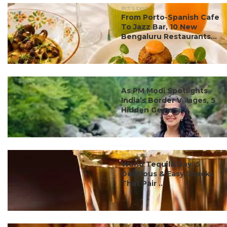
#ct's best
From Porto-Spanish Cafe
To Jazz Bar, 10 New
Bengaluru Restaurants...
#ct's best
As PM Modi Spotlights
India’s Border Villages, 5
Hidden Gems ...
#ct's best
World Tequila Day: 5
Delicious & Easy Snacks
That Pair ...