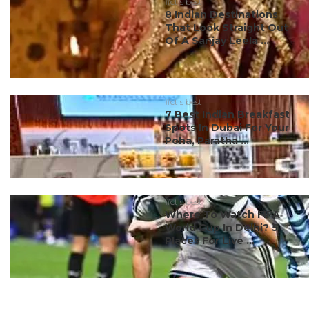
#ct's best
8 Indian Destinations
That Look Straight Out
Of A Sanjay Leela ...
#ct's best
7 Best Indian Breakfast
Spots In Dubai For Your
Poha, Paratha ...
#ct's best
Where To Watch FIFA
World Cup In Delhi? 5
Places For Live ...