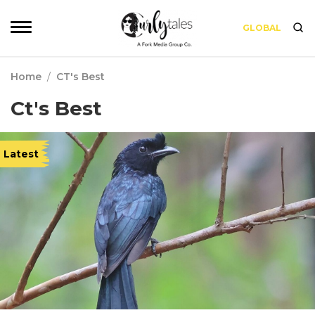
GLOBAL
Home
/
CT's Best
Ct's Best
Latest