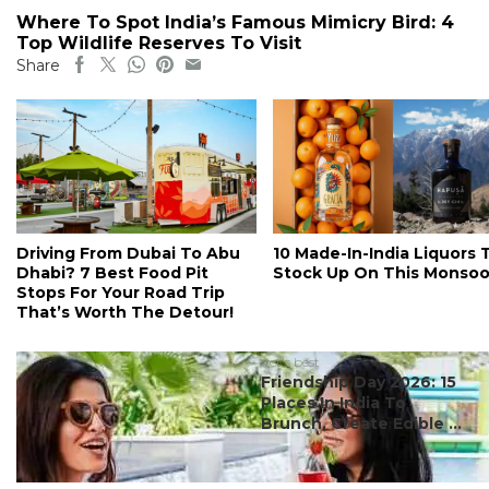
Where To Spot India’s Famous Mimicry Bird: 4
Top Wildlife Reserves To Visit
Share
Driving From Dubai To Abu
10 Made-In-India Liquors 
Dhabi? 7 Best Food Pit
Stock Up On This Monso
Stops For Your Road Trip
That’s Worth The Detour!
#ct's best
Friendship Day 2026: 15
Places In India To
Brunch, Create Edible ...