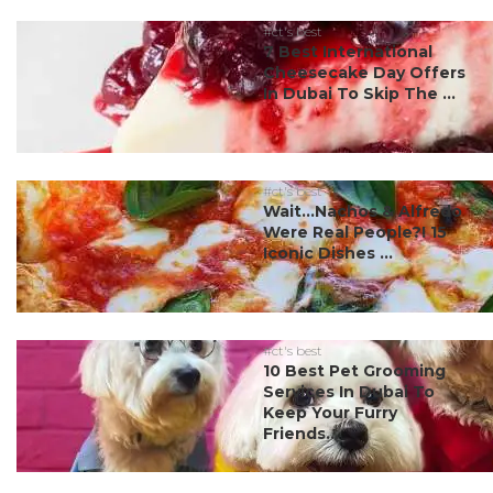
#ct's best
7 Best International
Cheesecake Day Offers
In Dubai To Skip The ...
#ct's best
Wait…Nachos & Alfredo
Were Real People?! 15
Iconic Dishes ...
#ct's best
10 Best Pet Grooming
Services In Dubai To
Keep Your Furry
Friends...