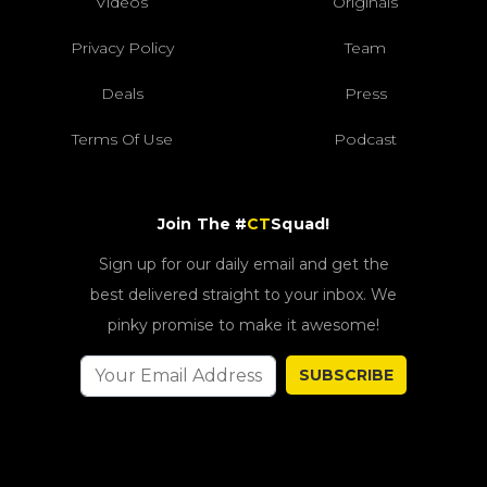
Videos
Originals
Privacy Policy
Team
Deals
Press
Terms Of Use
Podcast
Join The #
CT
Squad!
Sign up for our daily email and get the
best delivered straight to your inbox. We
pinky promise to make it awesome!
SUBSCRIBE