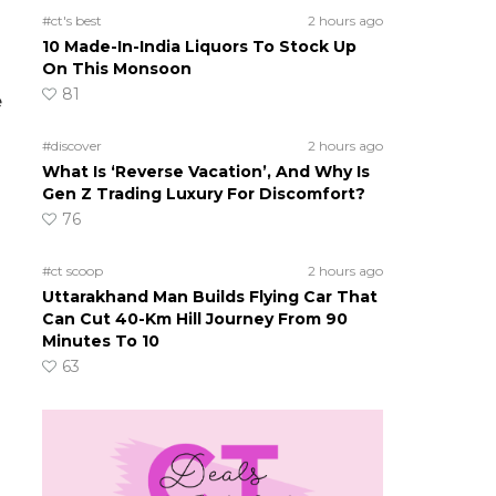
#ct's best
2 hours ago
10 Made-In-India Liquors To Stock Up
On This Monsoon
81
e
#discover
2 hours ago
What Is ‘Reverse Vacation’, And Why Is
Gen Z Trading Luxury For Discomfort?
76
#ct scoop
2 hours ago
Uttarakhand Man Builds Flying Car That
Can Cut 40-Km Hill Journey From 90
Minutes To 10
63