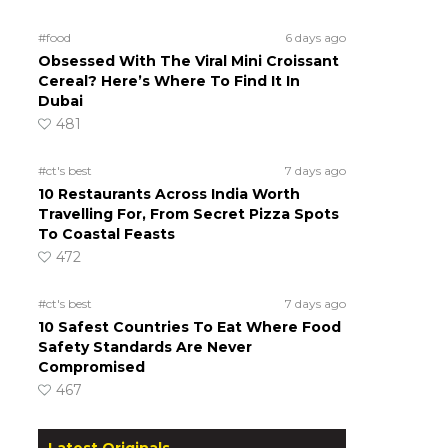
#food
6 days ago
Obsessed With The Viral Mini Croissant
Cereal? Here’s Where To Find It In
Dubai
481
#ct's best
7 days ago
10 Restaurants Across India Worth
Travelling For, From Secret Pizza Spots
To Coastal Feasts
472
#ct's best
7 days ago
10 Safest Countries To Eat Where Food
Safety Standards Are Never
Compromised
467
Latest Originals