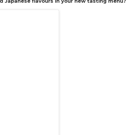
nd Japanese flavours in your new tasting menu?