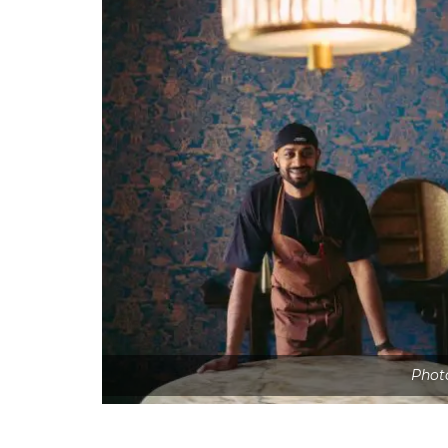
Photo