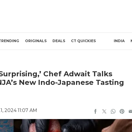
TRENDING
ORIGINALS
DEALS
CT QUICKIES
INDIA
 Surprising,’ Chef Adwait Talks
NJA’s New Indo-Japanese Tasting
, 2024 11:07 AM