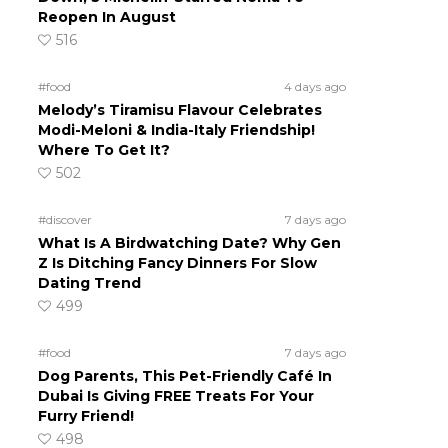
Reopen In August
516
#food
4 days ago
Melody’s Tiramisu Flavour Celebrates
Modi-Meloni & India-Italy Friendship!
Where To Get It?
502
#discover
7 days ago
What Is A Birdwatching Date? Why Gen
Z Is Ditching Fancy Dinners For Slow
Dating Trend
499
#food
7 days ago
Dog Parents, This Pet-Friendly Café In
Dubai Is Giving FREE Treats For Your
Furry Friend!
498