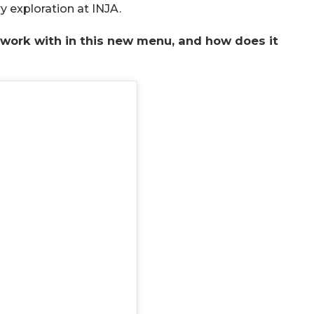
ry exploration at INJA.
o work with in this new menu, and how does it