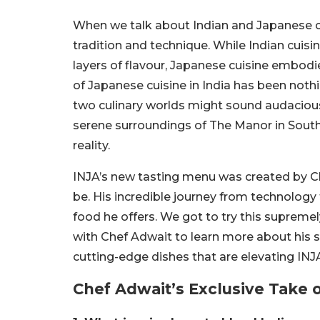
When we talk about Indian and Japanese cui
tradition and technique. While Indian cuisi
layers of flavour, Japanese cuisine embodie
of Japanese cuisine in India has been noth
two culinary worlds might sound audacious,
serene surroundings of The Manor in South De
reality.
INJA’s new tasting menu was created by C
be. His incredible journey from technology t
food he offers. We got to try this supreme
with Chef Adwait to learn more about his so
cutting-edge dishes that are elevating INJ
Chef Adwait’s Exclusive Take 