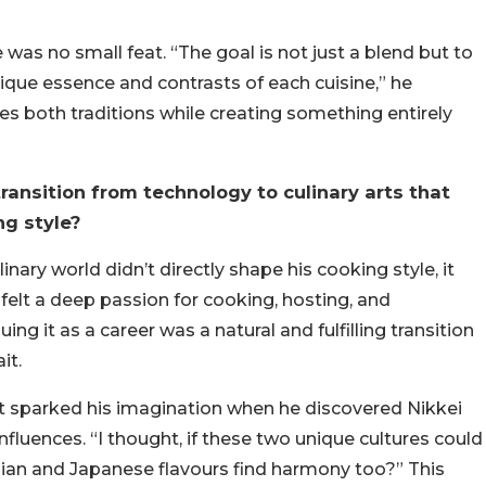
 was no small feat. “The goal is not just a blend but to
nique essence and contrasts of each cuisine,” he
tes both traditions while creating something entirely
ansition from technology to culinary arts that
ng style?
nary world didn’t directly shape his cooking style, it
s felt a deep passion for cooking, hosting, and
g it as a career was a natural and fulfilling transition
it.
st sparked his imagination when he discovered Nikkei
nfluences. “I thought, if these two unique cultures could
dian and Japanese flavours find harmony too?” This