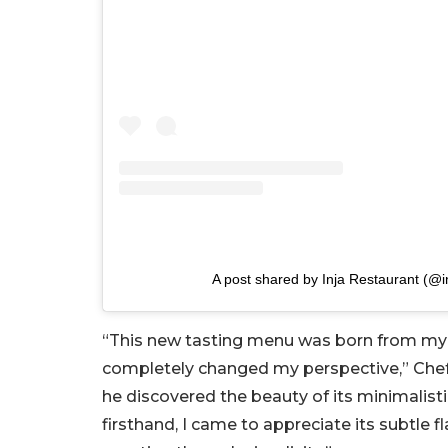
A post shared by Inja Restaurant (@i
“This new tasting menu was born from my f
completely changed my perspective,” Chef 
he discovered the beauty of its minimalist
firsthand, I came to appreciate its subtle f