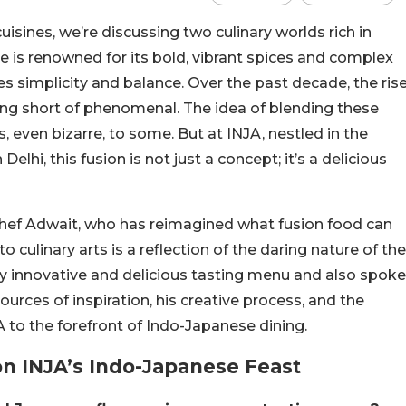
sines, we’re discussing two culinary worlds rich in
ne is renowned for its bold, vibrant spices and complex
s simplicity and balance. Over the past decade, the ris
ing short of phenomenal. The idea of blending these
 even bizarre, to some. But at INJA, nestled in the
lhi, this fusion is not just a concept; it’s a delicious
hef Adwait, who has reimagined what fusion food can
o culinary arts is a reflection of the daring nature of the
ly innovative and delicious tasting menu and also spoke
urces of inspiration, his creative process, and the
A to the forefront of Indo-Japanese dining.
on INJA’s Indo-Japanese Feast