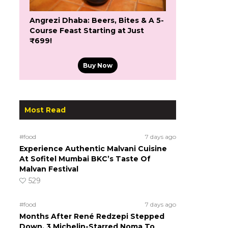
Angrezi Dhaba: Beers, Bites & A 5-
Course Feast Starting at Just
₹699!
Buy Now
Most Read
#food
7 days ago
Experience Authentic Malvani Cuisine
At Sofitel Mumbai BKC’s Taste Of
Malvan Festival
529
#food
7 days ago
Months After René Redzepi Stepped
Down, 3 Michelin-Starred Noma To