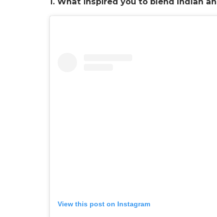
1. What inspired you to blend Indian a
View this post on Instagram