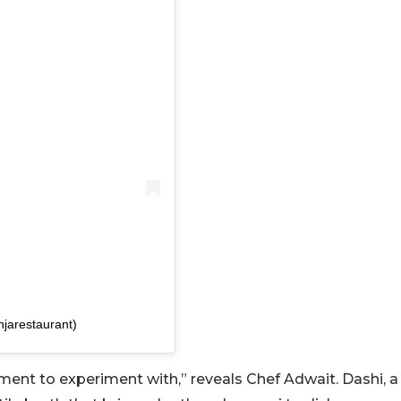
njarestaurant)
ment to experiment with,” reveals Chef Adwait. Dashi, a