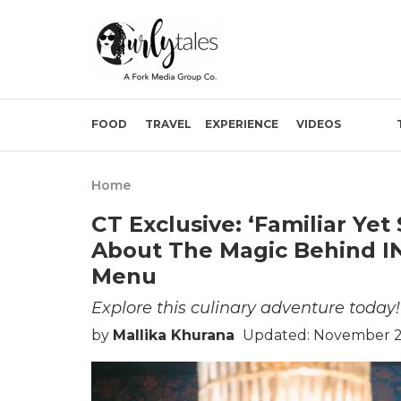
FOOD
TRAVEL
EXPERIENCE
VIDEOS
Home
CT Exclusive: ‘Familiar Yet
About The Magic Behind I
Menu
Explore this culinary adventure today!
by
Mallika Khurana
Updated: November 21