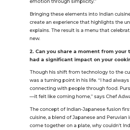
emotion through simplicity.”
Bringing these elements into Indian cuisine
create an experience that highlights the u
explains. The result is a menu that celebra
new.
2. Can you share a moment from your tr
had a significant impact on your cooki
Though his shift from technology to the culi
was a turning point in his life. “I had alway
connecting with people through food. Pursuin
—it felt like coming home,” says Chef Adwa
The concept of Indian-Japanese fusion fir
cuisine, a blend of Japanese and Peruvian i
come together on a plate, why couldn’t In