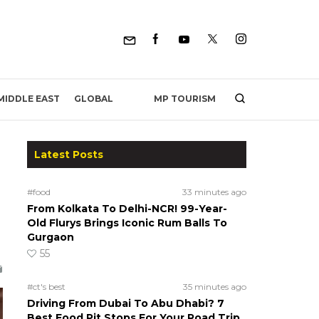
MP TOURISM
MIDDLE EAST
GLOBAL
Latest Posts
#food
33 minutes ago
From Kolkata To Delhi-NCR! 99-Year-
Old Flurys Brings Iconic Rum Balls To
Gurgaon
55
#ct's best
35 minutes ago
Driving From Dubai To Abu Dhabi? 7
Best Food Pit Stops For Your Road Trip