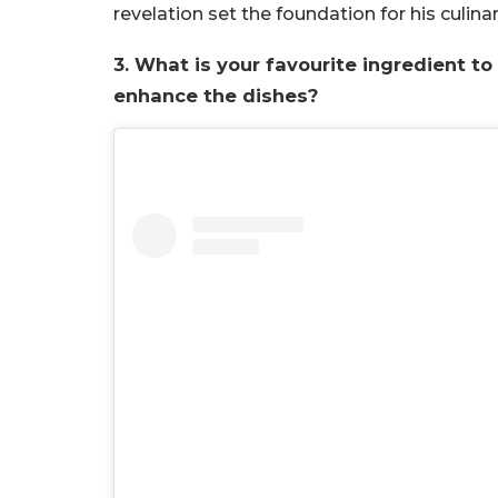
revelation set the foundation for his culina
3. What is your favourite ingredient t
enhance the dishes?