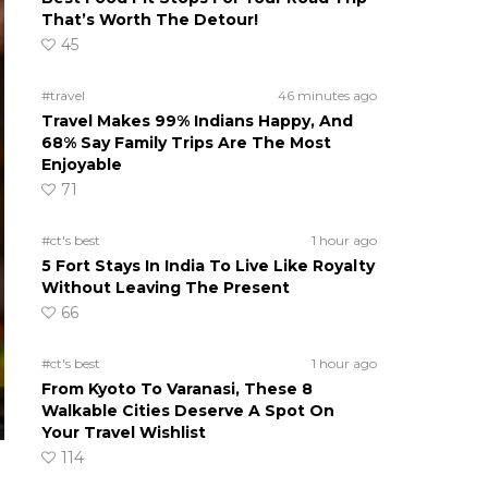
That’s Worth The Detour!
45
#travel
46 minutes ago
Travel Makes 99% Indians Happy, And
68% Say Family Trips Are The Most
Enjoyable
71
#ct's best
1 hour ago
5 Fort Stays In India To Live Like Royalty
Without Leaving The Present
66
#ct's best
1 hour ago
From Kyoto To Varanasi, These 8
Walkable Cities Deserve A Spot On
Your Travel Wishlist
114