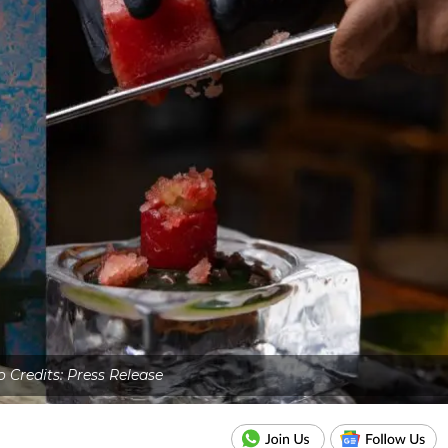
 Credits: Press Release