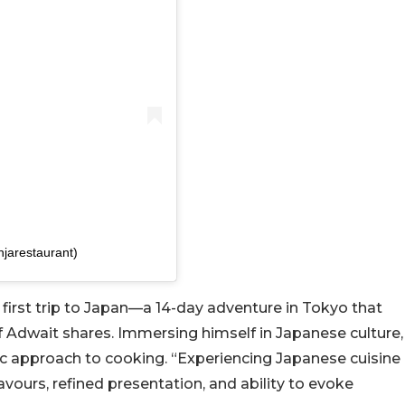
njarestaurant)
irst trip to Japan—a 14-day adventure in Tokyo that
Adwait shares. Immersing himself in Japanese culture,
ic approach to cooking. “Experiencing Japanese cuisine
lavours, refined presentation, and ability to evoke