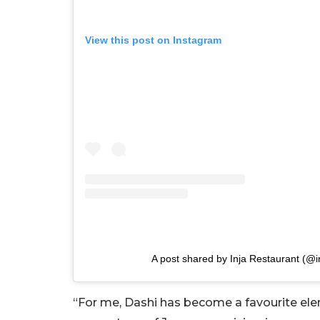
View this post on Instagram
A post shared by Inja Restaurant (@i
“For me, Dashi has become a favourite ele