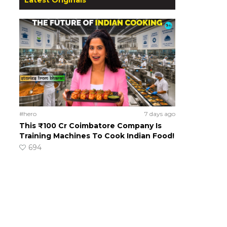
#hero
7 days ago
This ₹100 Cr Coimbatore Company Is
Training Machines To Cook Indian Food!
694