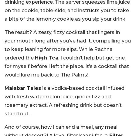
drinking experience. The server squeezes lime juice
on the cookie, table-side, and instructs you to take
a bite of the lemon-y cookie as you sip your drink.
The result? A zesty, fizzy cocktail that lingers in
your mouth long after you’ve had it, compelling you
to keep leaning for more sips. While Rachna
ordered the
High Tea
, I couldn’t help but get one
for myself before I left the place. It’s a cocktail that
would lure me back to The Palms!
Malabar Tales
is a vodka-based cocktail infused
with fresh watermelon juice, ginger fizz and
rosemary extract. A refreshing drink but doesn’t
stand out.
And of course, how I can end a meal, any meal
without dessert?! A loyal filter kaapi-fan, a
Filter