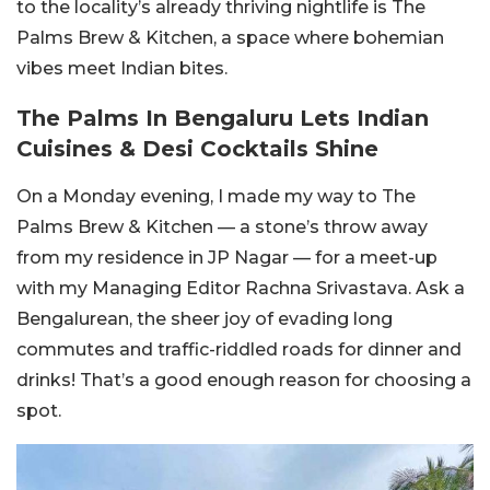
to the locality’s already thriving nightlife is The
Palms Brew & Kitchen, a space where bohemian
vibes meet Indian bites.
The Palms In Bengaluru Lets Indian
Cuisines & Desi Cocktails Shine
On a Monday evening, I made my way to The
Palms Brew & Kitchen — a stone’s throw away
from my residence in JP Nagar — for a meet-up
with my Managing Editor Rachna Srivastava. Ask a
Bengalurean, the sheer joy of evading long
commutes and traffic-riddled roads for dinner and
drinks! That’s a good enough reason for choosing a
spot.