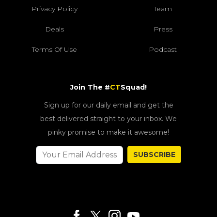
Privacy Policy
Team
Deals
Press
Terms Of Use
Podcast
Join The #
CT
Squad!
Sign up for our daily email and get the
best delivered straight to your inbox. We
pinky promise to make it awesome!
SUBSCRIBE