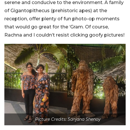
serene and conducive to the environment. A family
of Gigantopithecus (prehistoric apes) at the
reception, offer plenty of fun photo-op moments
that would go great for the ‘Gram. Of course,
Rachna and I couldn’t resist clicking goofy pictures!
Picture Credits: Sanjana Shenoy