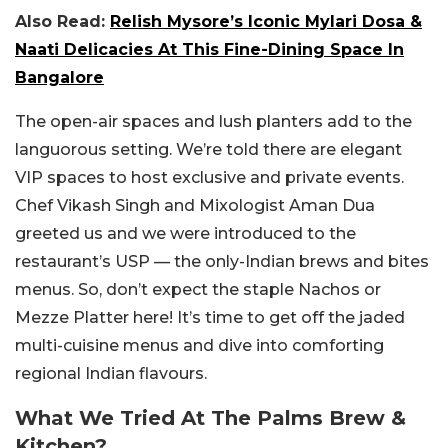
Also Read:
Relish Mysore’s Iconic Mylari Dosa &
Naati Delicacies At This Fine-Dining Space In
Bangalore
The open-air spaces and lush planters add to the
languorous setting. We’re told there are elegant
VIP spaces to host exclusive and private events.
Chef Vikash Singh and Mixologist Aman Dua
greeted us and we were introduced to the
restaurant’s USP — the only-Indian brews and bites
menus. So, don’t expect the staple Nachos or
Mezze Platter here! It’s time to get off the jaded
multi-cuisine menus and dive into comforting
regional Indian flavours.
What We Tried At The Palms Brew &
Kitchen?