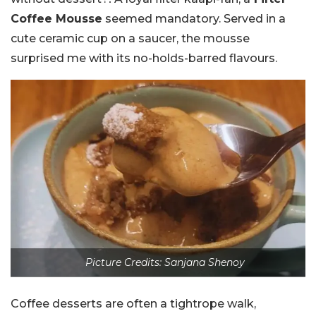
Coffee Mousse
seemed mandatory. Served in a
cute ceramic cup on a saucer, the mousse
surprised me with its no-holds-barred flavours.
Picture Credits: Sanjana Shenoy
Coffee desserts are often a tightrope walk,