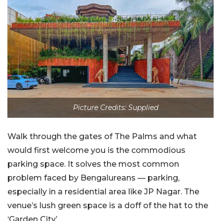
Picture Credits: Supplied
Walk through the gates of The Palms and what
would first welcome you is the commodious
parking space. It solves the most common
problem faced by Bengalureans — parking,
especially in a residential area like JP Nagar. The
venue’s lush green space is a doff of the hat to the
‘Garden City’.