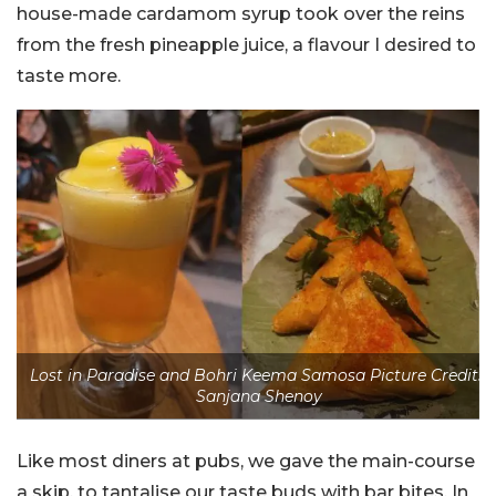
house-made cardamom syrup took over the reins
from the fresh pineapple juice, a flavour I desired to
taste more.
Lost in Paradise and Bohri Keema Samosa Picture Credits:
Sanjana Shenoy
Like most diners at pubs, we gave the main-course
a skip, to tantalise our taste buds with bar bites. In