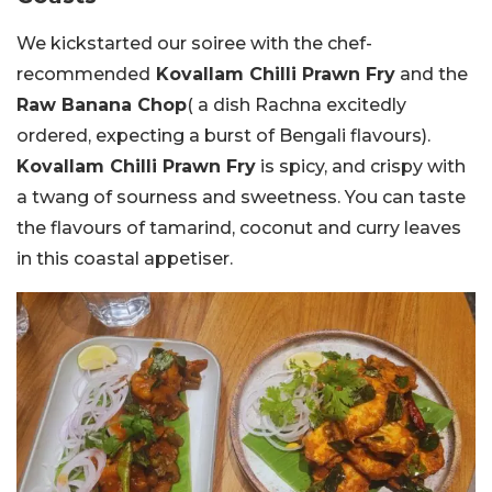
We kickstarted our soiree with the chef-
recommended
Kovallam Chilli Prawn Fry
and the
Raw Banana Chop
( a dish Rachna excitedly
ordered, expecting a burst of Bengali flavours).
Kovallam Chilli Prawn Fry
is spicy, and crispy with
a twang of sourness and sweetness. You can taste
the flavours of tamarind, coconut and curry leaves
in this coastal appetiser.