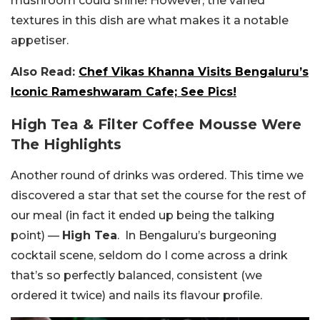
mushroom could shine! However, the varied
textures in this dish are what makes it a notable
appetiser.
Also Read:
Chef Vikas Khanna Visits Bengaluru’s
Iconic Rameshwaram Cafe; See Pics!
High Tea & Filter Coffee Mousse Were
The Highlights
Another round of drinks was ordered. This time we
discovered a star that set the course for the rest of
our meal (in fact it ended up being the talking
point) —
High Tea
. In Bengaluru’s burgeoning
cocktail scene, seldom do I come across a drink
that’s so perfectly balanced, consistent (we
ordered it twice) and nails its flavour profile.