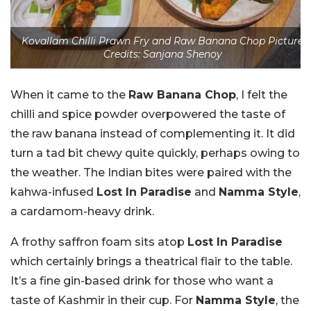
Kovallam Chilli Prawn Fry and Raw Banana Chop Picture
Credits: Sanjana Shenoy
When it came to the
Raw Banana Chop
, I felt the
chilli and spice powder overpowered the taste of
the raw banana instead of complementing it. It did
turn a tad bit chewy quite quickly, perhaps owing to
the weather. The Indian bites were paired with the
kahwa-infused
Lost In Paradise
and
Namma Style
,
a cardamom-heavy drink.
A frothy saffron foam sits atop
Lost In Paradise
which certainly brings a theatrical flair to the table.
It’s a fine gin-based drink for those who want a
taste of Kashmir in their cup. For
Namma Style
, the