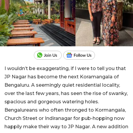
I wouldn’t be exaggerating, if I were to tell you that
JP Nagar has become the next Koramangala of
Bengaluru. A seemingly quiet residential locality,
over the last few years, has seen the rise of swanky,
spacious and gorgeous watering holes.
Bengalureans who often thronged to Kormangala,
Church Street or Indiranagar for pub-hopping now
happily make their way to JP Nagar. A new addition