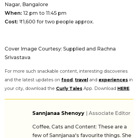
Nagar, Bangalore
When:
12 pm to 11:45 pm
Cost:
₹1,600 for two people approx.
Cover Image Courtesy: Supplied and Rachna
Srivastava
For more such snackable content, interesting discoveries
and the latest updates on
food
,
travel
and
experiences
in
your city, download the
Curly Tales
App. Download
HERE
.
Sannjanaa Shenoyy
| Associate Editor
Coffee, Cats and Content: These are a
few of Sannjanaa's favourite things. She