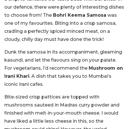
our defence, there were plenty of interesting dishes
to choose from! The
Bohri Keema Samosa
was
one of my favourites. Biting into a crisp samosa,
cradling a perfectly spiced minced meat, on a
cloudy, chilly day must have done the trick!
Dunk the samosa in its accompaniment, gleaming
kasundi, and let the flavours sing on your palate.
For vegetarians, I’d recommend the
Mushroom on
Irani Khari
. A dish that takes you to Mumbai’s
iconic Irani cafes.
Bite-sized crisp pattices are topped with
mushrooms sauteed in Madras curry powder and
finished with melt-in-your-mouth cheese. I would
have liked a little less cheese in this, so the