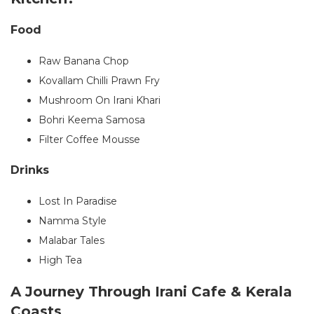
Food
Raw Banana Chop
Kovallam Chilli Prawn Fry
Mushroom On Irani Khari
Bohri Keema Samosa
Filter Coffee Mousse
Drinks
Lost In Paradise
Namma Style
Malabar Tales
High Tea
A Journey Through Irani Cafe & Kerala
Coasts