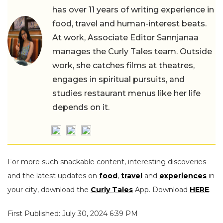
has over 11 years of writing experience in
food, travel and human-interest beats.
At work, Associate Editor Sannjanaa
manages the Curly Tales team. Outside
work, she catches films at theatres,
engages in spiritual pursuits, and
studies restaurant menus like her life
depends on it.
For more such snackable content, interesting discoveries
and the latest updates on
food
,
travel
and
experiences
in
your city, download the
Curly Tales
App. Download
HERE
.
First Published: July 30, 2024 6:39 PM