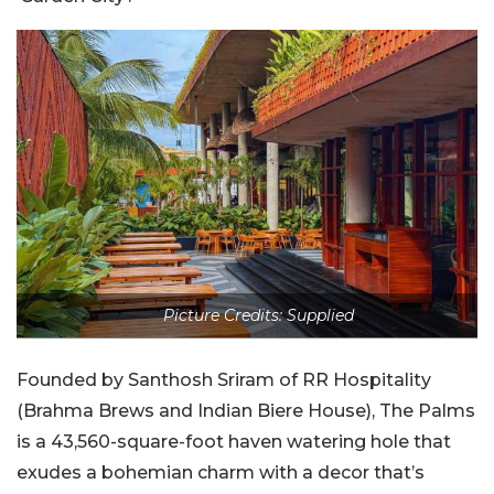
Picture Credits: Supplied
Founded by Santhosh Sriram of RR Hospitality
(Brahma Brews and Indian Biere House), The Palms
is a 43,560-square-foot haven watering hole that
exudes a bohemian charm with a decor that’s