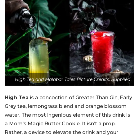
High Tea and Malabar Tales Picture Credits: Supplied
High Tea
is a concoction of Greater Than Gin, Early
Grey tea, lemongrass blend and orange blossom
water. The most ingenious element of this drink is
a Mom’s Magic Butter Cookie. It isn’t a prop.
Rather, a device to elevate the drink and your