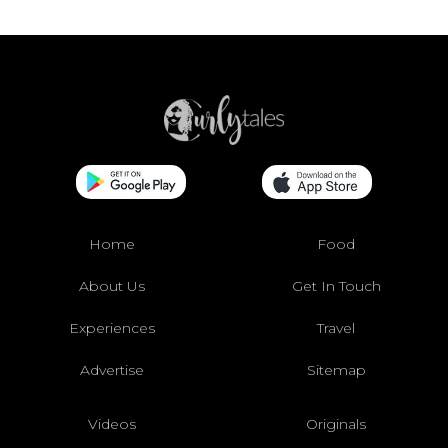
Home
Food
About Us
Get In Touch
Experiences
Travel
Advertise
Sitemap
Videos
Originals