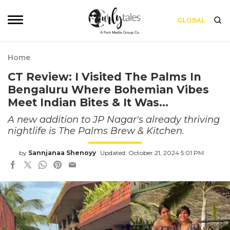
GLOBAL
Home
CT Review: I Visited The Palms In
Bengaluru Where Bohemian Vibes
Meet Indian Bites & It Was…
A new addition to JP Nagar's already thriving
nightlife is The Palms Brew & Kitchen.
by
Sannjanaa Shenoyy
Updated: October 21, 2024 5:01 PM