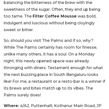
balancing the bitterness of the brew with the
sweetness of the sugar. Often, they end up being
too tame. The
Filter Coffee Mousse
was bold,
indulgent and luscious without being cloyingly
sweet or bitter.
So, should you visit The Palms and if so, why?
While The Palms certainly has room for finesse,
unlike many others, it has a soul. On a Monday
night, this newly opened space was already
thronging with diners. Testament enough for what
the next buzzing place in South Bengaluru looks
like! For me, a restaurant or a resto-bar is a winner if
its brews and bites match up to its vibes. The
Palms surely does!
Where:
4/A2, Puttenhalli, Kothanur Main Road, JP