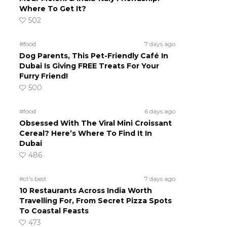
Where To Get It?
502
#food
7 days ago
Dog Parents, This Pet-Friendly Café In
Dubai Is Giving FREE Treats For Your
Furry Friend!
500
#food
6 days ago
Obsessed With The Viral Mini Croissant
Cereal? Here’s Where To Find It In
Dubai
486
#ct's best
7 days ago
10 Restaurants Across India Worth
Travelling For, From Secret Pizza Spots
To Coastal Feasts
473