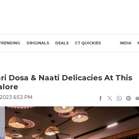
TRENDING
ORIGINALS
DEALS
CT QUICKIES
INDIA
ri Dosa & Naati Delicacies At This
alore
, 2023 6:53 PM