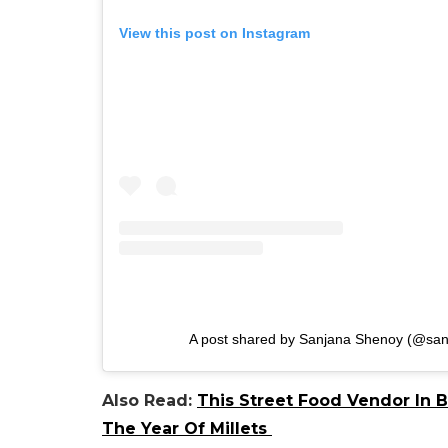
View this post on Instagram
A post shared by Sanjana Shenoy (@sa
Also Read:
This Street Food Vendor In 
The Year Of Millets