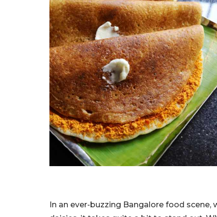
In an ever-buzzing Bangalore food scene,