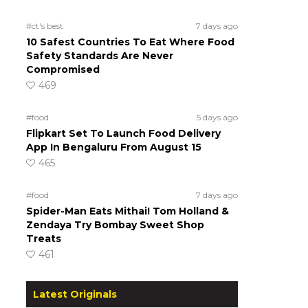
#ct's best
7 days ago
10 Safest Countries To Eat Where Food
Safety Standards Are Never
Compromised
469
#food
5 days ago
Flipkart Set To Launch Food Delivery
App In Bengaluru From August 15
465
#food
7 days ago
Spider-Man Eats Mithai! Tom Holland &
Zendaya Try Bombay Sweet Shop
Treats
461
Latest Originals