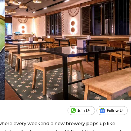
 where every weekend a new brewery pops up like