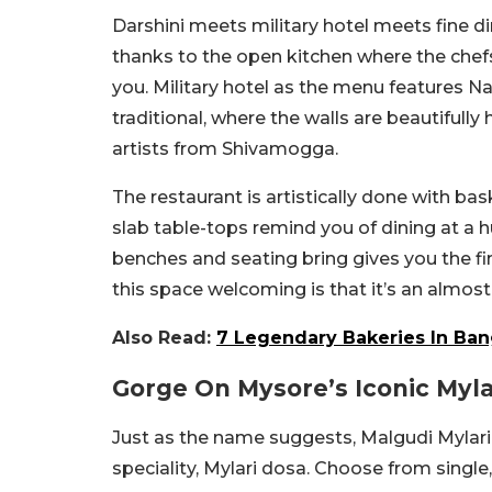
Darshini meets military hotel meets fine di
thanks to the open kitchen where the chefs 
you. Military hotel as the menu features Na
traditional, where the walls are beautifull
artists from Shivamogga.
The restaurant is artistically done with ba
slab table-tops remind you of dining at a 
benches and seating bring gives you the f
this space welcoming is that it’s an almos
Also Read:
7 Legendary Bakeries In Bang
Gorge On Mysore’s Iconic Myla
Just as the name suggests, Malgudi Mylari
speciality, Mylari dosa. Choose from singl