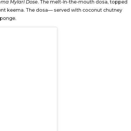
ma Mylari Dose
. The melt-in-the-mouth dosa, topped
culent keema. The dosa— served with coconut chutney
sponge.