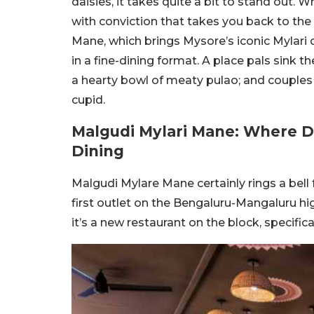
daisies, it takes quite a bit to stand out.
with conviction that takes you back to the 
Mane, which brings Mysore’s iconic Mylari 
in a fine-dining format. A place pals sink t
a hearty bowl of meaty pulao; and couple
cupid.
Malgudi Mylari Mane: Where Da
Dining
Malgudi Mylare Mane certainly rings a bell
first outlet on the Bengaluru-Mangaluru h
it’s a new restaurant on the block, specific