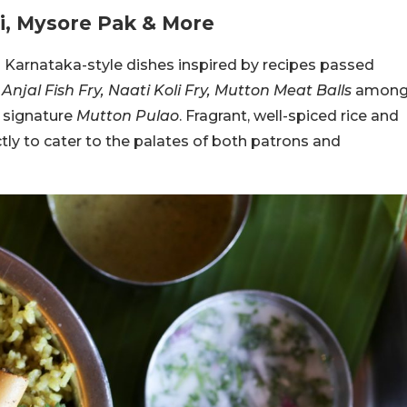
pi, Mysore Pak & More
Karnataka-style dishes inspired by recipes passed
njal Fish Fry, Naati Koli Fry, Mutton Meat Balls
amon
e signature
Mutton Pulao
. Fragrant, well-spiced rice and
ly to cater to the palates of both patrons and