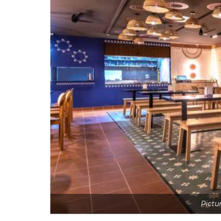
Pictu