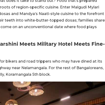
 What does it take to stand out? Food that’s prepared
roots of region-specific cuisine. Enter Malgudi Mylari
dosas and Mandya’s Naati-style cuisine to the forefront
heir teeth into white-butter-topped dosas; families share
s come on an unconventional date where food plays
rshini Meets Military Hotel Meets Fine-
 for bikers and road trippers who may have dined at its
ighway near Nelamangala. For the rest of Bangaloreans,
ally, Koramangala 5th block.