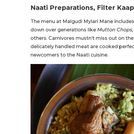
Naati Preparations, Filter Kaa
The menu at Malgudi Mylari Mane includes 
down over generations like
Mutton Chops, A
others. Carnivores mustn’t miss out on th
delicately handled meat are cooked perfect
newcomers to the Naati cuisine.