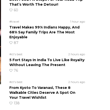
That’s Worth The Detour!
60
#travel
1 hour ago
Travel Makes 99% Indians Happy, And
68% Say Family Trips Are The Most
Enjoyable
87
#ct's best
2 hours ago
5 Fort Stays In India To Live Like Royalty
Without Leaving The Present
76
#ct's best
2 hours ago
From Kyoto To Varanasi, These 8
Walkable Cities Deserve A Spot On
Your Travel Wishlist
138