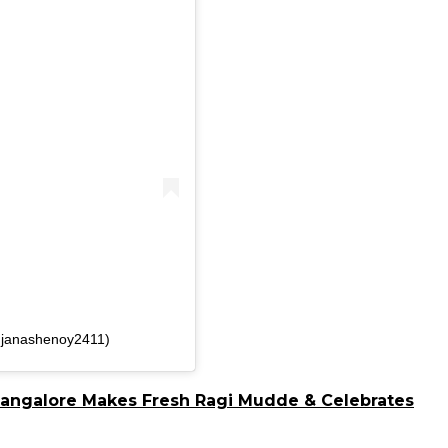
njanashenoy2411)
Bangalore Makes Fresh Ragi Mudde & Celebrates