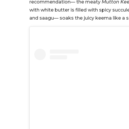
recommendation— the meaty
Mutton Kee
with white butter is filled with spicy suc
and saagu— soaks the juicy keema like a 