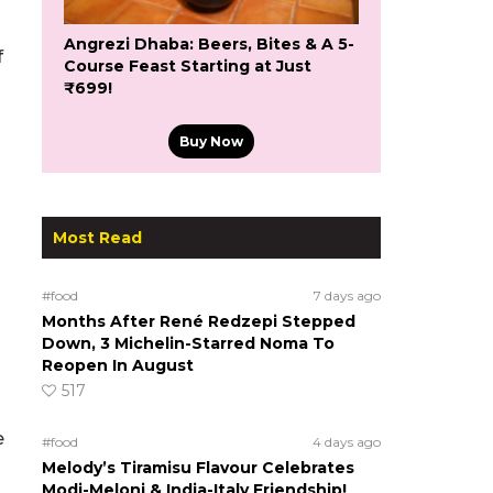
Angrezi Dhaba: Beers, Bites & A 5-
f
Course Feast Starting at Just
₹699!
Buy Now
Most Read
#food
7 days ago
Months After René Redzepi Stepped
Down, 3 Michelin-Starred Noma To
Reopen In August
517
e
#food
4 days ago
Melody’s Tiramisu Flavour Celebrates
Modi-Meloni & India-Italy Friendship!