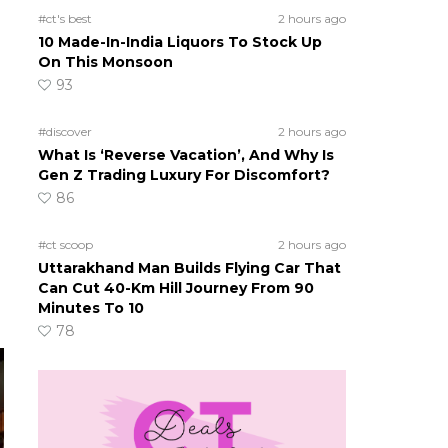
#ct's best
2 hours ago
10 Made-In-India Liquors To Stock Up
On This Monsoon
93
#discover
2 hours ago
What Is ‘Reverse Vacation’, And Why Is
Gen Z Trading Luxury For Discomfort?
86
#ct scoop
2 hours ago
Uttarakhand Man Builds Flying Car That
Can Cut 40-Km Hill Journey From 90
Minutes To 10
78