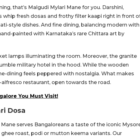
ning, that’s Malgudi Mylari Mane for you. Darshini,
whip fresh dosas and frothy filter kaapi right in front o
ati-style dishes. And fine dining, balancing modern with
y hand-painted with Karnataka’s rare
Chittara art by
sket lamps illuminating the room. Moreover, the granite
humble military hotel in the hood. While the wooden
ine-dining feels peppered with nostalgia. What makes
t-alfresco restaurant, open towards the road.
alore You Must Visit!
ri Dosa
 Mane serves Bangaloreans a taste of the iconic Mysor
e, ghee roast, podi or mutton keema variants. Our