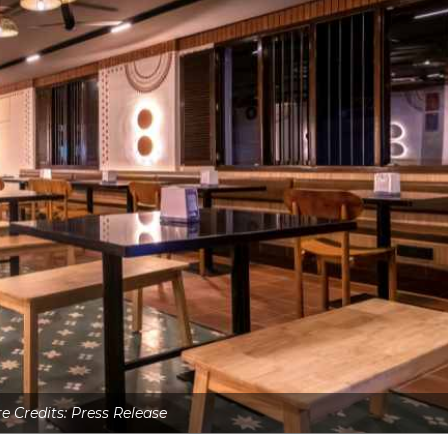
re Credits: Press Release