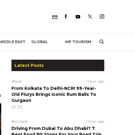
MP TOURISM
MIDDLE EAST
GLOBAL
Latest Posts
#food
1 hour ago
From Kolkata To Delhi-NCR! 99-Year-
Old Flurys Brings Iconic Rum Balls To
Gurgaon
70
#ct's best
1 hour ago
Driving From Dubai To Abu Dhabi? 7
Best Food Pit Stops For Your Road Trip