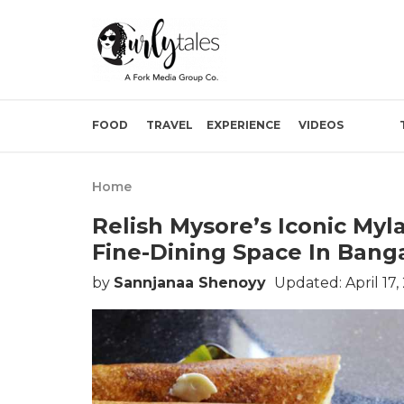
FOOD
TRAVEL
EXPERIENCE
VIDEOS
Home
Relish Mysore’s Iconic Myla
Fine-Dining Space In Bang
by
Sannjanaa Shenoyy
Updated: April 17