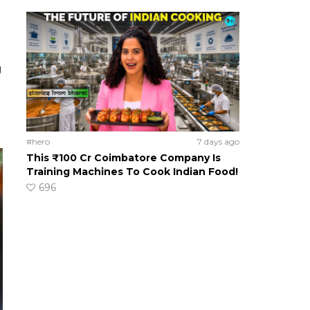
g
#hero
7 days ago
This ₹100 Cr Coimbatore Company Is
Training Machines To Cook Indian Food!
696