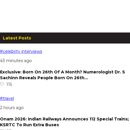
The Ekantam, Rishikesh: Stay for
Two at Just ₹3,000!
From
₹
2,500.00
per night
Read more
Latest Posts
#celebrity interviews
43 minutes ago
Exclusive: Born On 26th Of A Month? Numerologist Dr. S
Sachinn Reveals People Born On 26th…
115
#travel
2 hours ago
Onam 2026: Indian Railways Announces 112 Special Trains;
KSRTC To Run Extra Buses