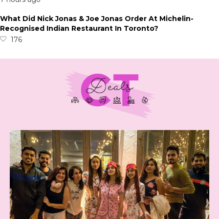
What Did Nick Jonas & Joe Jonas Order At Michelin-
Recognised Indian Restaurant In Toronto?
176