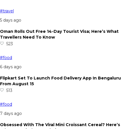
#travel
5 days ago
Oman Rolls Out Free 14-Day Tourist Visa; Here’s What
Travellers Need To Know
523
#food
6 days ago
Flipkart Set To Launch Food Delivery App In Bengaluru
From August 15
513
#food
7 days ago
Obsessed With The Viral Mini Croissant Cereal? Here’s