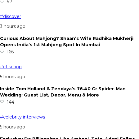
97
#discover
3 hours ago
Curious About Mahjong? Shaan’s Wife Radhika Mukherji
Opens India’s 1st Mahjong Spot In Mumbai
166
#ct scoop
5 hours ago
Inside Tom Holland & Zendaya’s ₹6.40 Cr Spider-Man
Wedding: Guest List, Decor, Menu & More
144
#celebrity interviews
5 hours ago