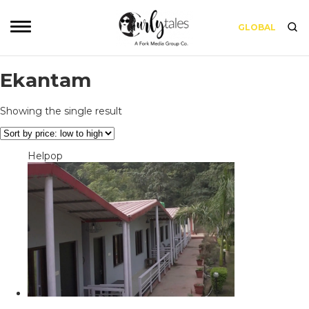
GLOBAL
Ekantam
Showing the single result
Helpop