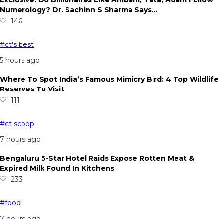
Exclusive: Do Billionaires Like Ambani, Tata, Adani Follow
Numerology? Dr. Sachinn S Sharma Says…
146
#ct's best
5 hours ago
Where To Spot India’s Famous Mimicry Bird: 4 Top Wildlife
Reserves To Visit
111
#ct scoop
7 hours ago
Bengaluru 5-Star Hotel Raids Expose Rotten Meat &
Expired Milk Found In Kitchens
233
#food
7 hours ago