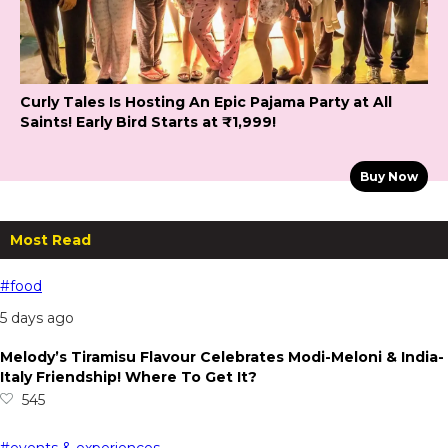
Curly Tales Is Hosting An Epic Pajama Party at All
Saints! Early Bird Starts at ₹1,999!
Buy Now
Most Read
#food
5 days ago
Melody’s Tiramisu Flavour Celebrates Modi-Meloni & India-
Italy Friendship! Where To Get It?
545
#events & experiences