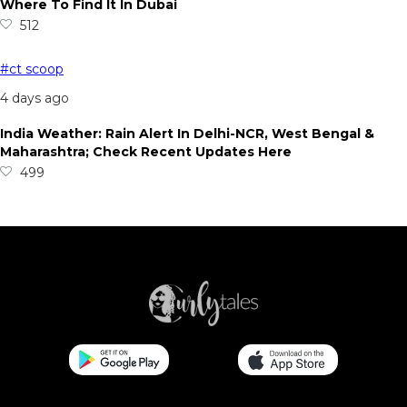
Where To Find It In Dubai
512
#ct scoop
4 days ago
India Weather: Rain Alert In Delhi-NCR, West Bengal &
Maharashtra; Check Recent Updates Here
499