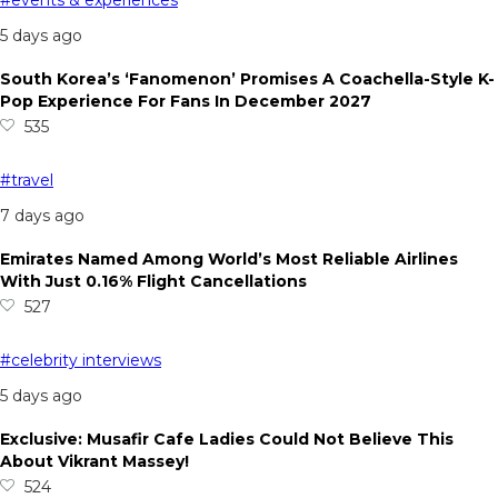
5 days ago
South Korea’s ‘Fanomenon’ Promises A Coachella-Style K-
Pop Experience For Fans In December 2027
535
#travel
7 days ago
Emirates Named Among World’s Most Reliable Airlines
With Just 0.16% Flight Cancellations
527
#celebrity interviews
5 days ago
Exclusive: Musafir Cafe Ladies Could Not Believe This
About Vikrant Massey!
524