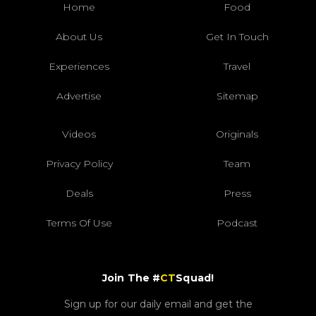
Home
Food
About Us
Get In Touch
Experiences
Travel
Advertise
Sitemap
Videos
Originals
Privacy Policy
Team
Deals
Press
Terms Of Use
Podcast
Join The #
CT
Squad!
Sign up for our daily email and get the