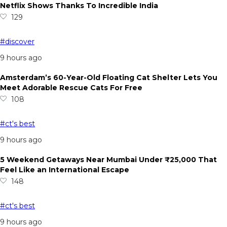
Netflix Shows Thanks To Incredible India
129
#discover
9 hours ago
Amsterdam’s 60-Year-Old Floating Cat Shelter Lets You
Meet Adorable Rescue Cats For Free
108
#ct's best
9 hours ago
5 Weekend Getaways Near Mumbai Under ₹25,000 That
Feel Like an International Escape
148
#ct's best
9 hours ago