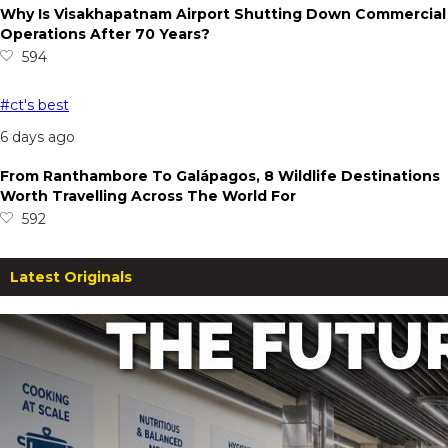
Why Is Visakhapatnam Airport Shutting Down Commercial
Operations After 70 Years?
594
#ct's best
6 days ago
From Ranthambore To Galápagos, 8 Wildlife Destinations
Worth Travelling Across The World For
592
Latest Originals