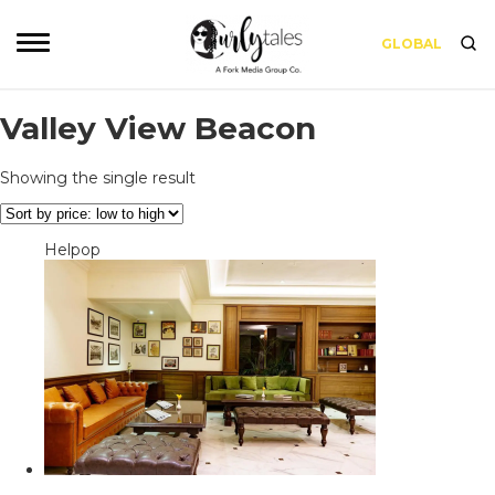
GLOBAL
Valley View Beacon
Showing the single result
Helpop