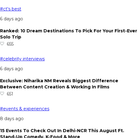
#ct's best
6 days ago
Ranked: 10 Dream Destinations To Pick For Your First-Ever
Solo Trip
655
#celebrity interviews
6 days ago
Exclusive: Niharika NM Reveals Biggest Difference
Between Content Creation & Working In Films
651
#events & experiences
8 days ago
15 Events To Check Out In Delhi-NCR This August Ft.
Stand-Up Comedy, K-Food & More