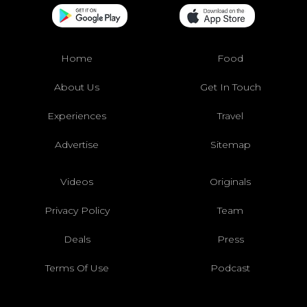
Home
Food
About Us
Get In Touch
Experiences
Travel
Advertise
Sitemap
Videos
Originals
Privacy Policy
Team
Deals
Press
Terms Of Use
Podcast