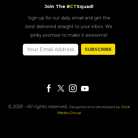
Join The #
CT
Squad!
Sign up for our daily email and get the
best delivered straight to your inbox. We
pinky promise to make it awesome!
SUBSCRIBE
© 2026 - All rights reserved.
Designed and developed by
Fork
Media Group