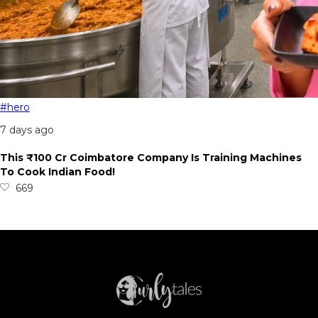
#hero
7 days ago
This ₹100 Cr Coimbatore Company Is Training Machines
To Cook Indian Food!
669