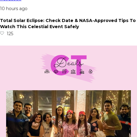
10 hours ago
Total Solar Eclipse: Check Date & NASA-Approved Tips To
Watch This Celestial Event Safely
125