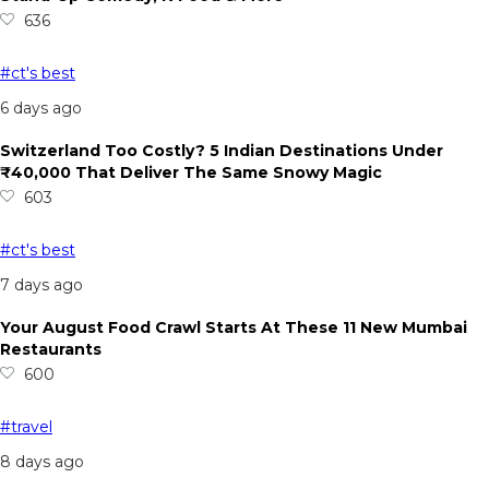
636
#ct's best
6 days ago
Switzerland Too Costly? 5 Indian Destinations Under
₹40,000 That Deliver The Same Snowy Magic
603
#ct's best
7 days ago
Your August Food Crawl Starts At These 11 New Mumbai
Restaurants
600
#travel
8 days ago