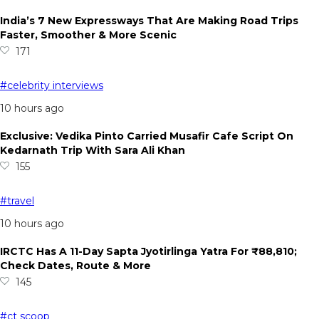
India’s 7 New Expressways That Are Making Road Trips
Faster, Smoother & More Scenic
171
#celebrity interviews
10 hours ago
Exclusive: Vedika Pinto Carried Musafir Cafe Script On
Kedarnath Trip With Sara Ali Khan
155
#travel
10 hours ago
IRCTC Has A 11-Day Sapta Jyotirlinga Yatra For ₹88,810;
Check Dates, Route & More
145
#ct scoop