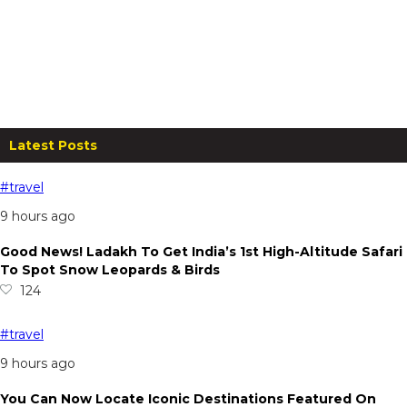
Valley View Beacon Resort,
Mahabaleshwar: Stay for Two at
Just ₹4,500!
From
₹
4,500.00
per night
Read more
Latest Posts
#travel
9 hours ago
Good News! Ladakh To Get India’s 1st High-Altitude Safari
To Spot Snow Leopards & Birds
124
#travel
9 hours ago
You Can Now Locate Iconic Destinations Featured On