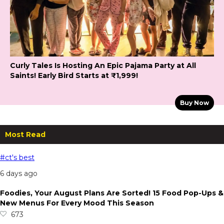
Curly Tales Is Hosting An Epic Pajama Party at All
Saints! Early Bird Starts at ₹1,999!
Buy Now
Most Read
#ct's best
6 days ago
Foodies, Your August Plans Are Sorted! 15 Food Pop-Ups &
New Menus For Every Mood This Season
673