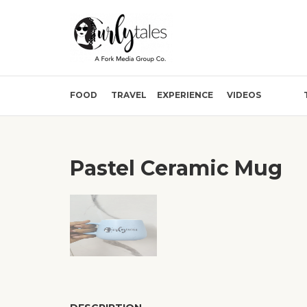
FOOD
TRAVEL
EXPERIENCE
VIDEOS
Pastel Ceramic Mug
❮