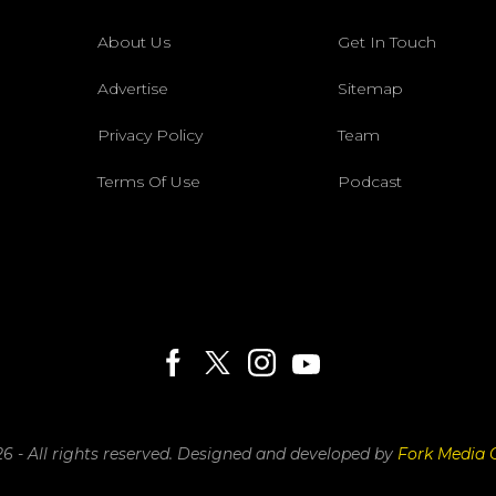
About Us
Get In Touch
Advertise
Sitemap
Privacy Policy
Team
Terms Of Use
Podcast
6 - All rights reserved.
Designed and developed by
Fork Media 