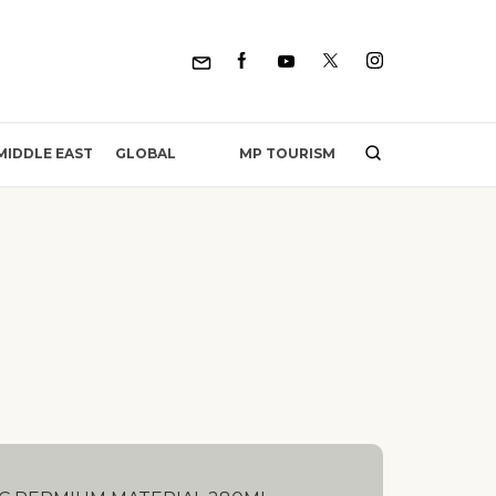
MP TOURISM
MIDDLE EAST
GLOBAL