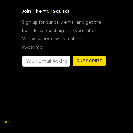
Join The #
CT
Squad!
Sign up for our daily email and get the
best delivered straight to your inbox.
We pinky promise to make it
awesome!
SUBSCRIBE
Group