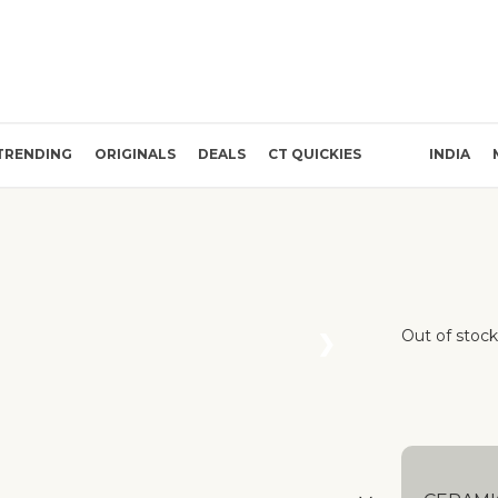
TRENDING
ORIGINALS
DEALS
CT QUICKIES
INDIA
Out of stock
❯