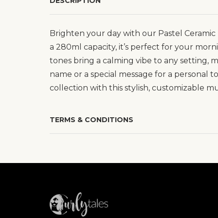
DESCRIPTION
Brighten your day with our Pastel Ceramic 
a 280ml capacity, it’s perfect for your morn
tones bring a calming vibe to any setting,
name or a special message for a personal t
collection with this stylish, customizable m
TERMS & CONDITIONS