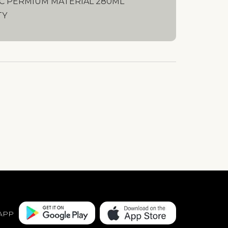
C PERMIUM MATERIAL 280ML
TY
APP