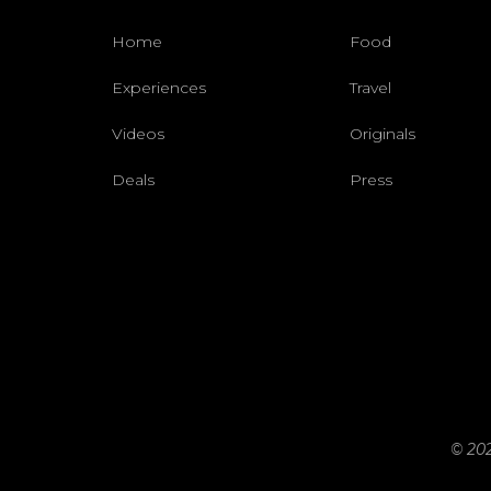
Home
Food
Experiences
Travel
Videos
Originals
Deals
Press
© 202