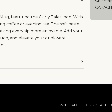
CERAMI
CAPACI
Mug, featuring the Curly Tales logo. With
ing coffee or evening tea. The soft pastel
 making every sip more enjoyable. Add your
ouch, and elevate your drinkware
ug.
DOWNLOAD THE CURLYTALES 