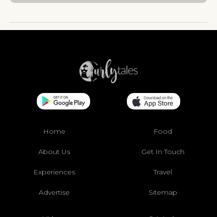
Home
Food
About Us
Get In Touch
Experiences
Travel
Advertise
Sitemap