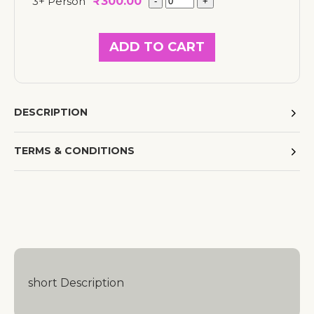
3+ Person
₹
300.00
ADD TO CART
DESCRIPTION
TERMS & CONDITIONS
short Description