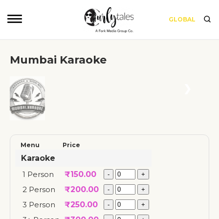
GLOBAL
Mumbai Karaoke
❮
❯
Menu
Price
Karaoke
1 Person
₹
150.00
2 Person
₹
200.00
3 Person
₹
250.00